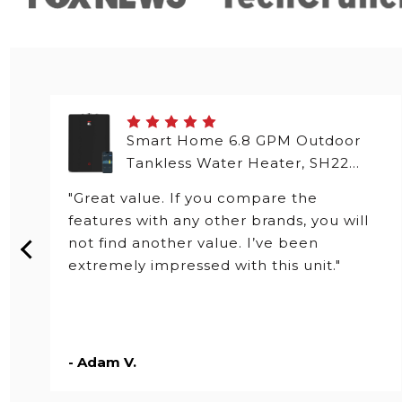
Smart Home 6.8 GPM Outdoor
Tankless Water Heater, SH22
Series
"Great value. If you compare the
features with any other brands, you will
not find another value. I’ve been
extremely impressed with this unit."
- Adam V.