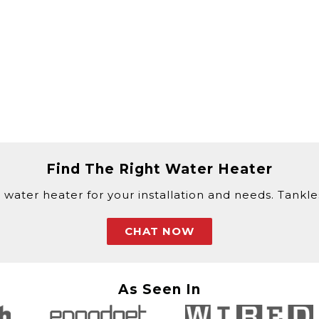
Find The Right Water Heater
 water heater for your installation and needs. Tankless
CHAT NOW
As Seen In