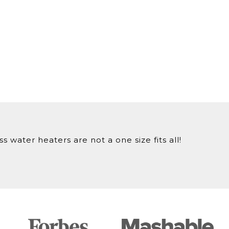
 water heaters are not a one size fits all!