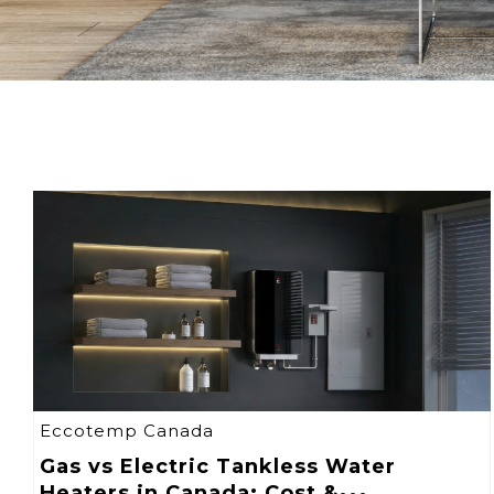
Eccotemp Canada
Gas vs Electric Tankless Water
Heaters in Canada: Cost &