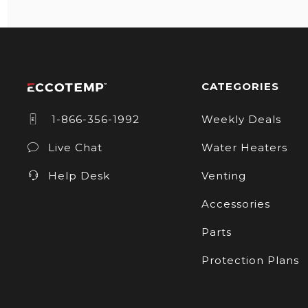
CATEGORIES
1-866-356-1992
Weekly Deals
Live Chat
Water Heaters
Help Desk
Venting
Accessories
Parts
Protection Plans