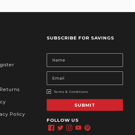
SUBSCRIBE FOR SAVINGS
s
Email
Address
gister
 Returns
Terms & Conditions
icy
SUBMIT
acy Policy
FOLLOW US