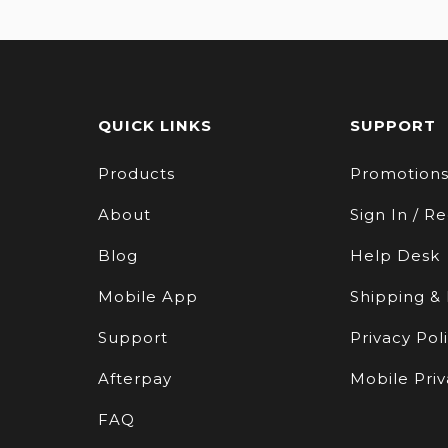
QUICK LINKS
SUPPORT
Products
Promotion
About
Sign In / Re
Blog
Help Desk
Mobile App
Shipping &
Support
Privacy Pol
Afterpay
Mobile Priv
FAQ