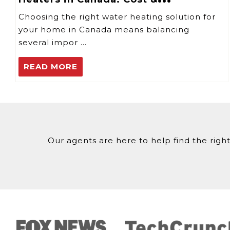
Performance
Choosing the right water heating solution for
your home in Canada means balancing
several impor …
READ MORE
Our agents are here to help find the right