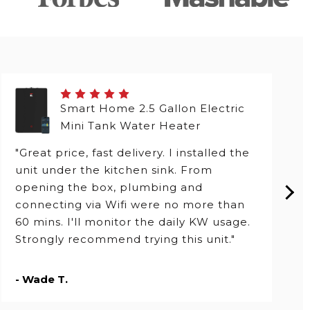
Smart Home 2.5 Gallon Electric
Mini Tank Water Heater
"Great price, fast delivery. I installed the
unit under the kitchen sink. From
opening the box, plumbing and
connecting via Wifi were no more than
60 mins. I'll monitor the daily KW usage.
Strongly recommend trying this unit."
- Wade T.