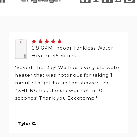
6.8 GPM Indoor Tankless Water
Heater, 45 Series
"Saved The Day! We had a very old water
heater that was notorious for taking 1
minute to get hot in the shower, the
45HI-NG has the shower hot in 10
seconds! Thank you Eccotemp!"
- Tyler C.