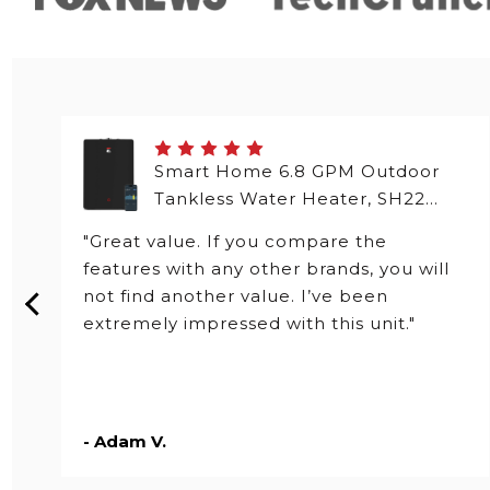
Smart Home 6.8 GPM Outdoor
Tankless Water Heater, SH22
Series
"Great value. If you compare the
features with any other brands, you will
not find another value. I’ve been
extremely impressed with this unit."
- Adam V.