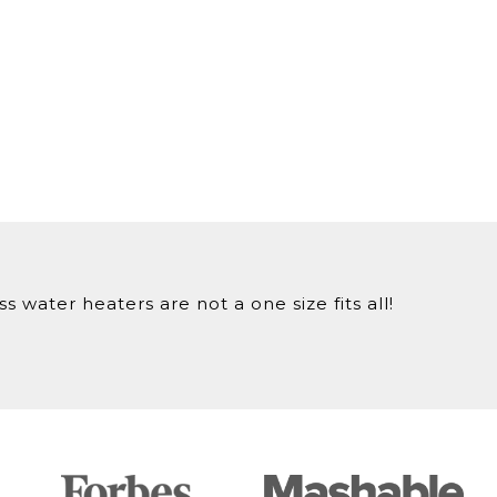
 water heaters are not a one size fits all!