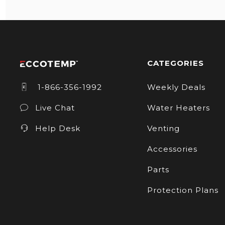
CATEGORIES
1-866-356-1992
Weekly Deals
Live Chat
Water Heaters
Help Desk
Venting
Accessories
Parts
Protection Plans