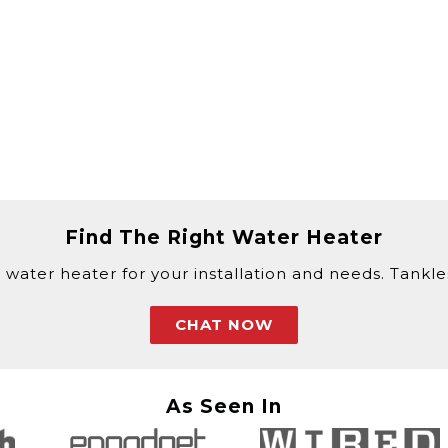
Find The Right Water Heater
 water heater for your installation and needs. Tankless
CHAT NOW
As Seen In