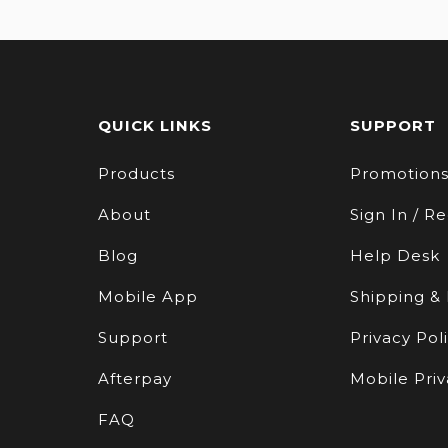
QUICK LINKS
SUPPORT
Products
Promotion
About
Sign In / Re
Blog
Help Desk
Mobile App
Shipping &
Support
Privacy Pol
Afterpay
Mobile Priv
FAQ