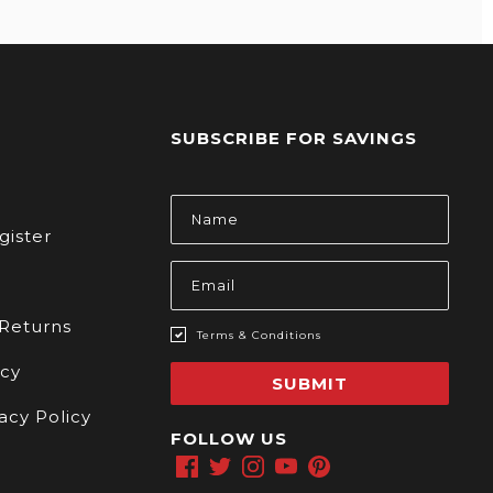
SUBSCRIBE FOR SAVINGS
s
Email
Address
gister
 Returns
Terms & Conditions
icy
SUBMIT
acy Policy
FOLLOW US