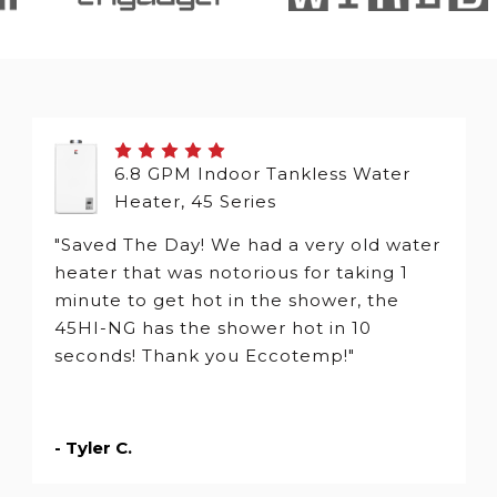
6.8 GPM Indoor Tankless Water
Heater, 45 Series
"Saved The Day! We had a very old water
heater that was notorious for taking 1
minute to get hot in the shower, the
45HI-NG has the shower hot in 10
seconds! Thank you Eccotemp!"
- Tyler C.