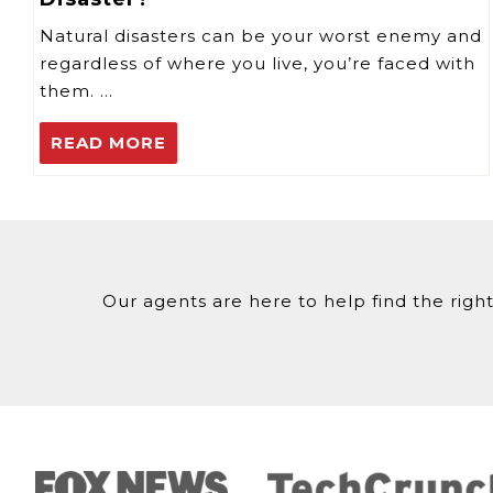
Natural disasters can be your worst enemy and
regardless of where you live, you’re faced with
them. …
READ MORE
Our agents are here to help find the right