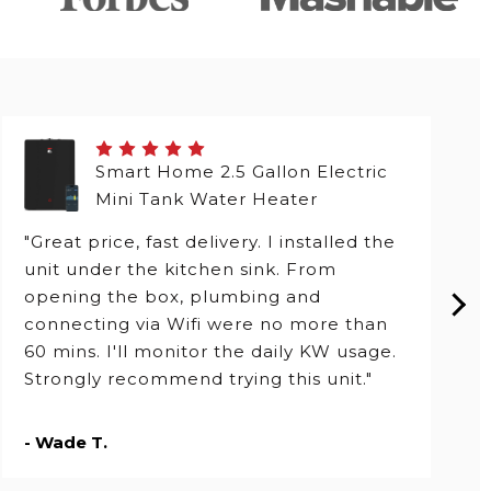
Smart Home 2.5 Gallon Electric
Mini Tank Water Heater
"Great price, fast delivery. I installed the
unit under the kitchen sink. From
opening the box, plumbing and
connecting via Wifi were no more than
60 mins. I'll monitor the daily KW usage.
Strongly recommend trying this unit."
- Wade T.