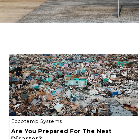
Eccotemp Systems
Are You Prepared For The Next
Disaster?