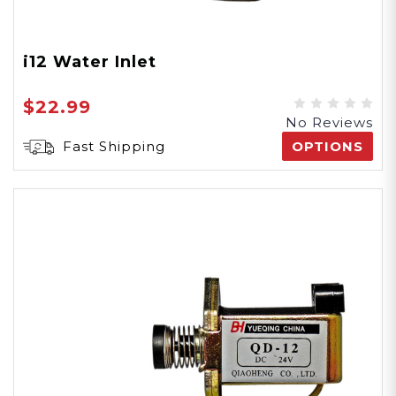
i12 Water Inlet
$22.99
No Reviews
Fast Shipping
OPTIONS