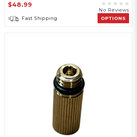
$48.99
No Reviews
Fast Shipping
OPTIONS