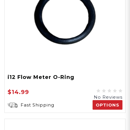
i12 Flow Meter O-Ring
$14.99
No Reviews
Fast Shipping
OPTIONS