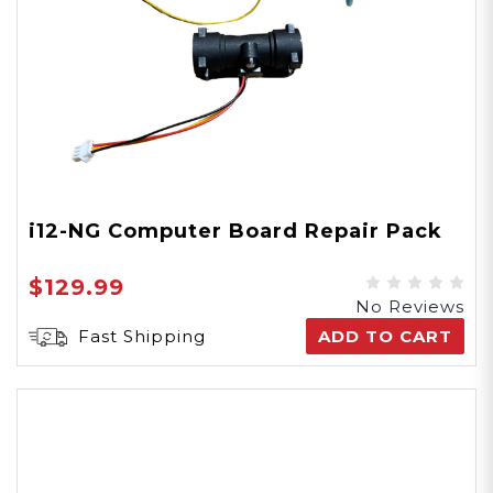
i12-NG Computer Board Repair Pack
$129.99
No Reviews
Fast Shipping
ADD TO CART