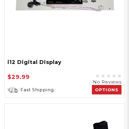
i12 Digital Display
$29.99
No Reviews
Fast Shipping
OPTIONS