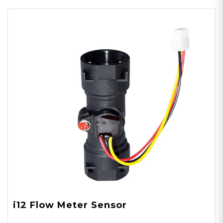
i12 Flow Meter Sensor