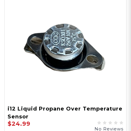
i12 Liquid Propane Over Temperature
Sensor
$24.99
No Reviews