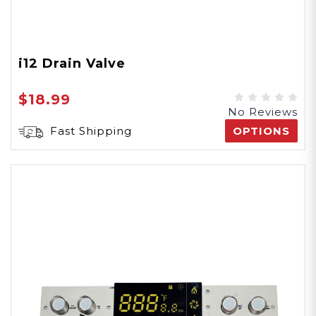
i12 Drain Valve
$18.99
No Reviews
Fast Shipping
OPTIONS