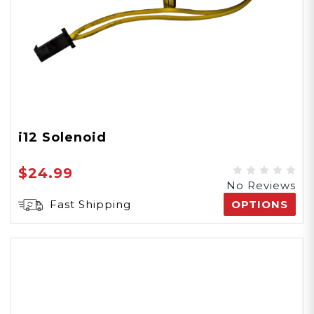
i12 Solenoid
$24.99
No Reviews
Fast Shipping
OPTIONS