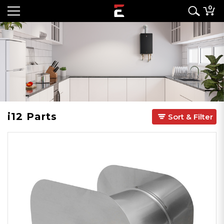
0
i12 Parts
Sort & Filter