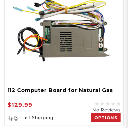
i12 Computer Board for Natural Gas
$129.99
No Reviews
Fast Shipping
OPTIONS