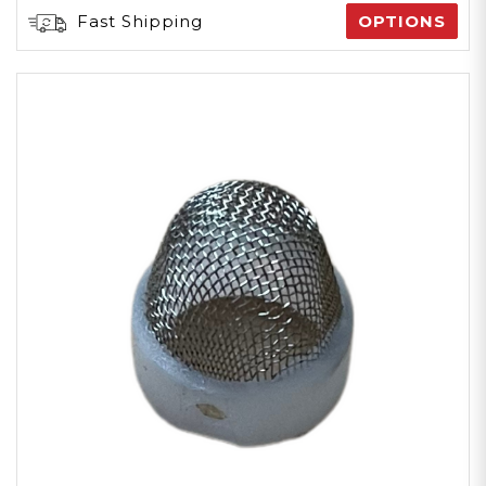
Fast Shipping
OPTIONS