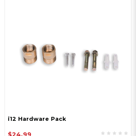
i12 Hardware Pack
$24.99