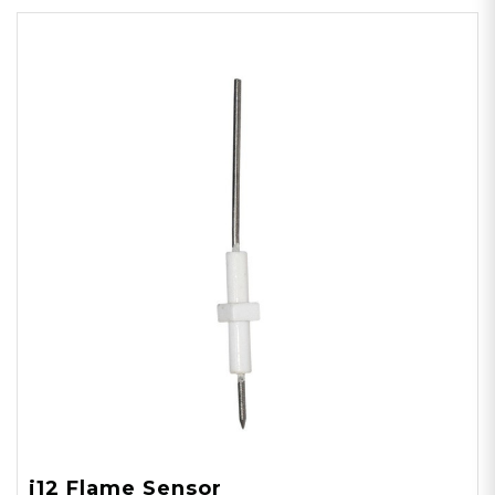
i12 Flame Sensor