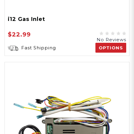
i12 Gas Inlet
$22.99
No Reviews
Fast Shipping
OPTIONS