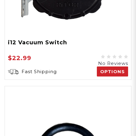
i12 Vacuum Switch
$22.99
No Reviews
Fast Shipping
OPTIONS