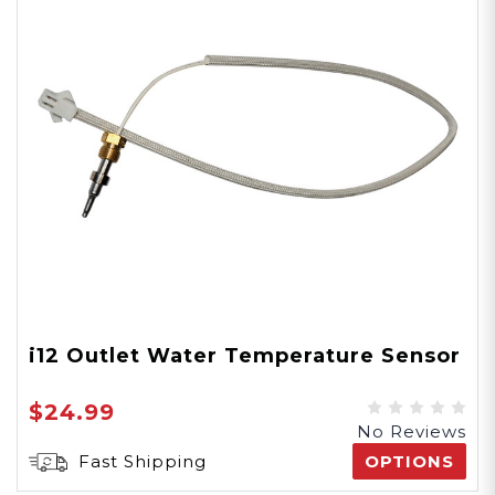
i12 Outlet Water Temperature Sensor
$24.99
No Reviews
Fast Shipping
OPTIONS