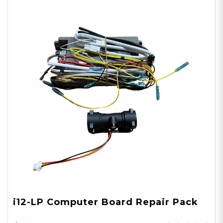
i12-LP Computer Board Repair Pack