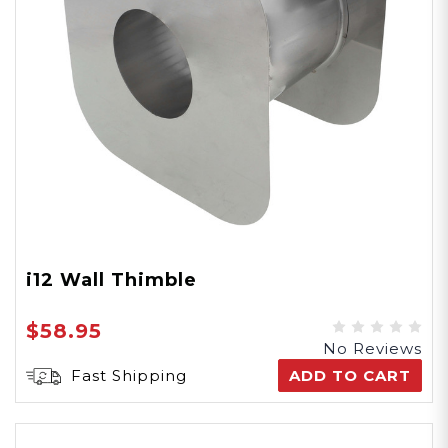
i12 Wall Thimble
$58.95
No Reviews
Fast Shipping
ADD TO CART