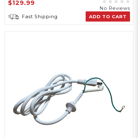
$129.99
No Reviews
Fast Shipping
ADD TO CART