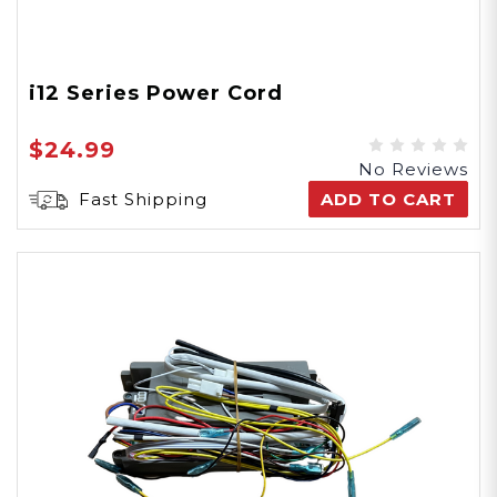
i12 Series Power Cord
$24.99
No Reviews
Fast Shipping
ADD TO CART