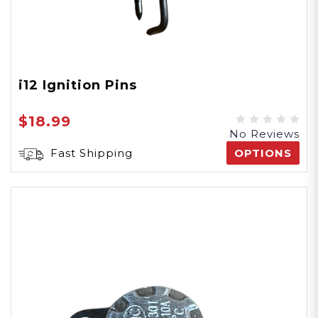
i12 Ignition Pins
$18.99
No Reviews
Fast Shipping
OPTIONS