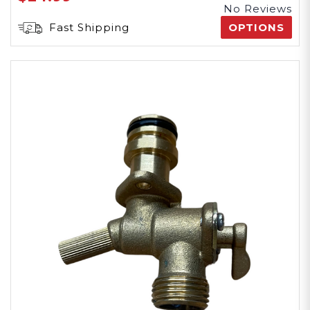
No Reviews
Fast Shipping
OPTIONS