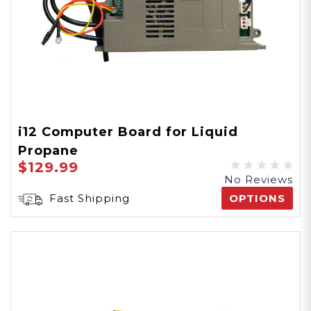
i12 Computer Board for Liquid
Propane
$129.99
No Reviews
Fast Shipping
OPTIONS