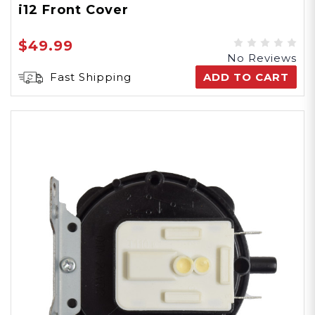
i12 Front Cover
$49.99
No Reviews
Fast Shipping
ADD TO CART