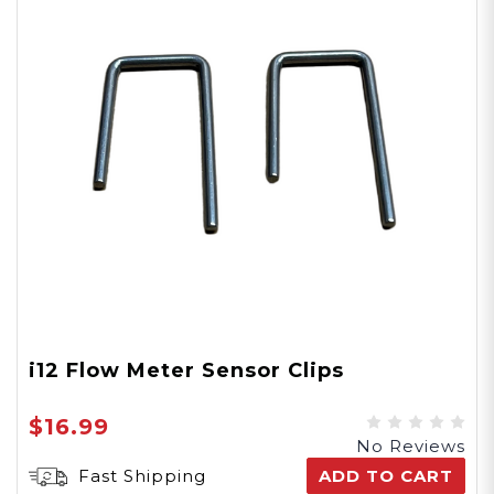
i12 Flow Meter Sensor Clips
$16.99
No Reviews
Fast Shipping
ADD TO CART