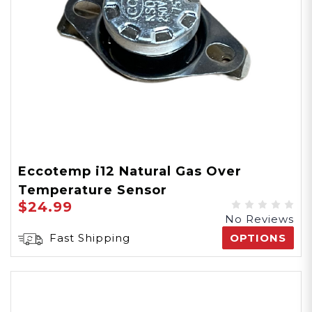
Eccotemp i12 Natural Gas Over
Temperature Sensor
$24.99
No Reviews
Fast Shipping
OPTIONS