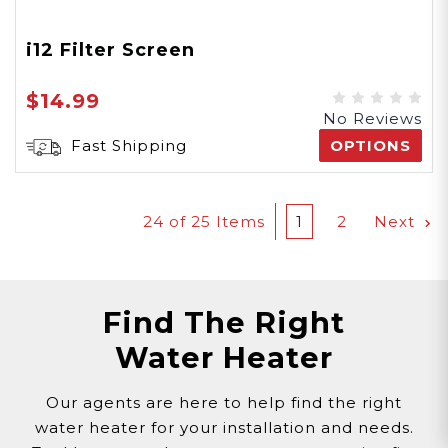
i12 Filter Screen
$14.99
No Reviews
Fast Shipping
OPTIONS
24
of 25 Items
1
2
Next
Find The Right
Water Heater
Our agents are here to help find the right
water heater for your installation and needs.