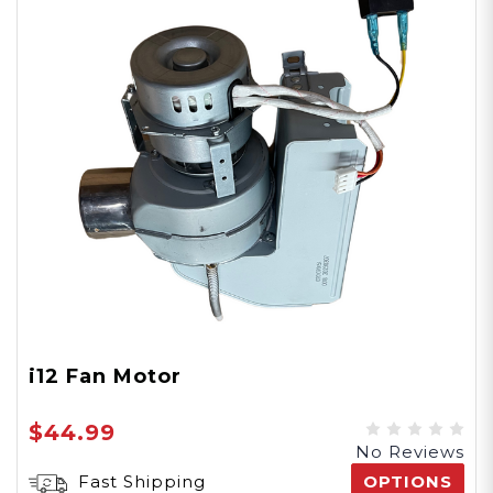
i12 Fan Motor
$44.99
No Reviews
Fast Shipping
OPTIONS