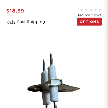
$18.99
No Reviews
Fast Shipping
OPTIONS