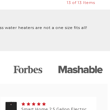
13
of 13 Items
 water heaters are not a one size fits all!
Smart Home 2.5 Gallon Electric