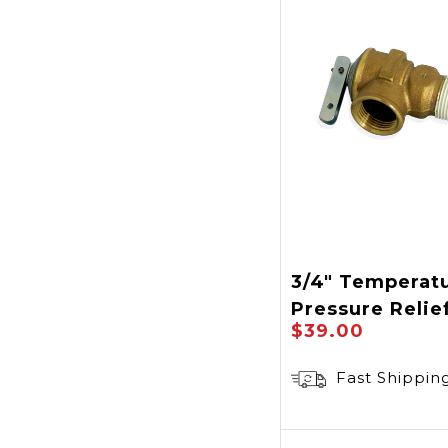
3/4" Temperat
Pressure Relie
$39.00
Fast Shippin