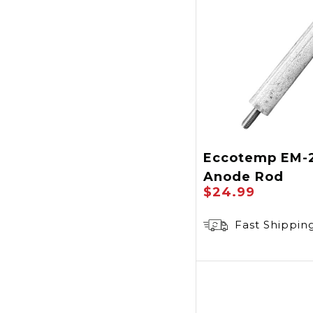
Eccotemp EM-
Anode Rod
$24.99
Fast Shippin