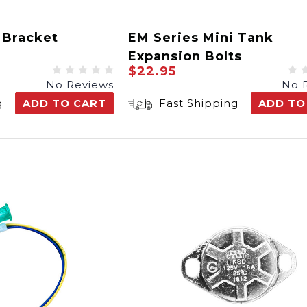
 Bracket
EM Series Mini Tank
Expansion Bolts
$22.95
No Reviews
No 
g
ADD TO CART
Fast Shipping
ADD TO