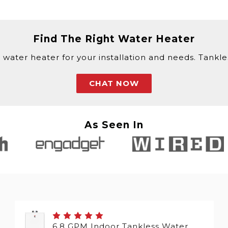
Find The Right Water Heater
 water heater for your installation and needs. Tankless
CHAT NOW
As Seen In
6.8 GPM Indoor Tankless Water