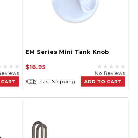
EM Series Mini Tank Knob
$18.95
Reviews
No Reviews
 CART
Fast Shipping
ADD TO CART