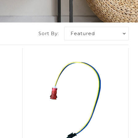
Sort By: