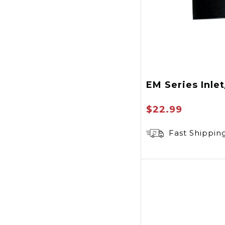
EM Series Inle
$22.99
Fast Shippin