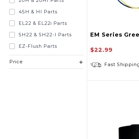
20H & 20HI Parts
45H & HI Parts
EL22 & EL22i Parts
EM Series Gre
SH22 & SH22-I Parts
EZ-Flush Parts
$22.99
Price
Fast Shippin