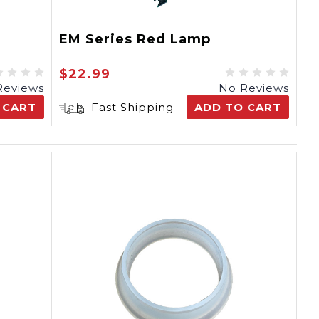
EM Series Red Lamp
$22.99
Reviews
No Reviews
 CART
Fast Shipping
ADD TO CART