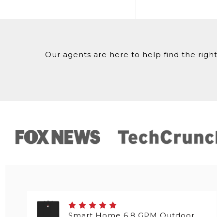
Our agents are here to help find the right
Smart Home 6.8 GPM Outdoor