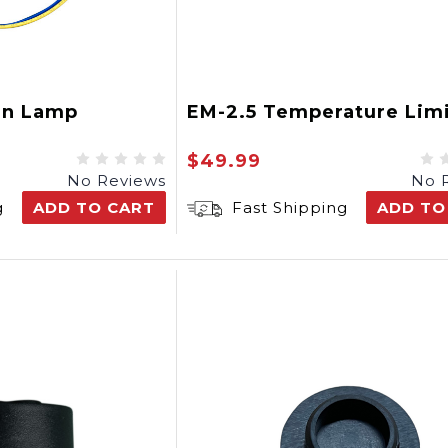
en Lamp
EM-2.5 Temperature Limi
$49.99
No Reviews
No 
g
ADD TO CART
Fast Shipping
ADD TO