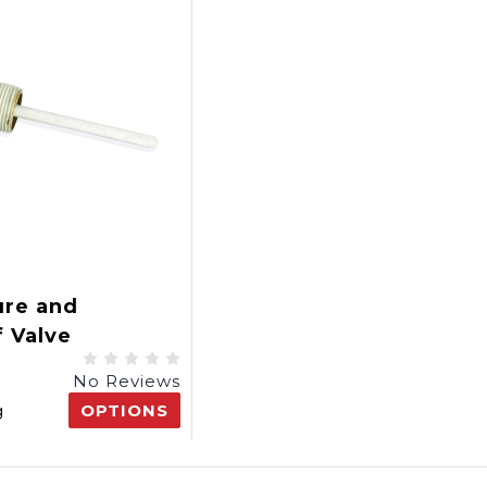
ure and
f Valve
No Reviews
g
OPTIONS