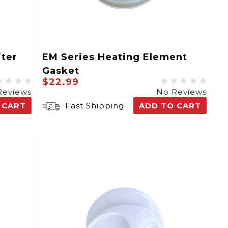
ter
EM Series Heating Element
Gasket
$22.99
Reviews
No Reviews
 CART
Fast Shipping
ADD TO CART