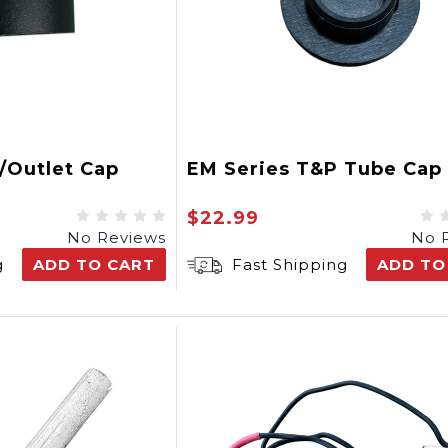
t/Outlet Cap
EM Series T&P Tube Cap
$22.99
No Reviews
No 
g
ADD TO CART
Fast Shipping
ADD TO