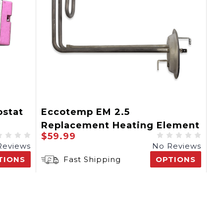
stat
Eccotemp EM 2.5
Replacement Heating Element
$59.99
Reviews
No Reviews
TIONS
Fast Shipping
OPTIONS