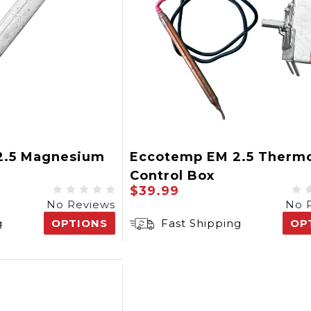
2.5 Magnesium
Eccotemp EM 2.5 Thermo
Control Box
$39.99
No Reviews
No 
g
OPTIONS
Fast Shipping
OP