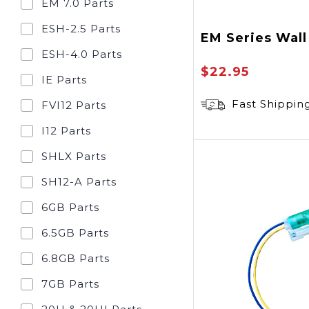
EM 7.0 Parts
ESH-2.5 Parts
EM Series Wall
ESH-4.0 Parts
$22.95
IE Parts
Fast Shippin
FVI12 Parts
I12 Parts
SHLX Parts
SH12-A Parts
6GB Parts
6.5GB Parts
6.8GB Parts
7GB Parts