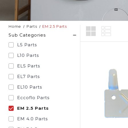
Home
Parts
EM 2.5 Parts
Sub Categories
L5 Parts
L10 Parts
EL5 Parts
EL7 Parts
EL10 Parts
Eccoflo Parts
EM 2.5 Parts
EM 4.0 Parts