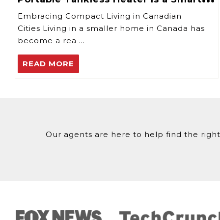
Choice
Embracing Compact Living in Canadian
Cities Living in a smaller home in Canada has
become a rea …
READ MORE
Our agents are here to help find the right