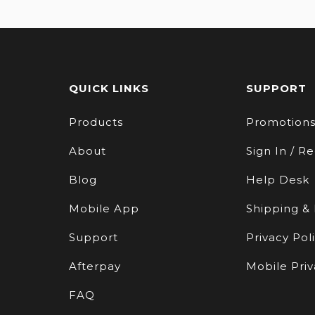
QUICK LINKS
SUPPORT
Products
Promotion
About
Sign In / Re
Blog
Help Desk
Mobile App
Shipping &
Support
Privacy Pol
Afterpay
Mobile Priv
FAQ