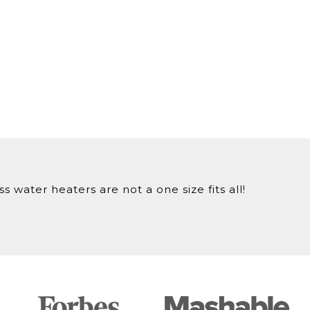
 water heaters are not a one size fits all!