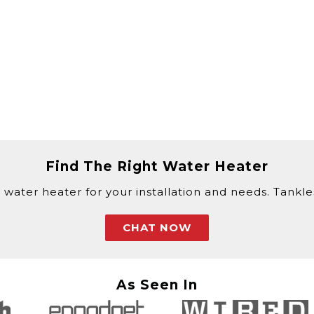
Find The Right Water Heater
 water heater for your installation and needs. Tankless
CHAT NOW
As Seen In