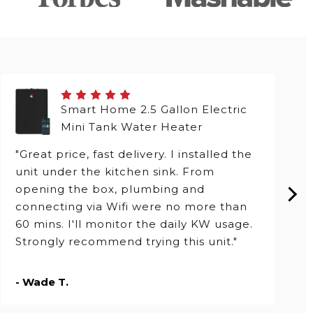
Smart Home 2.5 Gallon Electric
Mini Tank Water Heater
"Great price, fast delivery. I installed the
unit under the kitchen sink. From
opening the box, plumbing and
connecting via Wifi were no more than
60 mins. I'll monitor the daily KW usage.
Strongly recommend trying this unit."
- Wade T.