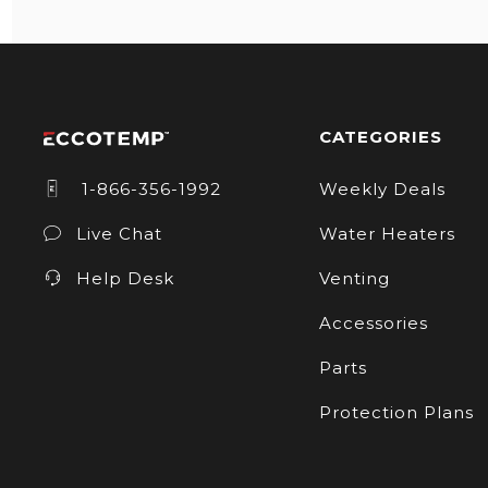
CATEGORIES
1-866-356-1992
Weekly Deals
Live Chat
Water Heaters
Help Desk
Venting
Accessories
Parts
Protection Plans