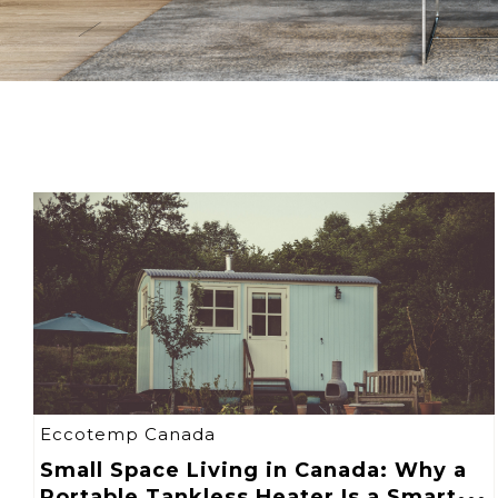
Eccotemp Canada
Small Space Living in Canada: Why a
Portable Tankless Heater Is a Smart