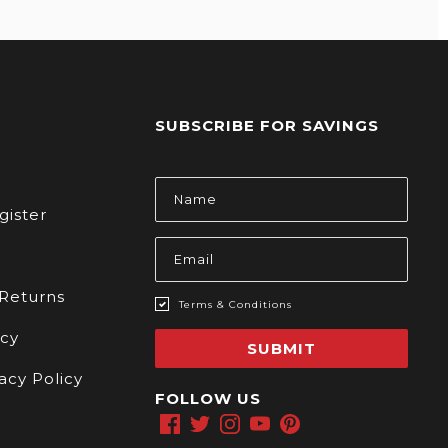
SUBSCRIBE FOR SAVINGS
s
Email
Address
gister
 Returns
Terms & Conditions
icy
SUBMIT
acy Policy
FOLLOW US