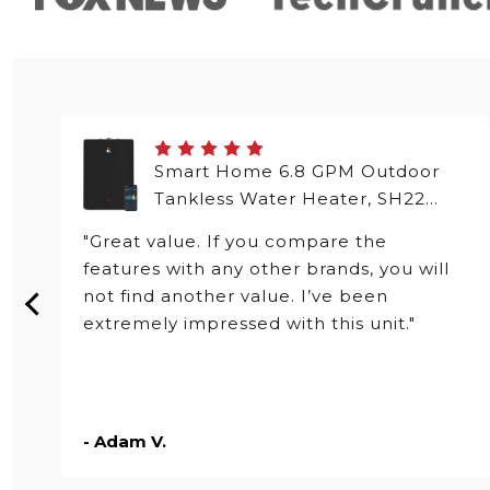
Smart Home 6.8 GPM Outdoor
Tankless Water Heater, SH22
Series
"Great value. If you compare the
features with any other brands, you will
not find another value. I’ve been
extremely impressed with this unit."
- Adam V.