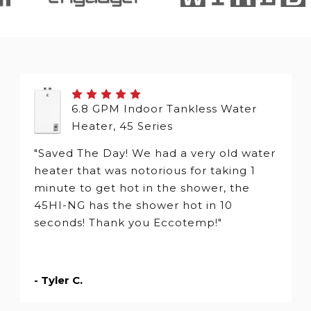
6.8 GPM Indoor Tankless Water
Heater, 45 Series
"Saved The Day! We had a very old water
heater that was notorious for taking 1
minute to get hot in the shower, the
45HI-NG has the shower hot in 10
seconds! Thank you Eccotemp!"
- Tyler C.