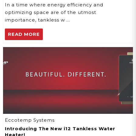
Living
In a time where energy efficiency and
optimizing space are of the utmost
importance, tankless w …
READ MORE
Eccotemp Systems
Introducing The New i12 Tankless Water
Heater!