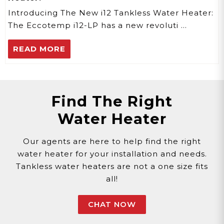
Introducing The New i12 Tankless Water Heater:
The Eccotemp i12-LP has a new revoluti …
READ MORE
Find The Right
Water Heater
Our agents are here to help find the right
water heater for your installation and needs.
Tankless water heaters are not a one size fits
all!
CHAT NOW