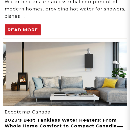
Water heaters are an essential component of
modern homes, providing hot water for showers,
dishes …
READ MORE
Eccotemp Canada
2023's Best Tankless Water Heaters: From
Whole Home Comfort to Compact Canadian