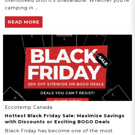
overlooked until it's unavailable. Whether you're
camping in …
READ MORE
Eccotemp Canada
Hottest Black Friday Sale: Maximize Savings
with Discounts or Exciting BOGO Deals
Black Friday has become one of the most