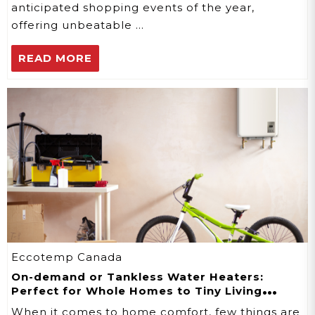
anticipated shopping events of the year,
offering unbeatable …
READ MORE
Eccotemp Canada
On-demand or Tankless Water Heaters:
Perfect for Whole Homes to Tiny Living
Spaces
When it comes to home comfort, few things are