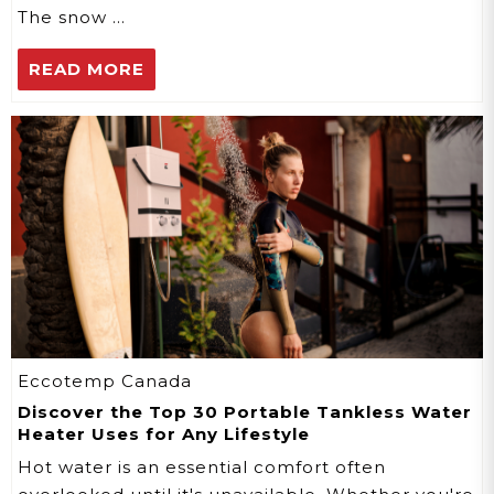
The snow …
READ MORE
Eccotemp Canada
Discover the Top 30 Portable Tankless Water
Heater Uses for Any Lifestyle
Hot water is an essential comfort often