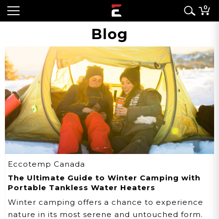
0
Blog
Eccotemp Canada
The Ultimate Guide to Winter Camping with
Portable Tankless Water Heaters
Winter camping offers a chance to experience
nature in its most serene and untouched form.