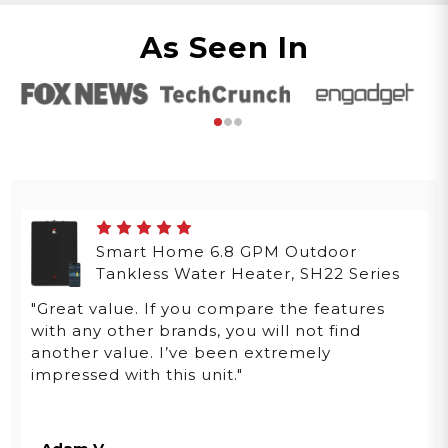
As Seen In
Smart Home 6.8 GPM Outdoor
Tankless Water Heater, SH22 Series
"Great value. If you compare the features
with any other brands, you will not find
another value. I’ve been extremely
impressed with this unit."