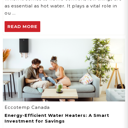
as essential as hot water. It plays a vital role in
ou …
READ MORE
Eccotemp Canada
Energy-Efficient Water Heaters: A Smart
Investment for Savings