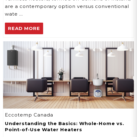
are a contemporary option versus conventional
wate …
READ MORE
Eccotemp Canada
Understanding the Basics: Whole-Home vs.
Point-of-Use Water Heaters