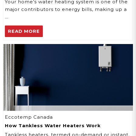
Your home’s water heating system is one of the
major contributors to energy bills, making up a
…
READ MORE
Eccotemp Canada
How Tankless Water Heaters Work
Tankless heaters, termed on-demand or instant,