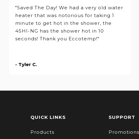
"Saved The Day! We had a very old water
heater that was notorious for taking 1
minute to get hot in the shower, the
45HI-NG has the shower hot in 10
seconds! Thank you Eccotemp!"
- Tyler C.
QUICK LINKS
SUPPORT
Products
Promotion