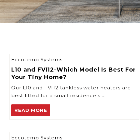
Eccotemp Systems
L10 and FVI12-Which Model Is Best For
Your Tiny Home?
Our L10 and FVI12 tankless water heaters are
best fitted for a small residence s …
READ MORE
Eccotemp Systems