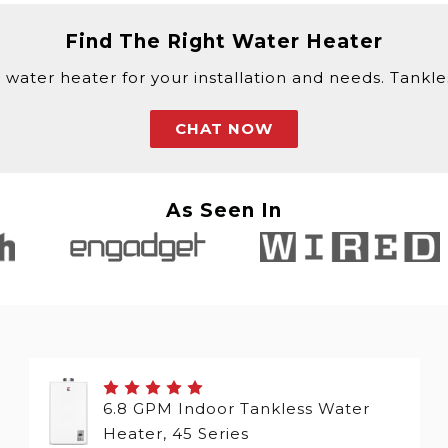
Find The Right Water Heater
 water heater for your installation and needs. Tankless
CHAT NOW
As Seen In
6.8 GPM Indoor Tankless Water
Heater, 45 Series