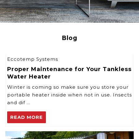
Blog
Eccotemp Systems
Proper Maintenance for Your Tankless
Water Heater
Winter is coming so make sure you store your
portable heater inside when not in use. Insects
and dif …
READ MORE