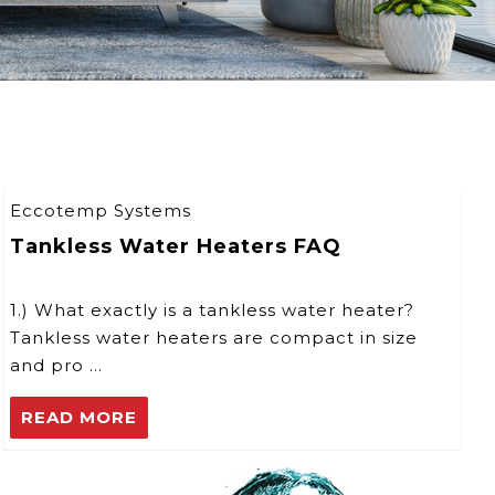
Eccotemp Systems
Tankless Water Heaters FAQ
1.) What exactly is a tankless water heater?
Tankless water heaters are compact in size
and pro …
READ MORE