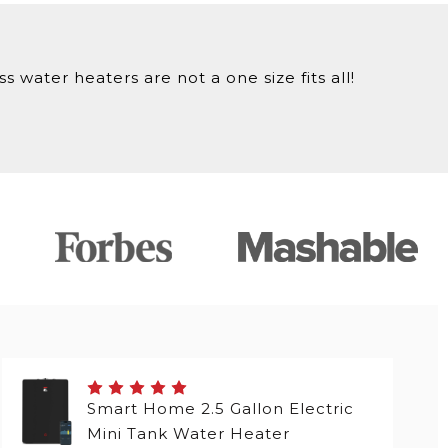
 water heaters are not a one size fits all!
Smart Home 2.5 Gallon Electric
Mini Tank Water Heater