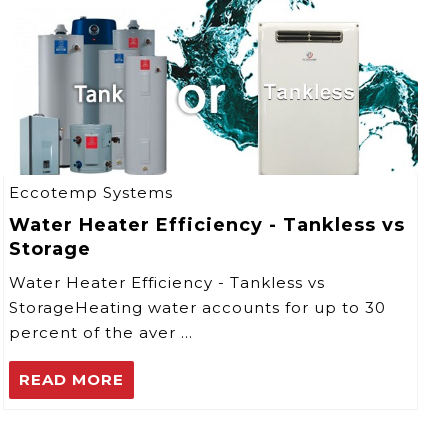
Eccotemp Systems
Water Heater Efficiency - Tankless vs
Storage
Water Heater Efficiency - Tankless vs
StorageHeating water accounts for up to 30
percent of the aver …
READ MORE