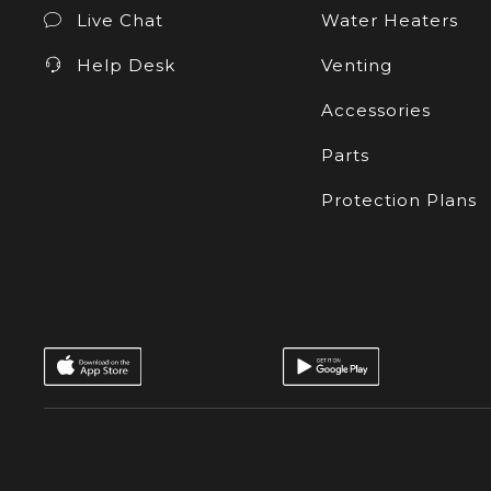
Live Chat
Water Heaters
Help Desk
Venting
Accessories
Parts
Protection Plans