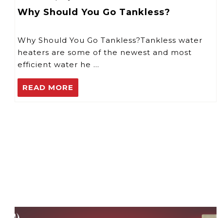
Why Should You Go Tankless?
Why Should You Go Tankless?Tankless water
heaters are some of the newest and most
efficient water he …
READ MORE