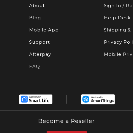
About
Sign In / Re
Blog
Help Desk
Mobile App
Shipping &
Support
Privacy Pol
Afterpay
Mobile Priv
FAQ
Become a Reseller