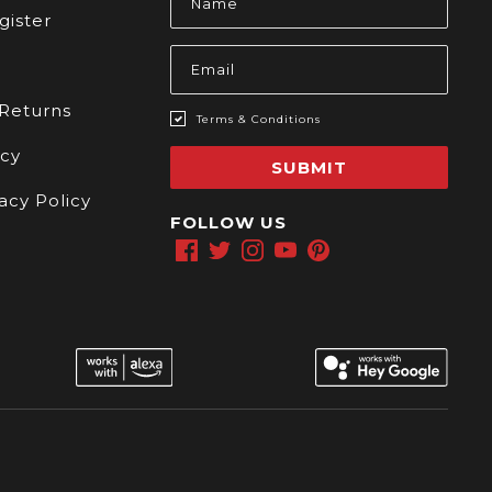
Address
gister
 Returns
Terms & Conditions
icy
SUBMIT
acy Policy
FOLLOW US