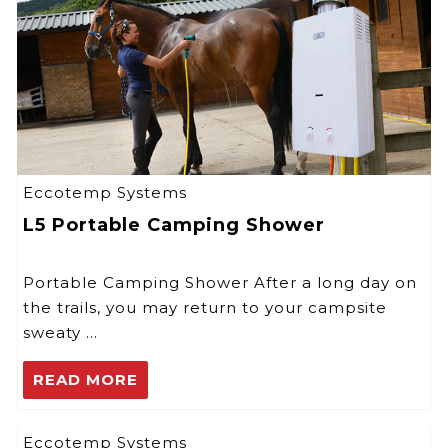
Eccotemp Systems
L5 Portable Camping Shower
Portable Camping Shower After a long day on
the trails, you may return to your campsite
sweaty …
READ MORE
Eccotemp Systems