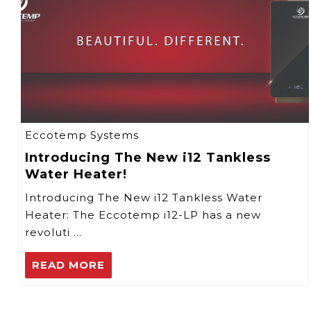
Eccotemp Systems
Introducing The New i12 Tankless
Water Heater!
Introducing The New i12 Tankless Water
Heater: The Eccotemp i12-LP has a new
revoluti …
READ MORE