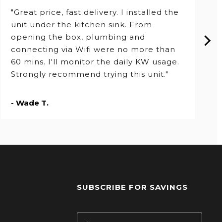
"Great price, fast delivery. I installed the
unit under the kitchen sink. From
opening the box, plumbing and
connecting via Wifi were no more than
60 mins. I'll monitor the daily KW usage.
Strongly recommend trying this unit."
- Wade T.
SUBSCRIBE FOR SAVINGS
s
Email