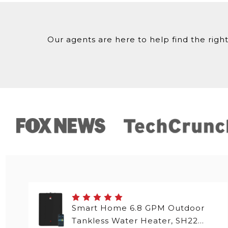
Our agents are here to help find the right
Smart Home 6.8 GPM Outdoor
Tankless Water Heater, SH22