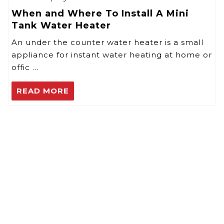
When and Where To Install A Mini
Tank Water Heater
An under the counter water heater is a small
appliance for instant water heating at home or
offic …
READ MORE