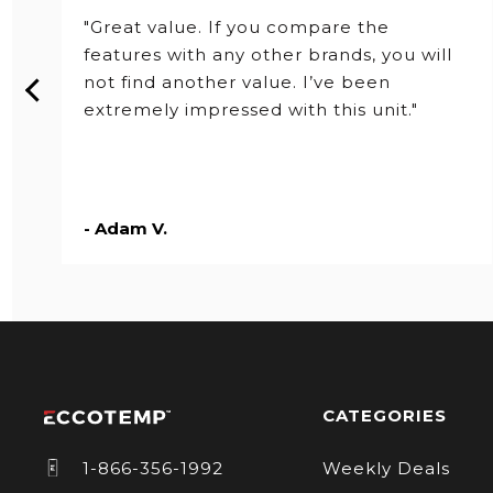
Series
"Great value. If you compare the
features with any other brands, you will
not find another value. I’ve been
extremely impressed with this unit."
- Adam V.
CATEGORIES
1-866-356-1992
Weekly Deals