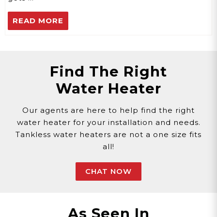
READ MORE
Find The Right
Water Heater
Our agents are here to help find the right
water heater for your installation and needs.
Tankless water heaters are not a one size fits
all!
CHAT NOW
As Seen In