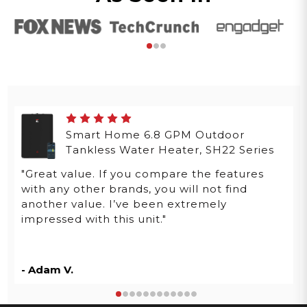
Smart Home 6.8 GPM Outdoor
Tankless Water Heater, SH22 Series
"Great value. If you compare the features
with any other brands, you will not find
another value. I’ve been extremely
impressed with this unit."
- Adam V.