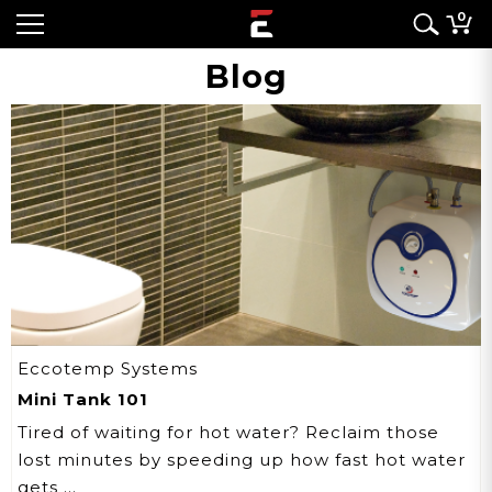
0
Blog
Eccotemp Systems
Mini Tank 101
Tired of waiting for hot water? Reclaim those
lost minutes by speeding up how fast hot water
gets …