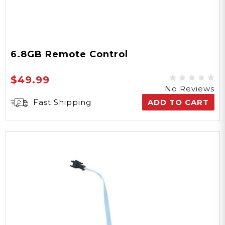
6.8GB Remote Control
$49.99
No Reviews
Fast Shipping
ADD TO CART