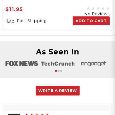
$11.95
No Reviews
Fast Shipping
ADD TO CART
As Seen In
WRITE A REVIEW