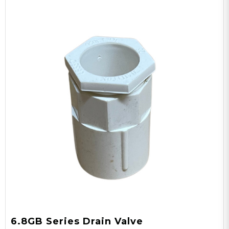
6.8GB Series Drain Valve