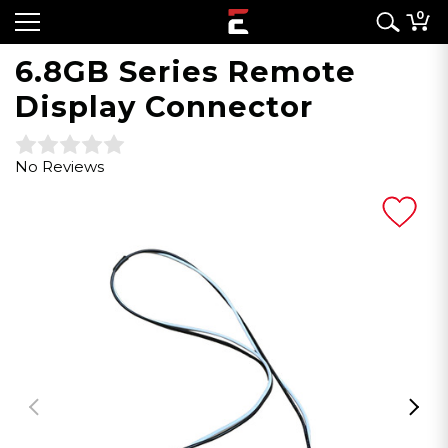
0
6.8GB Series Remote
Display Connector
No Reviews