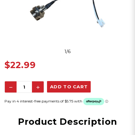
1/6
$22.99
Decrease
Increase
Quantity:
Quantity:
Product Description