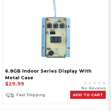
6.8GB Indoor Series Display With
Metal Case
$29.99
No Reviews
Fast Shipping
ADD TO CART