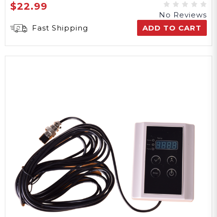
$22.99
No Reviews
Fast Shipping
ADD TO CART