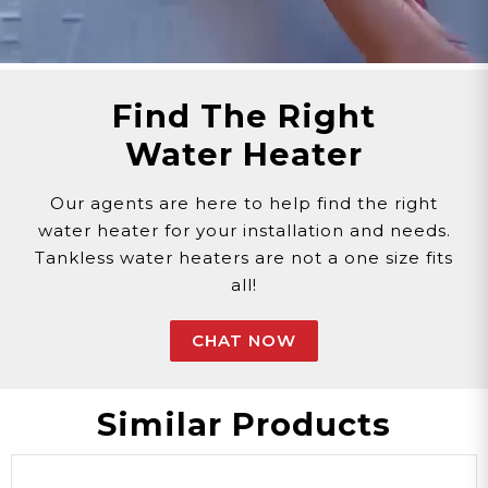
Find The Right
Water Heater
Our agents are here to help find the right
water heater for your installation and needs.
Tankless water heaters are not a one size fits
all!
CHAT NOW
Similar Products