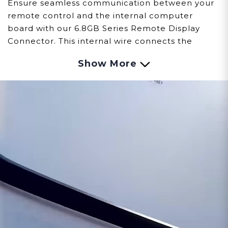
Ensure seamless communication between your
remote control and the internal computer
board with our 6.8GB Series Remote Display
Connector. This internal wire connects the
remote and computer board. This high-quality,
Show More
durable wire is designed to provide a reliable
connection, enabling precise adjustments and
consistent performance of your device.
Customer assumes all liability when purchasing
replacement parts.
Need Support?
Connect with Us!
Phone >
Click Here!
Email >
Click Here!
Help Desk >
Click Here!