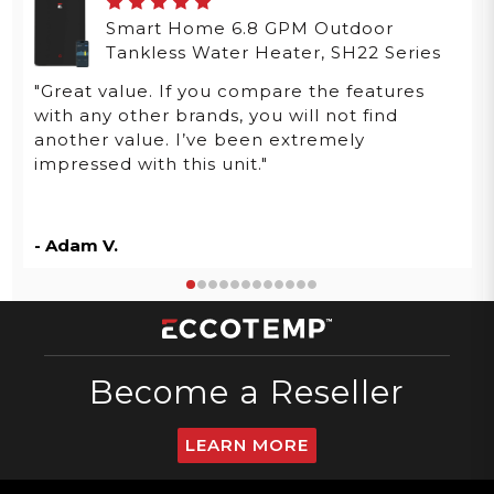
Smart Home 6.8 GPM Outdoor
Tankless Water Heater, SH22 Series
"Great value. If you compare the features
with any other brands, you will not find
another value. I’ve been extremely
impressed with this unit."
- Adam V.
Become a Reseller
LEARN MORE