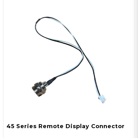
45 Series Remote Display Connector