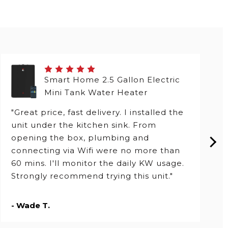
Smart Home 2.5 Gallon Electric
Mini Tank Water Heater
"Great price, fast delivery. I installed the
unit under the kitchen sink. From
opening the box, plumbing and
connecting via Wifi were no more than
60 mins. I'll monitor the daily KW usage.
Strongly recommend trying this unit."
- Wade T.