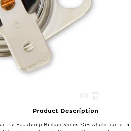
Product Description
y for the Eccotemp Builder Series 7GB whole home t