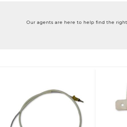
Our agents are here to help find the right