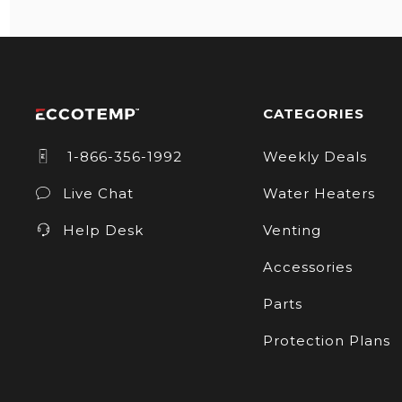
CATEGORIES
1-866-356-1992
Weekly Deals
Live Chat
Water Heaters
Help Desk
Venting
Accessories
Parts
Protection Plans