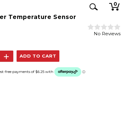
0
er Temperature Sensor
No Reviews
se
Increase
y:
Quantity: