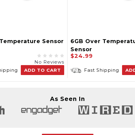
 Temperature Sensor
6GB Over Temperat
Sensor
$24.99
No Reviews
hipping
ADD TO CART
Fast Shipping
AD
As Seen In