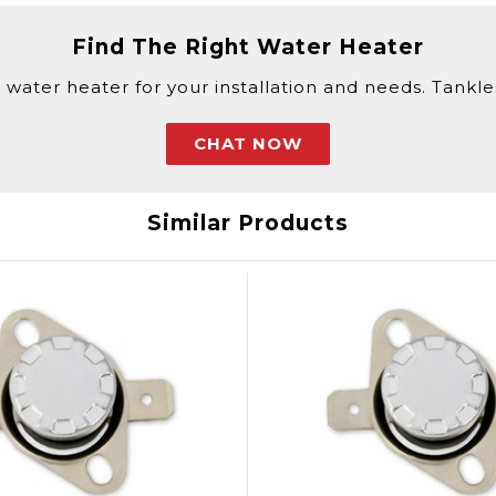
Find The Right Water Heater
 water heater for your installation and needs. Tankless
CHAT NOW
Similar Products