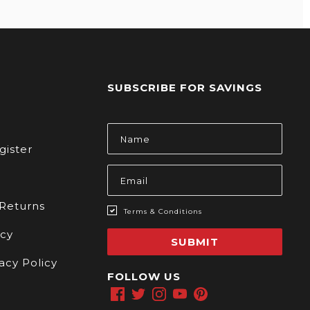
SUBSCRIBE FOR SAVINGS
s
Email
Address
gister
 Returns
Terms & Conditions
icy
SUBMIT
acy Policy
FOLLOW US