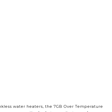
ankless water heaters, the 7GB Over Temperature