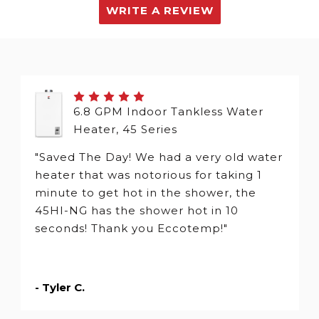
WRITE A REVIEW
6.8 GPM Indoor Tankless Water
Heater, 45 Series
"Saved The Day! We had a very old water
heater that was notorious for taking 1
minute to get hot in the shower, the
45HI-NG has the shower hot in 10
seconds! Thank you Eccotemp!"
- Tyler C.