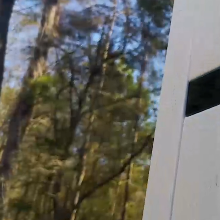
Help Desk >
Click Here!