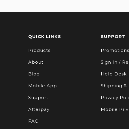
QUICK LINKS
SUPPORT
Products
Promotion
About
Sign In / Re
Blog
Help Desk
Mobile App
Shipping &
Support
Privacy Pol
Afterpay
Mobile Priv
FAQ