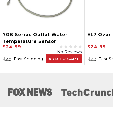
7GB Series Outlet Water
EL7 Over
Temperature Sensor
$24.99
$24.99
No Reviews
Fast Shipping
ADD TO CART
Fast S