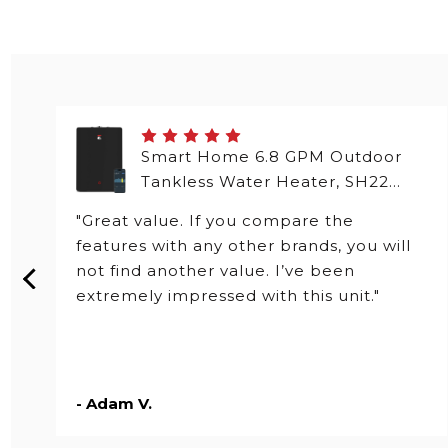
Smart Home 6.8 GPM Outdoor
Tankless Water Heater, SH22
Series
"Great value. If you compare the
features with any other brands, you will
not find another value. I’ve been
extremely impressed with this unit."
- Adam V.