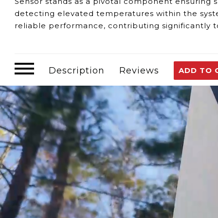
Sensor stands as a pivotal component ensuring saf
detecting elevated temperatures within the syste
reliable performance, contributing significantly 
Identifying any potential issues with the Over T
Temperature Accuracy:
Any discrepancies or mal
attention to maintain safety standards.
Description
Reviews
ADD TO 
Safety Assurance:
An efficiently functioning se
secure operational environment.
Operational Continuity:
Compromised functionalit
overall efficiency and reliability.
For any queries or support regarding the functi
your service. Guaranteeing the proper functional
Builder Series 7GB water heater.
Customer assumes all liability when purchasing 
Need Support?
Connect with Us!
Phone >
Click Here!
Email >
Click Here!