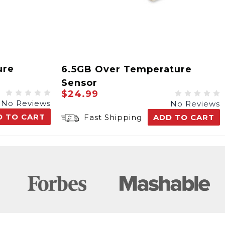
ure
6.5GB Over Temperature
Sensor
$24.99
No Reviews
No Reviews
D TO CART
Fast Shipping
ADD TO CART