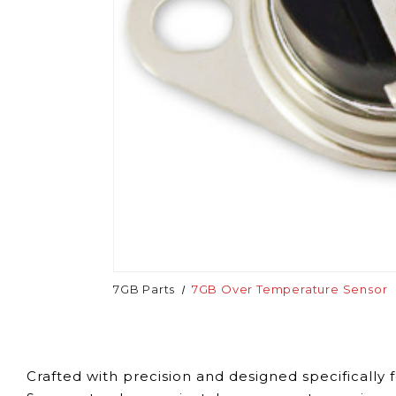
7GB Parts
7GB Over Temperature Sensor
Crafted with precision and designed specificall