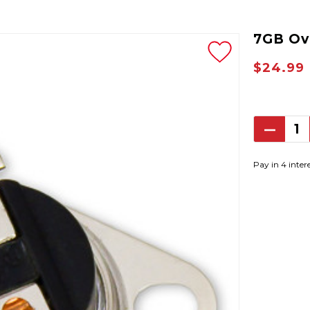
7GB Ov
$24.99
Decrea
Quantit