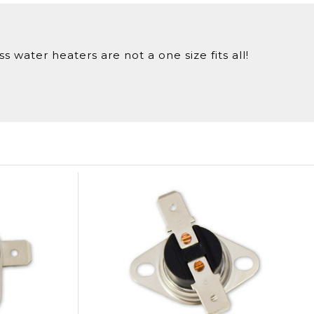
 water heaters are not a one size fits all!