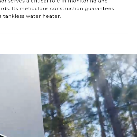
r serves a critical role in monitoring and
ards. Its meticulous construction guarantees
B tankless water heater.
ies in detecting high temperatures, necessitating
omptly to heightened temperatures, ensuring a
sistencies in the 7GB's operation, affecting its
Sensor, our dedicated support team remains at
 safety and smooth operation of your Eccotemp