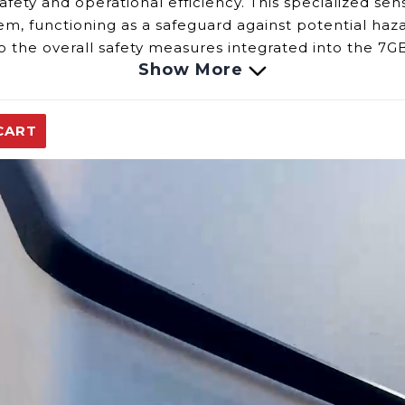
ety and operational efficiency. This specialized senso
m, functioning as a safeguard against potential haz
to the overall safety measures integrated into the 7G
Show More
emperature Sensor demands a vigilant eye for:
functions within the sensor might lead to inaccurac
CART
nsor is imperative to the 7GB's ability to respond pr
y of the sensor could result in interruptions or incon
onality of the Builder Series 7GB Over Temperature 
ity of this sensor is fundamental in maintaining the
replacement parts.