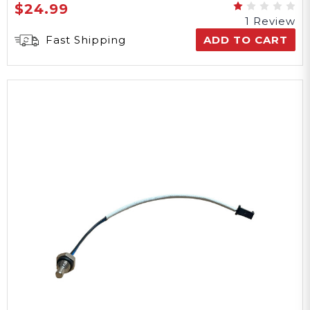
$24.99
1 Review
Fast Shipping
ADD TO CART