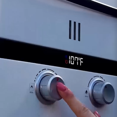
heater. Sudden changes in water temperature
or irregular heating patterns might point
towards a faulty Outlet Water Temperature
Sensor.
Error Codes or Warnings:
Some tankless water
heaters display error codes or utilize warning
lights to indicate sensor malfunctions. Check for
any error messages or warning lights related to
water temperature issues.
Visual Inspection:
Over time, the sensor might
be subject to wear or damage. Inspect the
sensor for any signs of physical damage or
corrosion that could affect its accuracy.
If you suspect the EL10 Outlet Water
Temperature Sensor is having problems, consult
your heater's user manual for troubleshooting
steps or contact our support team directly. Our
experts can accurately diagnose the issue and