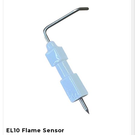
EL10 Flame Sensor