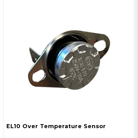
EL10 Over Temperature Sensor