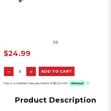
1/6
$24.99
Decrease
Increase
Quantity:
Quantity:
Product Description