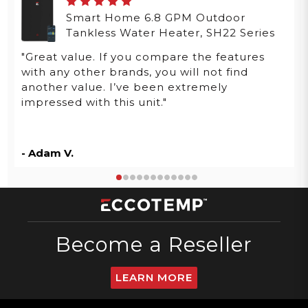
Smart Home 6.8 GPM Outdoor
Tankless Water Heater, SH22 Series
"Great value. If you compare the features
with any other brands, you will not find
another value. I’ve been extremely
impressed with this unit."
- Adam V.
Become a Reseller
LEARN MORE