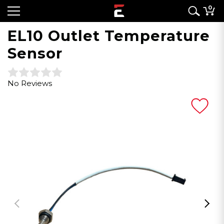
0
EL10 Outlet Temperature
Sensor
No Reviews