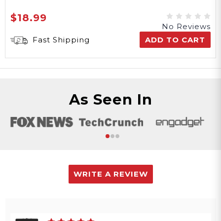
$18.99
No Reviews
Fast Shipping
ADD TO CART
As Seen In
WRITE A REVIEW