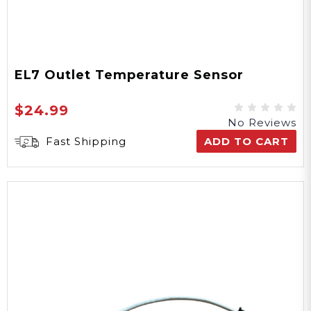
EL7 Outlet Temperature Sensor
$24.99
No Reviews
Fast Shipping
ADD TO CART