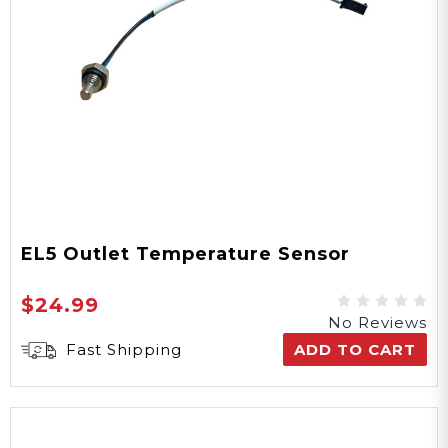
EL5 Outlet Temperature Sensor
$24.99
No Reviews
Fast Shipping
ADD TO CART