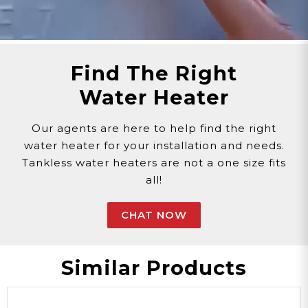
advise on potential replacement needs.
Maintaining a properly functioning Outlet Water
Temperature Sensor ensures the consistent
delivery of water at the desired temperature
Find The Right
from your tankless water heater, promoting
Water Heater
comfort and convenience in your daily water
usage.
Our agents are here to help find the right
Customer assumes all liability when purchasing
water heater for your installation and needs.
replacement parts.
Tankless water heaters are not a one size fits
Need Support?
Connect with Us!
all!
Phone >
Click Here!
Email >
Click Here!
CHAT NOW
Help Desk >
Click Here!
Similar Products