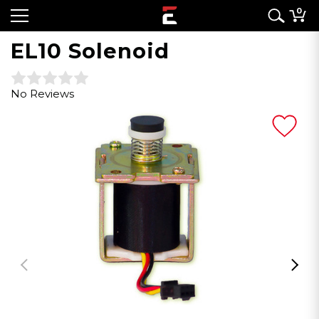
0
EL10 Solenoid
No Reviews