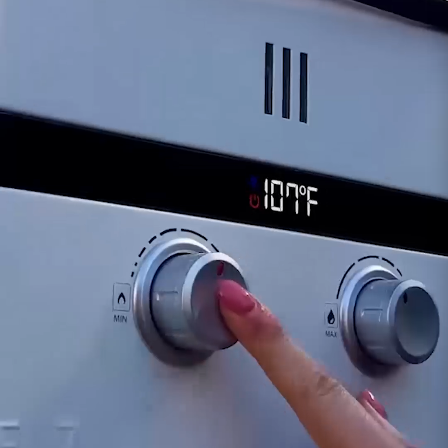
Safety Considerations:
A compromised
solenoid might pose safety risks, warranting
immediate attention and potential replacement
to ensure proper fuel regulation and operation.
Customer assumes all liability when purchasing
replacement parts.
For inquiries or assistance regarding the
functionality of the Solenoid for the Eccotemp
EL10 model, our dedicated support team is
available to provide guidance. Ensuring the
proper functionality of the solenoid is crucial for
the continued safe and efficient operation of
your Eccotemp EL10 portable tankless water
heater.
Customer assumes all liability when purchasing