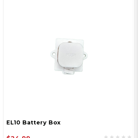
EL10 Battery Box