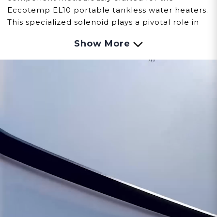
Eccotemp EL10 portable tankless water heaters.
This specialized solenoid plays a pivotal role in
regulating the flow of fuel, ensuring precise
Show More
control and safe operation.
Observing signs of issues with the Solenoid
involves careful observation:
Fuel Flow Control:
Malfunctions within the
solenoid might result in challenges regulating
the flow of fuel, impacting the EL10's ignition
process and overall performance.
Operational Disruptions:
Issues with the
solenoid could lead to interruptions or
inconsistencies in the fuel supply, affecting the
EL10's efficiency and reliability.