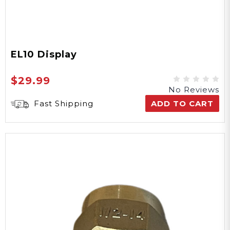
EL10 Display
$29.99
No Reviews
Fast Shipping
ADD TO CART