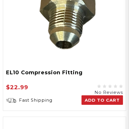
EL10 Compression Fitting
$22.99
No Reviews
Fast Shipping
ADD TO CART