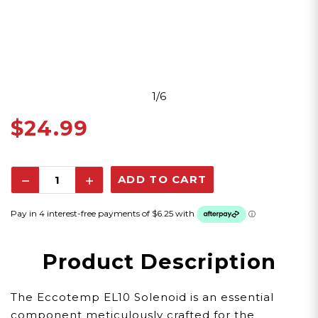
1/6
$24.99
Decrease
Increase
Quantity:
Quantity:
Product Description
The Eccotemp EL10 Solenoid is an essential
component meticulously crafted for the