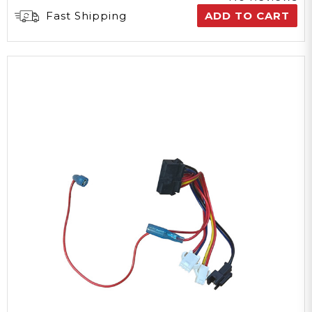
Fast Shipping
ADD TO CART