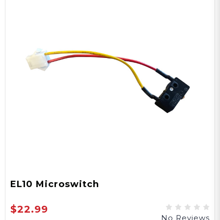
EL10 Microswitch
$22.99
No Reviews