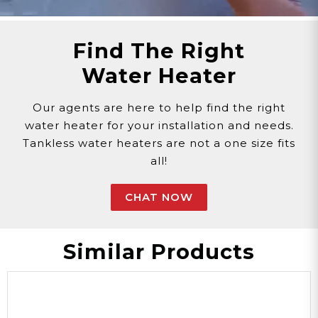
replacement parts.
Need Support?
Connect with Us!
Find The Right
Phone >
Click Here!
Water Heater
Email >
Click Here!
Help Desk >
Click Here!
Our agents are here to help find the right
water heater for your installation and needs.
Tankless water heaters are not a one size fits
all!
CHAT NOW
Similar Products