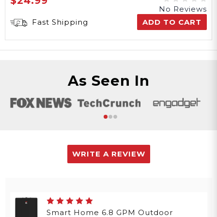
$24.99
No Reviews
Fast Shipping
ADD TO CART
As Seen In
WRITE A REVIEW
Smart Home 6.8 GPM Outdoor