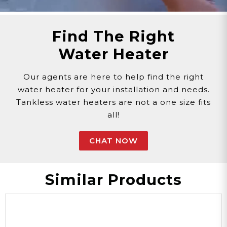
Find The Right
Water Heater
Our agents are here to help find the right
water heater for your installation and needs.
Tankless water heaters are not a one size fits
all!
CHAT NOW
Similar Products