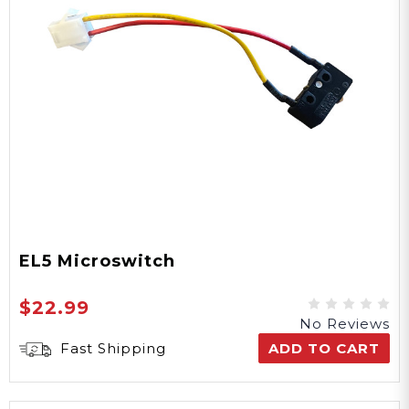
EL5 Microswitch
$22.99
No Reviews
Fast Shipping
ADD TO CART