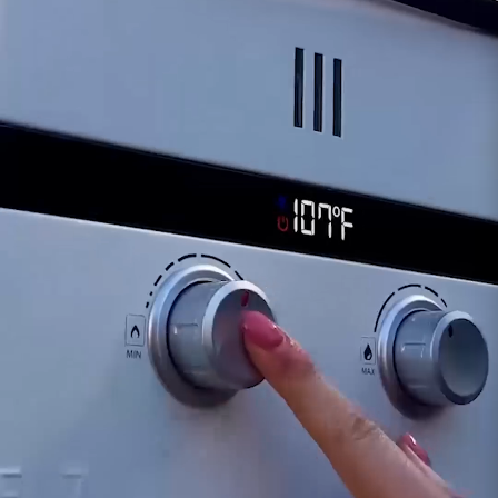
Intermittent Operation:
As the ignition pack
deteriorates, you might notice intermittent or
sporadic ignition, affecting the EL5's reliability
and performance.
For inquiries or guidance concerning signs of a
failing EL5 Ignition Pack, our dedicated support
team is available to provide assistance. Timely
identification and replacement of a
compromised ignition pack are essential for
ensuring the continued smooth operation of
your Eccotemp EL5 portable water heater.
Customer assumes all liability when purchasing
replacement parts.
Need Support?
Connect with Us!
Phone >
Click Here!
Email >
Click Here!
Help Desk >
Click Here!