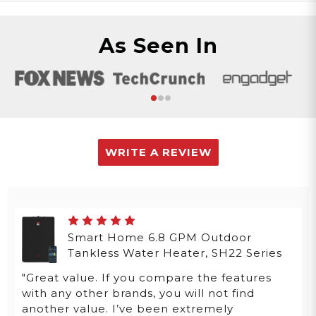
As Seen In
WRITE A REVIEW
Smart Home 6.8 GPM Outdoor
Tankless Water Heater, SH22 Series
"Great value. If you compare the features
with any other brands, you will not find
another value. I’ve been extremely