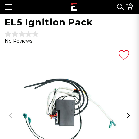
0
EL5 Ignition Pack
No Reviews