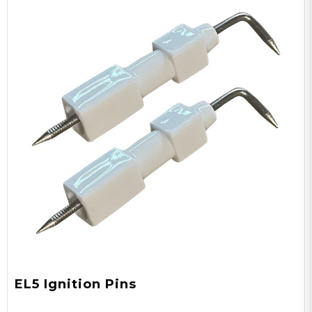
EL5 Ignition Pins