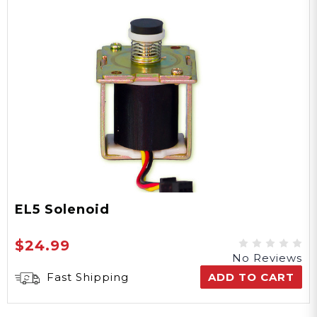
EL5 Solenoid
$24.99
No Reviews
Fast Shipping
ADD TO CART