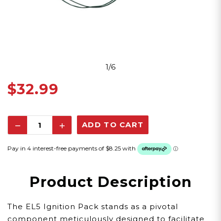
1/6
$32.99
Decrease
Increase
Quantity:
Quantity:
Product Description
The EL5 Ignition Pack stands as a pivotal
component meticulously designed to facilitate