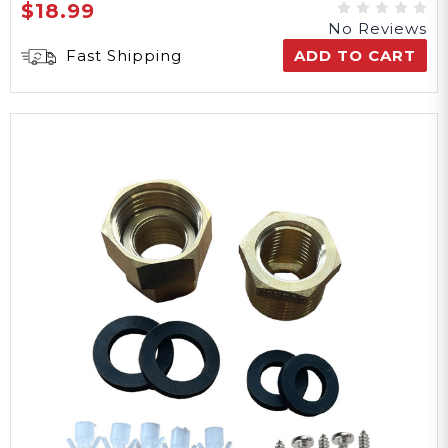
$18.99
No Reviews
Fast Shipping
ADD TO CART