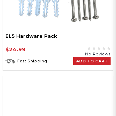
EL5 Hardware Pack
$24.99
No Reviews
Fast Shipping
ADD TO CART