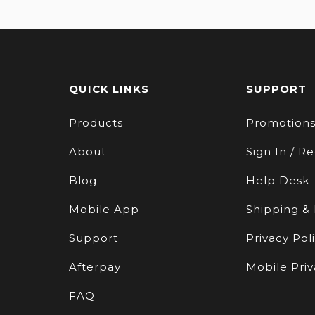
QUICK LINKS
SUPPORT
Products
Promotion
About
Sign In / Re
Blog
Help Desk
Mobile App
Shipping &
Support
Privacy Pol
Afterpay
Mobile Priv
FAQ