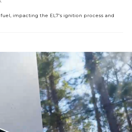
.
fuel, impacting the EL7's ignition process and
e fuel supply, affecting the EL7's efficiency and
ntion and potential replacement to ensure
ur dedicated support team is available to provide
icient operation of your Eccotemp EL7 portable