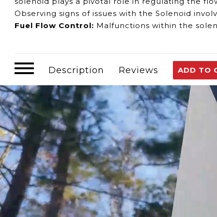
solenoid plays a pivotal role in regulating the fl
Observing signs of issues with the Solenoid invol
Fuel Flow Control:
Malfunctions within the soleno
overall performance.
Operational Disruptions:
Issues with the solenoi
reliability.
Description
Reviews
ADD TO 
Safety Considerations:
A compromised solenoid 
proper fuel regulation and operation.
For inquiries or assistance regarding the functi
guidance. Ensuring the proper functionality of th
tankless water heater.
Customer assumes all liability when purchasing 
Need Support?
Connect with Us!
Phone >
Click Here!
Email >
Click Here!
Help Desk >
Click Here!