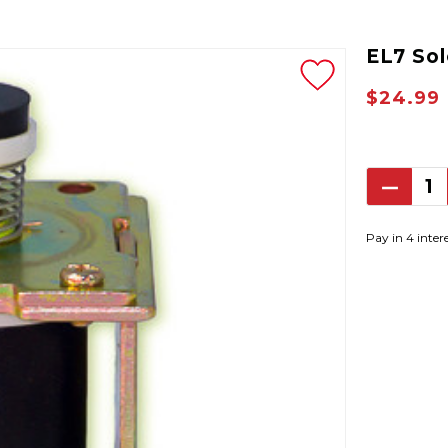
EL7 So
$24.99
Decrea
Quantit