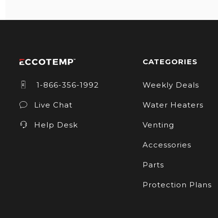
CATEGORIES
1-866-356-1992
Weekly Deals
Live Chat
Water Heaters
Help Desk
Venting
Accessories
Parts
Protection Plans