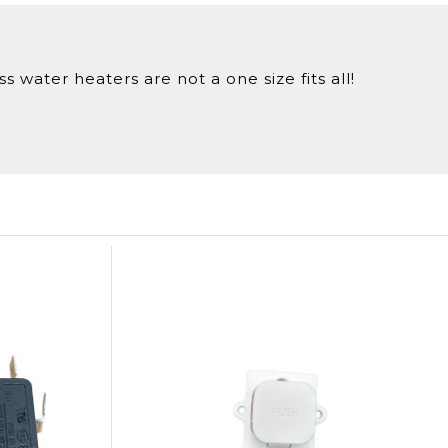
 water heaters are not a one size fits all!