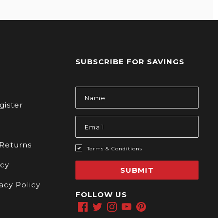
SUBSCRIBE FOR SAVINGS
s
Email
Address
gister
 Returns
Terms & Conditions
icy
SUBMIT
acy Policy
FOLLOW US