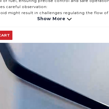
ow of fuel, ensuring precise control and safe operation
ves careful observation:
id might result in challenges regulating the flow of 
Show More
d could lead to interruptions or inconsistencies in th
CART
might pose safety risks, warranting immediate atte
onality of the Solenoid for the Eccotemp EL7 model, o
e solenoid is crucial for the continued safe and eff
replacement parts.