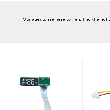
Our agents are here to help find the right