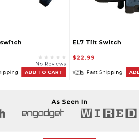
oswitch
EL7 Tilt Switch
$22.99
No Reviews
hipping
ADD TO CART
Fast Shipping
AD
As Seen In