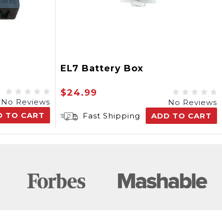
EL7 Battery Box
$24.99
No Reviews
No Reviews
D TO CART
Fast Shipping
ADD TO CART