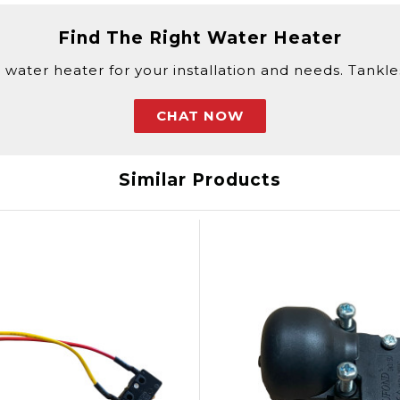
Find The Right Water Heater
 water heater for your installation and needs. Tankless
CHAT NOW
Similar Products