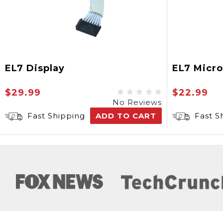
EL7 Display
EL7 Micr
$29.99
$22.99
No Reviews
Fast Shipping
ADD TO CART
Fast S