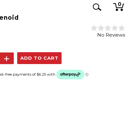
0
lenoid
No Reviews
se
Increase
y:
Quantity: