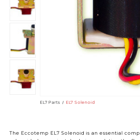
EL7 Parts
EL7 Solenoid
The Eccotemp EL7 Solenoid is an essential compo