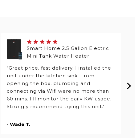
Smart Home 2.5 Gallon Electric
Mini Tank Water Heater
"Great price, fast delivery. I installed the
unit under the kitchen sink. From
opening the box, plumbing and
connecting via Wifi were no more than
60 mins. I'll monitor the daily KW usage.
Strongly recommend trying this unit."
- Wade T.