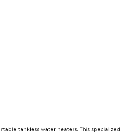
able tankless water heaters. This specialized