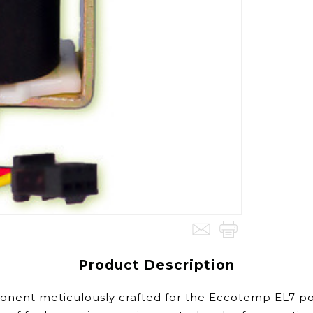
Product Description
nent meticulously crafted for the Eccotemp EL7 port