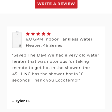
WRITE A REVIEW
6.8 GPM Indoor Tankless Water
Heater, 45 Series
"Saved The Day! We had a very old water
heater that was notorious for taking 1
minute to get hot in the shower, the
45HI-NG has the shower hot in 10
seconds! Thank you Eccotemp!"
- Tyler C.