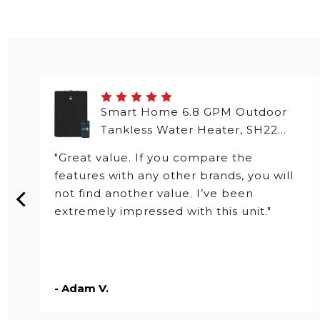
Smart Home 6.8 GPM Outdoor
Tankless Water Heater, SH22
Series
"Great value. If you compare the
features with any other brands, you will
not find another value. I’ve been
extremely impressed with this unit."
- Adam V.