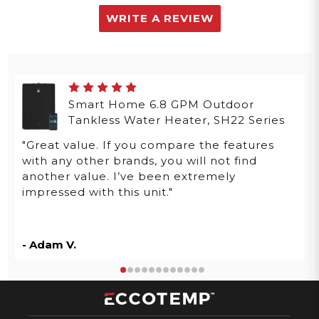
WRITE A REVIEW
Smart Home 6.8 GPM Outdoor
Tankless Water Heater, SH22 Series
"Great value. If you compare the features
with any other brands, you will not find
another value. I’ve been extremely
impressed with this unit."
- Adam V.