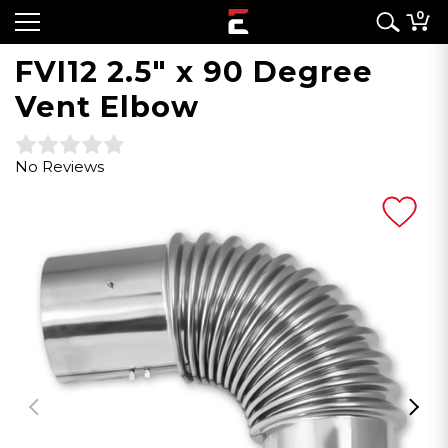
0
FVI12 2.5" x 90 Degree
Vent Elbow
No Reviews