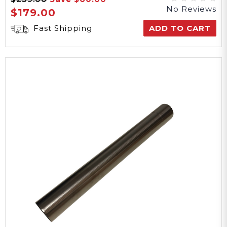
No Reviews
$179.00
Fast Shipping
ADD TO CART