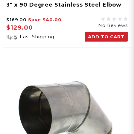
3" x 90 Degree Stainless Steel Elbow
$169.00
Save
$40.00
No Reviews
$129.00
Fast Shipping
ADD TO CART