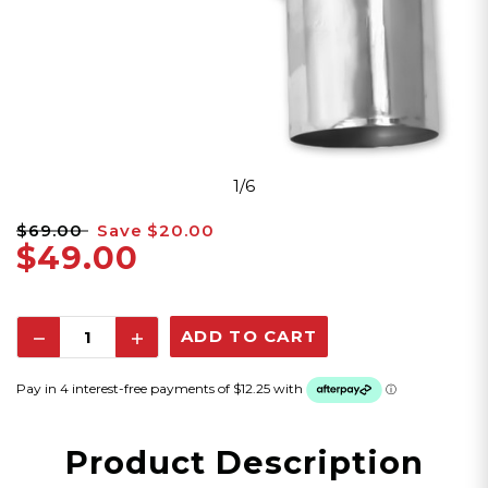
1/6
$69.00
Save
$20.00
$49.00
Decrease
Increase
Quantity:
Quantity:
Product Description