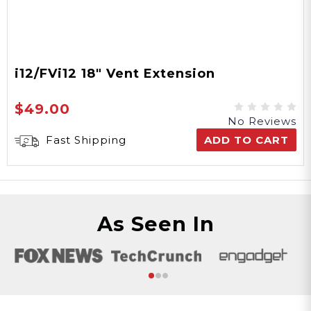
i12/FVi12 18" Vent Extension
$49.00
No Reviews
Fast Shipping
ADD TO CART
As Seen In