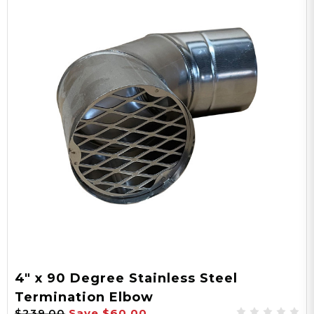
4" x 90 Degree Stainless Steel
Termination Elbow
$239.00
Save
$60.00