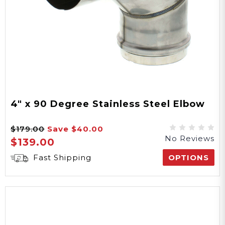
4" x 90 Degree Stainless Steel Elbow
$179.00
Save
$40.00
No Reviews
$139.00
Fast Shipping
OPTIONS