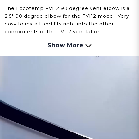
The Eccotemp FVI12 90 degree vent elbow is a
2.5" 90 degree elbow for the FVI12 model. Very
easy to install and fits right into the other
components of the FVI12 ventilation.
Show More
Customer assumes all liability when purchasing
replacement parts.
Need Support?
Connect with Us!
Phone >
Click Here!
Email >
Click Here!
Help Desk >
Click Here!