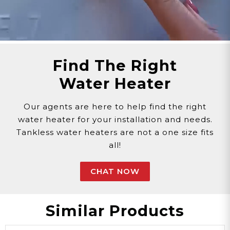
Find The Right
Water Heater
Our agents are here to help find the right
water heater for your installation and needs.
Tankless water heaters are not a one size fits
all!
CHAT NOW
Similar Products