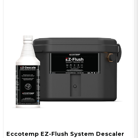
Eccotemp EZ-Flush System Descaler