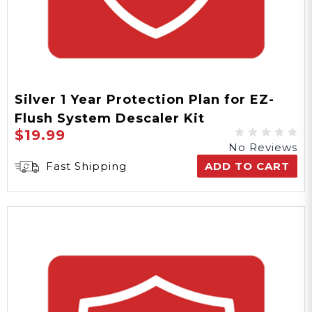
Silver 1 Year Protection Plan for EZ-
Flush System Descaler Kit
$19.99
No Reviews
Fast Shipping
ADD TO CART