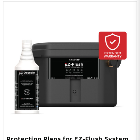
Protection Plans for EZ-Flush System