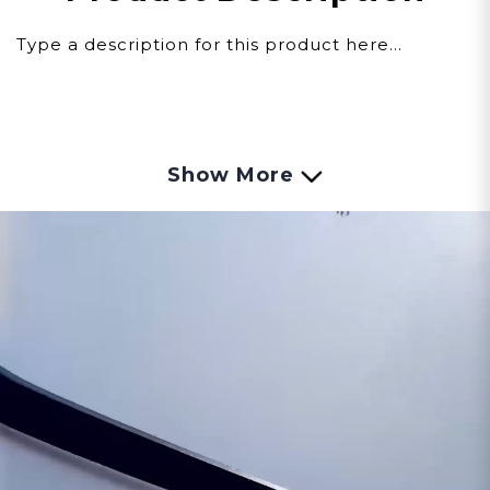
Type a description for this product here...
Show More