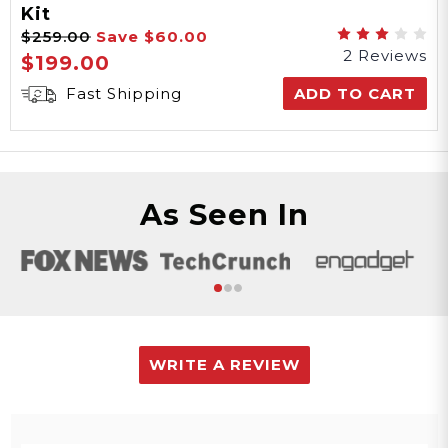
Kit
$259.00
Save
$60.00
2 Reviews
$199.00
Fast Shipping
ADD TO CART
As Seen In
WRITE A REVIEW