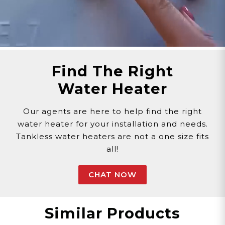
Find The Right
Water Heater
Our agents are here to help find the right
water heater for your installation and needs.
Tankless water heaters are not a one size fits
all!
CHAT NOW
Similar Products