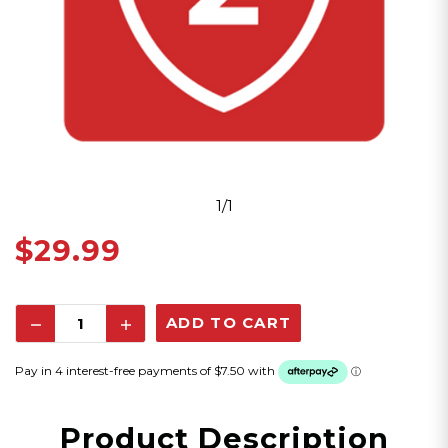
1/1
$29.99
Decrease
Increase
Quantity:
Quantity:
Product Description