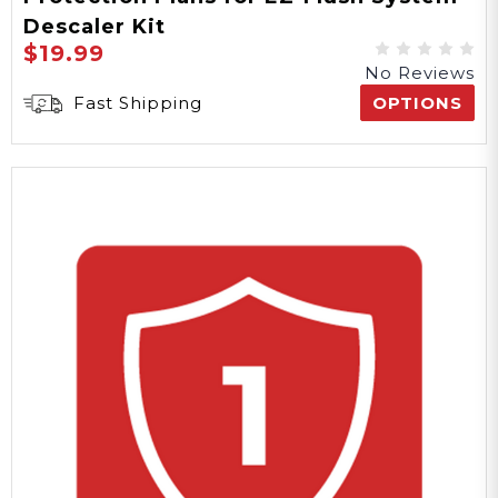
Descaler Kit
$19.99
No Reviews
Fast Shipping
OPTIONS