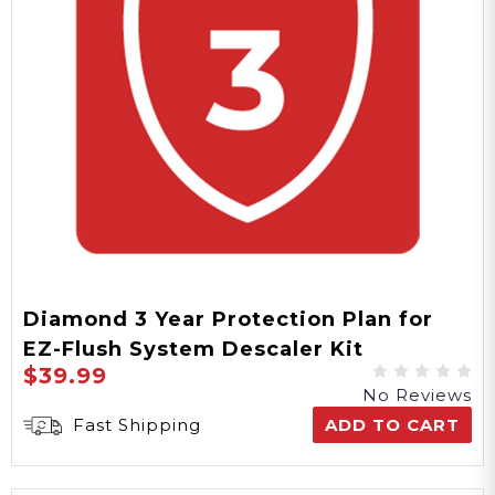
Diamond 3 Year Protection Plan for
EZ-Flush System Descaler Kit
$39.99
No Reviews
Fast Shipping
ADD TO CART