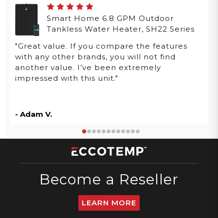
Smart Home 6.8 GPM Outdoor
Tankless Water Heater, SH22 Series
"Great value. If you compare the features
with any other brands, you will not find
another value. I’ve been extremely
impressed with this unit."
- Adam V.
Become a Reseller
LEARN MORE