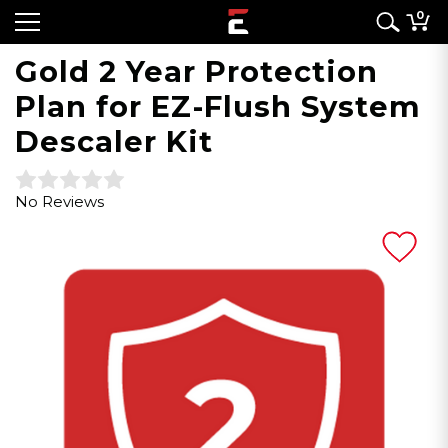
0
Gold 2 Year Protection
Plan for EZ-Flush System
Descaler Kit
No Reviews