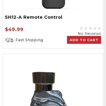
SH12-A Remote Control
$49.99
No Reviews
Fast Shipping
ADD TO CART