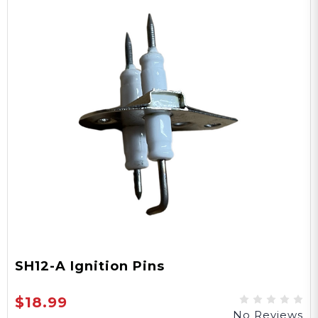
SH12-A Ignition Pins
$18.99
No Reviews