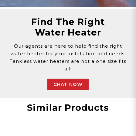
Find The Right
Water Heater
Our agents are here to help find the right
water heater for your installation and needs.
Tankless water heaters are not a one size fits
all!
CHAT NOW
Similar Products