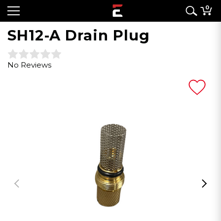
0
SH12-A Drain Plug
No Reviews