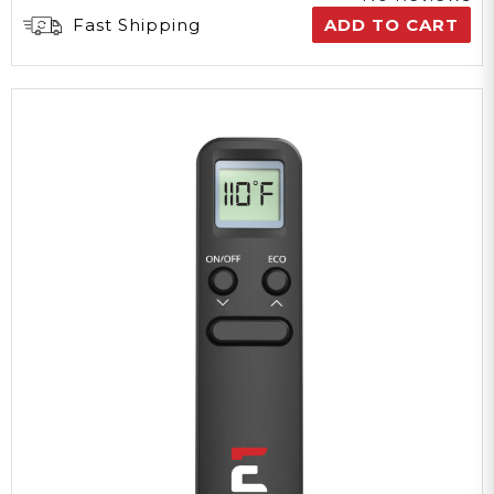
Fast Shipping
ADD TO CART