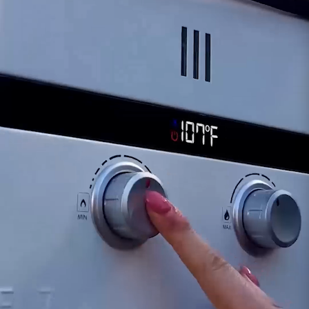
functionality of the Drain Plug, our dedicated
support team is available to assist in diagnosing
potential issues and recommending appropriate
actions. This may involve considering a
replacement for the plug to ensure the
continued efficient operation of your Eccotemp
SH12-A tankless water heater and facilitate
hassle-free maintenance.
Customer assumes all liability when purchasing
replacement parts.
Need Support?
Connect with Us!
Phone >
Click Here!
Email >
Click Here!
Help Desk >
Click Here!