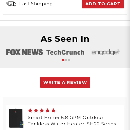
Fast Shipping
ADD TO CART
As Seen In
WRITE A REVIEW
Smart Home 6.8 GPM Outdoor
Tankless Water Heater, SH22 Series