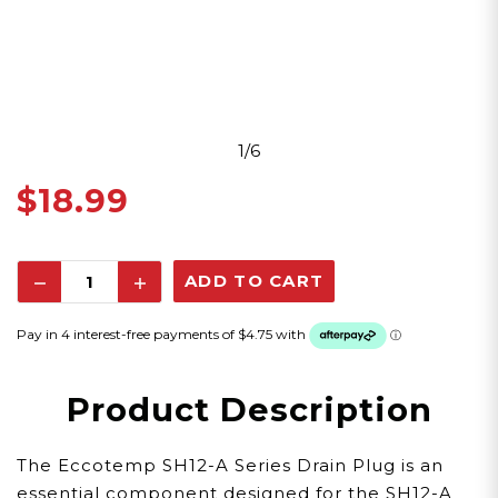
1/6
$18.99
Decrease
Increase
Quantity:
Quantity:
Product Description
The Eccotemp SH12-A Series Drain Plug is an
essential component designed for the SH12-A