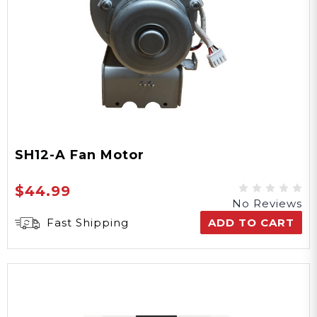
SH12-A Fan Motor
$44.99
No Reviews
Fast Shipping
ADD TO CART