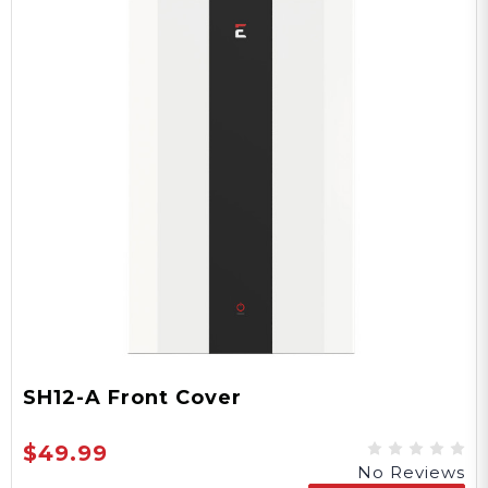
SH12-A Front Cover
$49.99
No Reviews