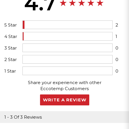
4.7
5 Star
2
4 Star
1
3 Star
0
2 Star
0
1 Star
0
Share your experience with other
Eccotemp Customers
WRITE A REVIEW
1
-
3
Of
3 Reviews