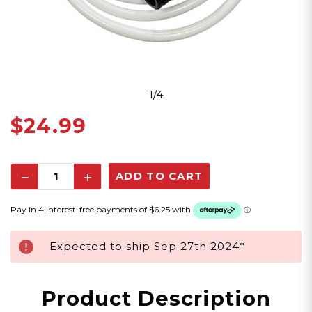
1/4
$24.99
Decrease
Increase
Quantity:
Quantity:
Expected to ship Sep 27th 2024*
Product Description