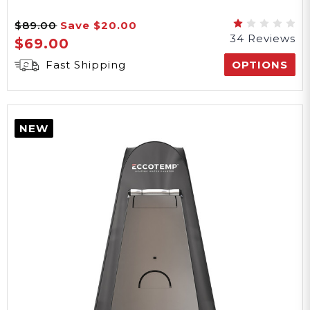
$89.00
Save
$20.00
34 Reviews
$69.00
Fast Shipping
OPTIONS
NEW