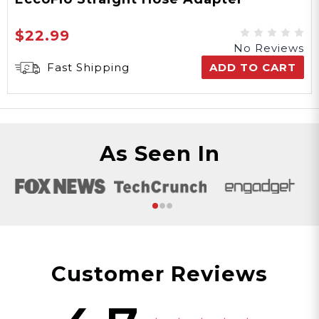
$22.99
No Reviews
Fast Shipping
ADD TO CART
As Seen In
Customer Reviews