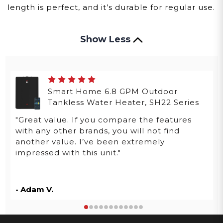
length is perfect, and it’s durable for regular use.
Show Less
Smart Home 6.8 GPM Outdoor
Tankless Water Heater, SH22 Series
"Great value. If you compare the features
with any other brands, you will not find
another value. I’ve been extremely
impressed with this unit."
- Adam V.