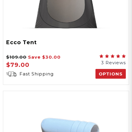
Ecco Tent
$109.00
Save
$30.00
3 Reviews
$79.00
Fast Shipping
OPTIONS