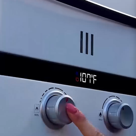
Compatibility:
Perfectly compatible with
both the Ecco Spray Showerhead set and the
white showerhead that comes with the L5
Portable. This offers a seamless upgrade
without the need for additional adapters or
fittings.
Versatile Use:
Ideal for camping,
overlanding, and outdoor activities where a
longer hose enhances usability and comfort.
Whether you're setting up your Ecco Tent or
simply need a longer hose for your outdoor
adventures, the 10' Ecco Spray Hose is the
perfect solution. Enjoy the freedom and
flexibility to shower with ease, no matter where
your journey takes you.
Please note: This product includes only the hose