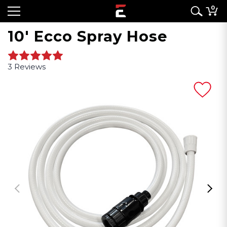
0
10' Ecco Spray Hose
3 Reviews