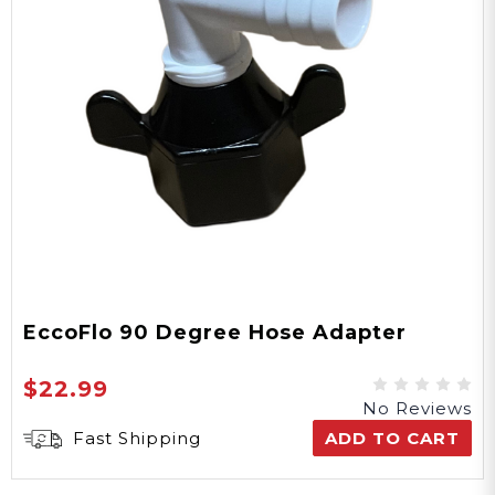
EccoFlo 90 Degree Hose Adapter
$22.99
No Reviews
Fast Shipping
ADD TO CART