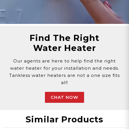
and does not come with a showerhead.
Find The Right
Water Heater
Our agents are here to help find the right
water heater for your installation and needs.
Tankless water heaters are not a one size fits
all!
CHAT NOW
Similar Products