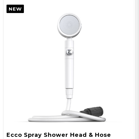
NEW
Ecco Spray Shower Head & Hose