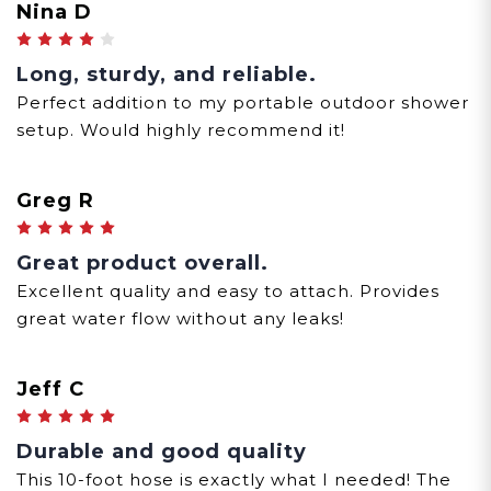
Nina D
4
Long, sturdy, and reliable.
Perfect addition to my portable outdoor shower
setup. Would highly recommend it!
Greg R
5
Great product overall.
Excellent quality and easy to attach. Provides
great water flow without any leaks!
Jeff C
5
Durable and good quality
This 10-foot hose is exactly what I needed! The