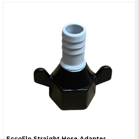
EccoFlo Straight Hose Adapter