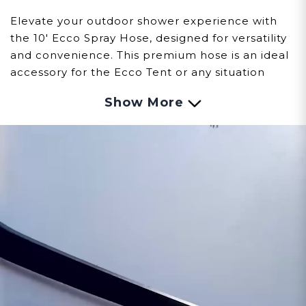
Elevate your outdoor shower experience with
the 10' Ecco Spray Hose, designed for versatility
and convenience. This premium hose is an ideal
accessory for the Ecco Tent or any situation
requiring a longer reach than the standard 5'
Show More
hose included with the Ecco Spray Showerhead
set.
Key Features:
Extended Reach:
At 10 feet long, this hose
provides the flexibility you need for a more
comfortable and convenient shower
experience, especially in larger spaces.
High-Quality Construction:
Crafted from
durable materials to ensure longevity and
reliable performance, even in outdoor
conditions.