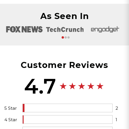
As Seen In
Customer Reviews
4.7
5 Star
2
4 Star
1