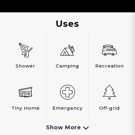
Uses
Shower
Camping
Recreation
Tiny Home
Emergency
Off-grid
Show More