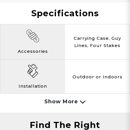
Specifications
Hunting
Lake Side
Overlanding
Carrying Case, Guy
Lines, Four Stakes
Accessories
Hiking
Changing
Cabins
Outdoor or Indoors
Installation
Porta-Potty
Fashion Show
Spray Tanning
Show More
Black
Color
Find The Right