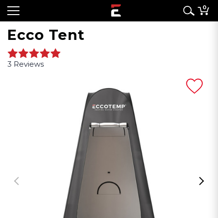
0
Ecco Tent
3 Reviews