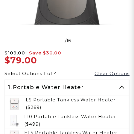
1/16
$109.00
Save
$30.00
$79.00
Select Options
1
of
4
Clear Options
1.
Portable Water Heater
L5 Portable Tankless Water Heater
($269)
L10 Portable Tankless Water Heater
($499)
EL5 Portable Tankless Water Heater