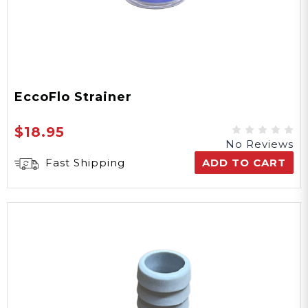
EccoFlo Strainer
$18.95
No Reviews
Fast Shipping
ADD TO CART