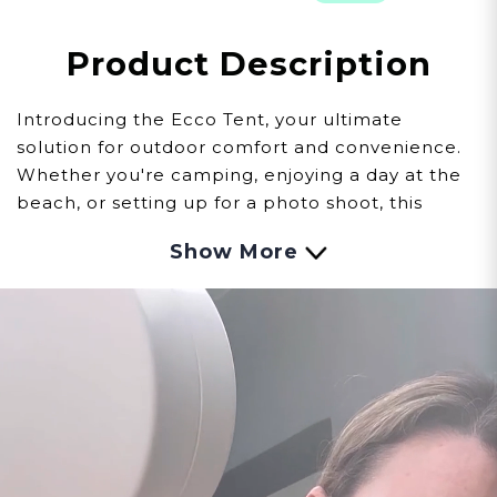
Product Description
Introducing the Ecco Tent, your ultimate
solution for outdoor comfort and convenience.
Whether you're camping, enjoying a day at the
beach, or setting up for a photo shoot, this
versatile tent adapts to your needs, making it an
Show More
essential part of your camping gear and outdoor
adventures.
Multipurpose Design
The Ecco Tent can be transformed into a
portable camping shower with the Eccotemp
Portable Water Heater and Ecco Spray
Showerhead Set. It also serves as a private
changing room or even a spray tan booth. Its