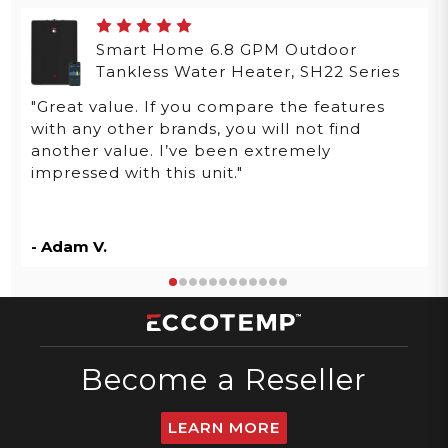
Smart Home 6.8 GPM Outdoor
Tankless Water Heater, SH22 Series
"Great value. If you compare the features
with any other brands, you will not find
another value. I’ve been extremely
impressed with this unit."
- Adam V.
Become a Reseller
LEARN MORE