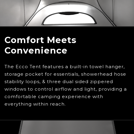
you go.
Comfort Meets
Convenience
The Ecco Tent features a built-in towel hanger,
storage pocket for essentials, showerhead hose
stability loops, & three dual sided zippered
windows to control airflow and light, providing a
comfortable camping experience with
everything within reach.