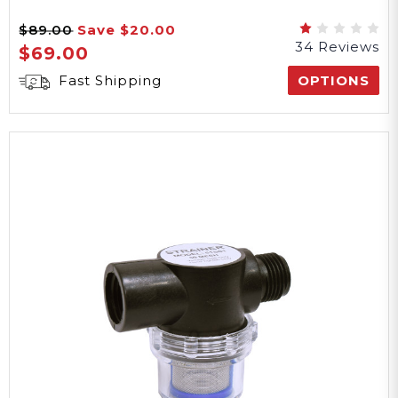
4 lbs
$89.00
Save
$20.00
34 Reviews
$69.00
Weight
Fast Shipping
OPTIONS