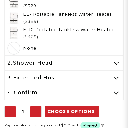
($329)
EL7 Portable Tankless Water Heater
($389)
EL10 Portable Tankless Water Heater
(5429)
None
2.
Shower Head
3.
Extended Hose
4.
Confirm
Decrease
Increase
Quantity:
Quantity: