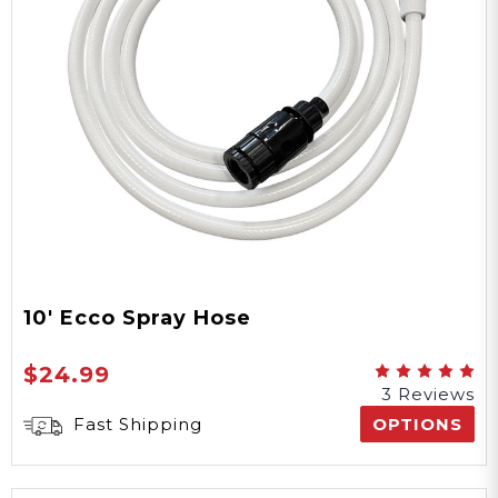
Windows
Yes
Water Proof
Polyester
Material
10' Ecco Spray Hose
Yes
$24.99
3 Reviews
UV Protection
Fast Shipping
OPTIONS