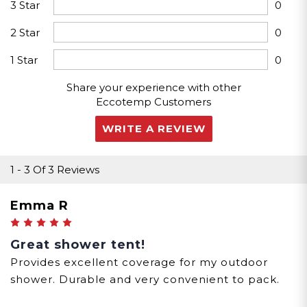
3 Star
0
2 Star
0
1 Star
0
Share your experience with other
Eccotemp Customers
WRITE A REVIEW
1
-
3
Of
3 Reviews
Emma R
5
Great shower tent!
Provides excellent coverage for my outdoor
shower. Durable and very convenient to pack.