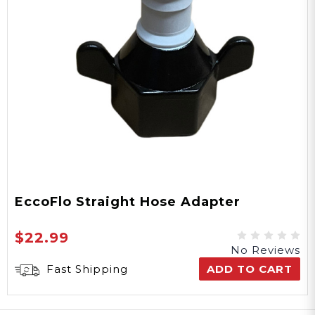
EccoFlo Straight Hose Adapter
$22.99
No Reviews
Fast Shipping
ADD TO CART