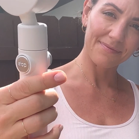
multifunctional design is perfect for camping,
off-grid living, hunting camps, lakeside fishing,
overlanding, hiking, and much more. This tent is
also ideal for use as a changing room, porta-
potty, sun shield, and for photo shoots.
Easy Setup and Takedown
The Ecco Tent features a user-friendly pop-up
design, allowing for quick and easy assembly in
seconds without the need for complex tools or
instructions. Its lightweight yet sturdy
construction ensures hassle-free setup and
disassembly, making it perfect for on-the-go
use.
Durable and Weather-Resistant
Constructed from lightweight yet durable
materials, the Ecco Tent is stable, waterproof,