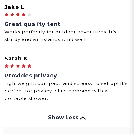
Jake L
4
Great quality tent
Works perfectly for outdoor adventures. It’s
sturdy and withstands wind well.
Sarah K
5
Provides privacy
Lightweight, compact, and so easy to set up! It’s
perfect for privacy while camping with a
portable shower.
Show Less