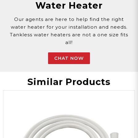
Water Heater
Sun Shield
Photo Shoot
Beach
30-Days
Our agents are here to help find the right
water heater for your installation and needs.
Warranty
Tankless water heaters are not a one size fits
all!
Popup/Foldable
CHAT NOW
Special Feature
Similar Products
ETENT
Model
Three Zippered
Windows