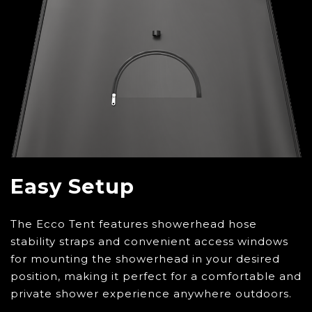
Easy Setup
The Ecco Tent features showerhead hose
stability straps and convenient access windows
for mounting the showerhead in your desired
position, making it perfect for a comfortable and
private shower experience anywhere outdoors.