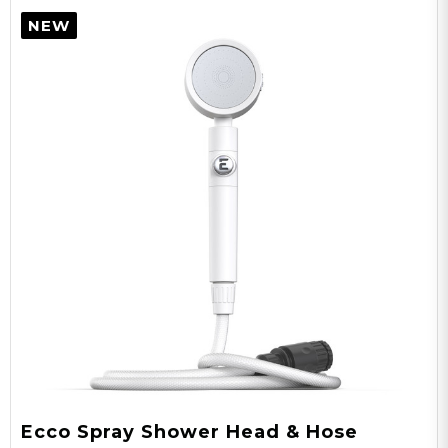
84”x41.5”x41.5”
NEW
Expanded Size
60”
Door Height
25”x25”x1”
Storage Size
25"x25"x1"
Package Dims
Ecco Spray Shower Head & Hose