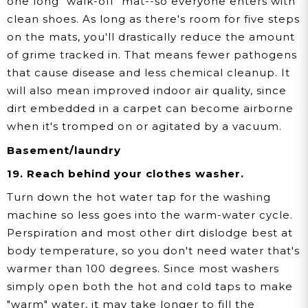
one long "walk-off" mat--so everyone enters with
clean shoes. As long as there's room for five steps
on the mats, you'll drastically reduce the amount
of grime tracked in. That means fewer pathogens
that cause disease and less chemical cleanup. It
will also mean improved indoor air quality, since
dirt embedded in a carpet can become airborne
when it's tromped on or agitated by a vacuum.
Basement/laundry
19. Reach behind your clothes washer.
Turn down the hot water tap for the washing
machine so less goes into the warm-water cycle.
Perspiration and most other dirt dislodge best at
body temperature, so you don't need water that's
warmer than 100 degrees. Since most washers
simply open both the hot and cold taps to make
"warm" water, it may take longer to fill the