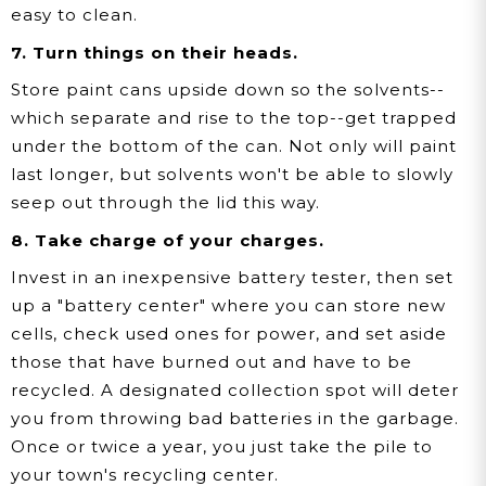
easy to clean.
7. Turn things on their heads.
Store paint cans upside down so the solvents--
which separate and rise to the top--get trapped
under the bottom of the can. Not only will paint
last longer, but solvents won't be able to slowly
seep out through the lid this way.
8. Take charge of your charges.
Invest in an inexpensive battery tester, then set
up a "battery center" where you can store new
cells, check used ones for power, and set aside
those that have burned out and have to be
recycled. A designated collection spot will deter
you from throwing bad batteries in the garbage.
Once or twice a year, you just take the pile to
your town's recycling center.