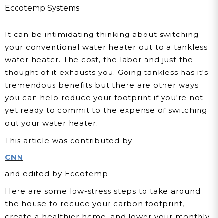
Eccotemp Systems
It can be intimidating thinking about switching
your conventional water heater out to a tankless
water heater. The cost, the labor and just the
thought of it exhausts you. Going tankless has it's
tremendous benefits but there are other ways
you can help reduce your footprint if you're not
yet ready to commit to the expense of switching
out your water heater.
This article was contributed by
CNN
and edited by Eccotemp
Here are some low-stress steps to take around
the house to reduce your carbon footprint,
create a healthier home, and lower your monthly