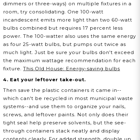
dimmers or three-ways) on multiple fixtures in a
room, try consolidating. One 100-watt
incandescent emits more light than two 60-watt
bulbs combined but requires 17 percent less
power. The 100-watter also uses the same energy
as four 25-watt bulbs, but pumps out twice as
much light. Just be sure your bulbs don't exceed
the maximum wattage recommendation for each
fixture.
This Old House: Energy-saving bulbs
4. Eat your leftover take-out.
Then save the plastic containers it came in--
which can't be recycled in most municipal waste
systems--and use them to organize your nails,
screws, and leftover paints. Not only does their
tight seal help preserve solvents, but the see-
through containers stack neatly and display
contents clearly. For added strength, double up