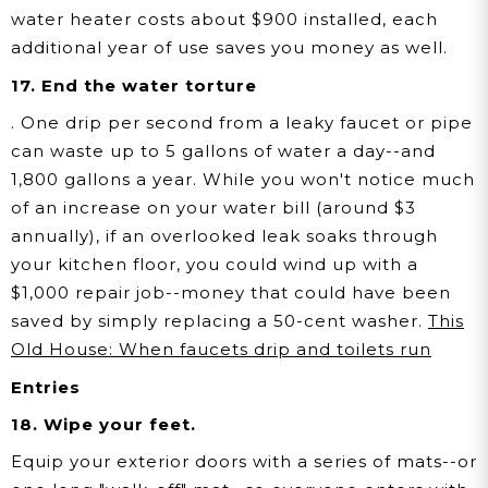
water heater costs about $900 installed, each
additional year of use saves you money as well.
17. End the water torture
. One drip per second from a leaky faucet or pipe
can waste up to 5 gallons of water a day--and
1,800 gallons a year. While you won't notice much
of an increase on your water bill (around $3
annually), if an overlooked leak soaks through
your kitchen floor, you could wind up with a
$1,000 repair job--money that could have been
saved by simply replacing a 50-cent washer.
This
Old House: When faucets drip and toilets run
Entries
18. Wipe your feet.
Equip your exterior doors with a series of mats--or