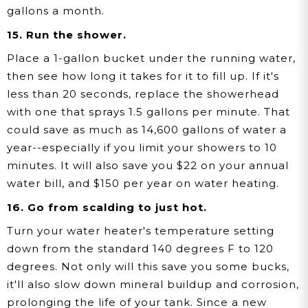
gallons a month.
15. Run the shower.
Place a 1-gallon bucket under the running water,
then see how long it takes for it to fill up. If it's
less than 20 seconds, replace the showerhead
with one that sprays 1.5 gallons per minute. That
could save as much as 14,600 gallons of water a
year--especially if you limit your showers to 10
minutes. It will also save you $22 on your annual
water bill, and $150 per year on water heating.
16. Go from scalding to just hot.
Turn your water heater's temperature setting
down from the standard 140 degrees F to 120
degrees. Not only will this save you some bucks,
it'll also slow down mineral buildup and corrosion,
prolonging the life of your tank. Since a new