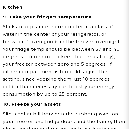
Kitchen
9. Take your fridge's temperature.
Stick an appliance thermometer in a glass of
water in the center of your refrigerator, or
between frozen goods in the freezer, overnight.
Your fridge temp should be between 37 and 40
degrees F (no more, to keep bacteria at bay);
your freezer between zero and 5 degrees. If
either compartment is too cold, adjust the
setting, since keeping them just 10 degrees
colder than necessary can boost your energy
consumption by up to 25 percent.
10. Freeze your assets.
Slip a dollar bill between the rubber gasket on
your freezer and fridge doors and the frame, then
close the door and tug on the buck. Notice any