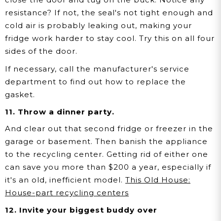
resistance? If not, the seal's not tight enough and
cold air is probably leaking out, making your
fridge work harder to stay cool. Try this on all four
sides of the door.
If necessary, call the manufacturer's service
department to find out how to replace the
gasket.
11. Throw a dinner party.
And clear out that second fridge or freezer in the
garage or basement. Then banish the appliance
to the recycling center. Getting rid of either one
can save you more than $200 a year, especially if
it's an old, inefficient model.
This Old House:
House-part recycling centers
12. Invite your biggest buddy over