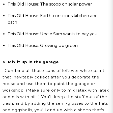
This Old House: The scoop on solar power
This Old House: Earth-conscious kitchen and
bath
This Old House: Uncle Sam wants to pay you
This Old House: Growing up green
6. Mix it up in the garage
. Combine all those cans of leftover white paint
that inevitably collect after you decorate the
house and use them to paint the garage or
workshop. (Make sure only to mix latex with latex
and oils with oils.) You'll keep the stuff out of the
trash, and by adding the semi-glosses to the flats
and eggshells, you'll end up with a sheen that's