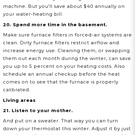
machine. But you'll save about $40 annually on
your water-heating bill.
20. Spend more time in the basement.
Make sure furnace filters in forced-air systems are
clean. Dirty furnace filters restrict airflow and
increase energy use. Cleaning them, or swapping
them out each month during the winter, can save
you up to 5 percent on your heating costs. Also
schedule an annual checkup before the heat
comes on to see that the furnace is properly
calibrated.
Living areas
21. Listen to your mother.
And put on a sweater. That way you can turn
down your thermostat this winter. Adjust it by just