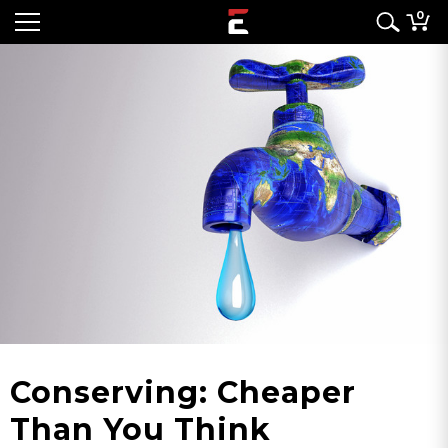
0
Conserving: Cheaper
Than You Think