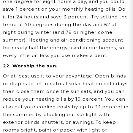
one degree for eight hours a day, and you could
save 1 percent on your monthly heating bills. Do
it for 24 hours and save 3 percent. Try setting the
temp at 70 degrees during the day and 62 at
night during winter (and 78 or higher come
summer). Heating and air-conditioning account
for nearly half the energy used in our homes, so
every little bit less you use makes a dent.
22. Worship the sun.
Or at least use it to your advantage. Open blinds
or drapes to let in natural solar heat on cold days,
then close them once the sun sets, and you can
reduce your heating bills by 10 percent. You can
also cut your cooling costs by up to 33 percent in
the summer by blocking out sunlight with
exterior blinds, shutters, or awnings. To keep
rooms bright, paint or paper with light or