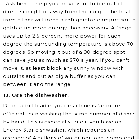
. Ask him to help you move your fridge out of
direct sunlight or away from the range. The heat
from either will force a refrigerator compressor to
gobble up more energy than necessary. A fridge
uses up to 2.5 percent more power for each
degree the surrounding temperature is above 70
degrees. So moving it out of a 90-degree spot
can save you as much as $70 a year. If you can't
move it, at least block any sunny window with
curtains and put as big a buffer as you can
between it and the range.
13. Use the dishwasher.
Doing a full load in your machine is far more
efficient than washing the same number of dishes
by hand. This is especially true if you have an
Energy Star dishwasher, which requires an
average of 4 gallons of water per load, compared