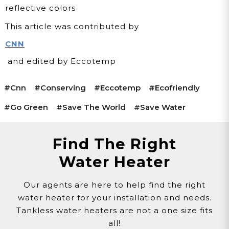
reflective colors
This article was contributed by
CNN
and edited by Eccotemp
#cnn
#conserving
#eccotemp
#ecofriendly
#go Green
#save The World
#save Water
Find The Right
Water Heater
Our agents are here to help find the right
water heater for your installation and needs.
Tankless water heaters are not a one size fits
all!