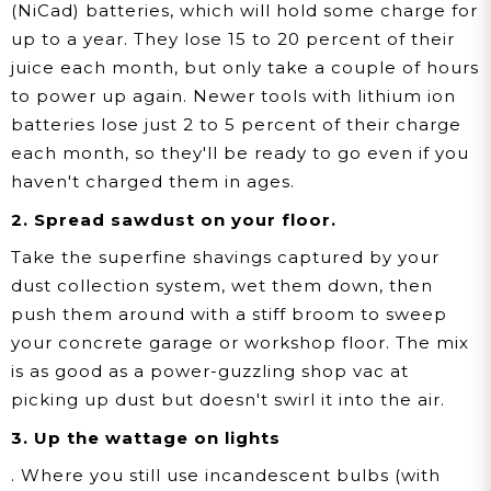
(NiCad) batteries, which will hold some charge for
up to a year. They lose 15 to 20 percent of their
juice each month, but only take a couple of hours
to power up again. Newer tools with lithium ion
batteries lose just 2 to 5 percent of their charge
each month, so they'll be ready to go even if you
haven't charged them in ages.
2. Spread sawdust on your floor.
Take the superfine shavings captured by your
dust collection system, wet them down, then
push them around with a stiff broom to sweep
your concrete garage or workshop floor. The mix
is as good as a power-guzzling shop vac at
picking up dust but doesn't swirl it into the air.
3. Up the wattage on lights
. Where you still use incandescent bulbs (with