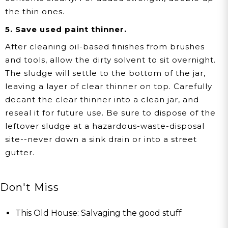
the thin ones.
5. Save used paint thinner.
After cleaning oil-based finishes from brushes
and tools, allow the dirty solvent to sit overnight.
The sludge will settle to the bottom of the jar,
leaving a layer of clear thinner on top. Carefully
decant the clear thinner into a clean jar, and
reseal it for future use. Be sure to dispose of the
leftover sludge at a hazardous-waste-disposal
site--never down a sink drain or into a street
gutter.
Don't Miss
This Old House: Salvaging the good stuff