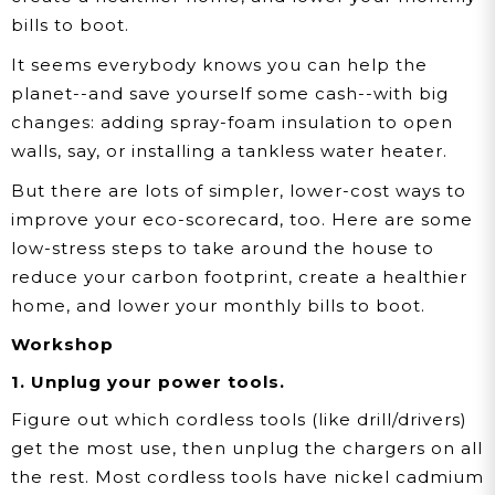
bills to boot.
It seems everybody knows you can help the
planet--and save yourself some cash--with big
changes: adding spray-foam insulation to open
walls, say, or installing a tankless water heater.
But there are lots of simpler, lower-cost ways to
improve your eco-scorecard, too. Here are some
low-stress steps to take around the house to
reduce your carbon footprint, create a healthier
home, and lower your monthly bills to boot.
Workshop
1. Unplug your power tools.
Figure out which cordless tools (like drill/drivers)
get the most use, then unplug the chargers on all
the rest. Most cordless tools have nickel cadmium