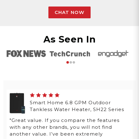
CHAT NOW
As Seen In
Smart Home 6.8 GPM Outdoor
Tankless Water Heater, SH22 Series
"Great value. If you compare the features
with any other brands, you will not find
another value. I’ve been extremely