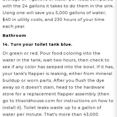
with the 24 gallons it takes to do them in the sink.
Using one will save you 5,000 gallons of water,
$40 in utility costs, and 230 hours of your time
each year.
Bathroom
14. Turn your toilet tank blue.
Or green or red. Pour food coloring into the
water in the tank, wait two hours, then check to
see if any color has seeped into the bowl. If it has,
your tank's flapper is leaking, either from mineral
buildup or worn parts. After you flush the dye
away so it doesn't stain, head to the hardware
store for a replacement flapper assembly (then
go to thisoldhouse.com for instructions on how to
install it). Toilet leaks waste up to a gallon of
water per minute. That's more than 43,000