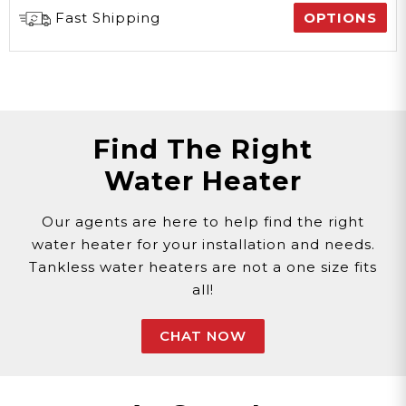
Fast Shipping
OPTIONS
Find The Right
Water Heater
Our agents are here to help find the right
water heater for your installation and needs.
Tankless water heaters are not a one size fits
all!
CHAT NOW