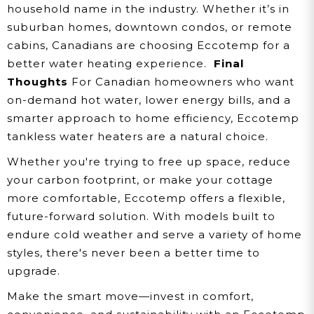
household name in the industry. Whether it’s in
suburban homes, downtown condos, or remote
cabins, Canadians are choosing Eccotemp for a
better water heating experience.
Final
Thoughts
For Canadian homeowners who want
on-demand hot water, lower energy bills, and a
smarter approach to home efficiency, Eccotemp
tankless water heaters are a natural choice.
Whether you're trying to free up space, reduce
your carbon footprint, or make your cottage
more comfortable, Eccotemp offers a flexible,
future-forward solution. With models built to
endure cold weather and serve a variety of home
styles, there's never been a better time to
upgrade.
Make the smart move—invest in comfort,