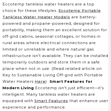
Eccotemp tankless water heaters are a top
choice for these lifestyles.
Eccotemp Portable
Tankless Water Heater Models
are battery-
powered and propane-powered, designed for
portability, making them an excellent solution for
off-grid cabins, seasonal cottages, or homes in
rural areas where electrical connections are
limited or unreliable and where natural gas
infrastructure isn't available. They can be installed
temporarily outdoors and store them in a safe
place when not in use. (Read related article on
Key to Sustainable Living Off-grid with Portable
Water Heaters
Here
)
Smart Features for
Modern Living
Eccotemp isn't just efficient—it’s
intelligent. Many tankless water heaters are
equipped with
Smart Features
that enhance user
experience and performance.