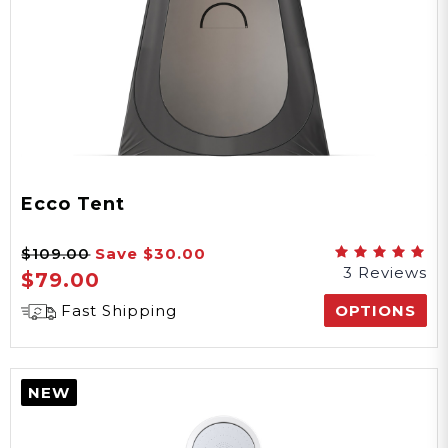
Ecco Tent
$109.00
Save
$30.00
3 Reviews
$79.00
Fast Shipping
OPTIONS
NEW