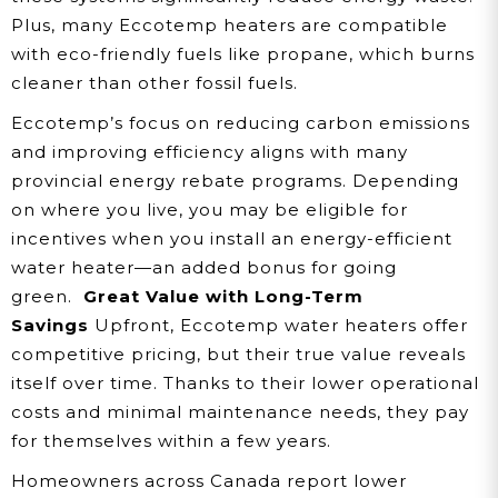
Plus, many Eccotemp heaters are compatible
with eco-friendly fuels like propane, which burns
cleaner than other fossil fuels.
Eccotemp’s focus on reducing carbon emissions
and improving efficiency aligns with many
provincial energy rebate programs. Depending
on where you live, you may be eligible for
incentives when you install an energy-efficient
water heater—an added bonus for going
green.
Great Value with Long-Term
Savings
Upfront, Eccotemp water heaters offer
competitive pricing, but their true value reveals
itself over time. Thanks to their lower operational
costs and minimal maintenance needs, they pay
for themselves within a few years.
Homeowners across Canada report lower