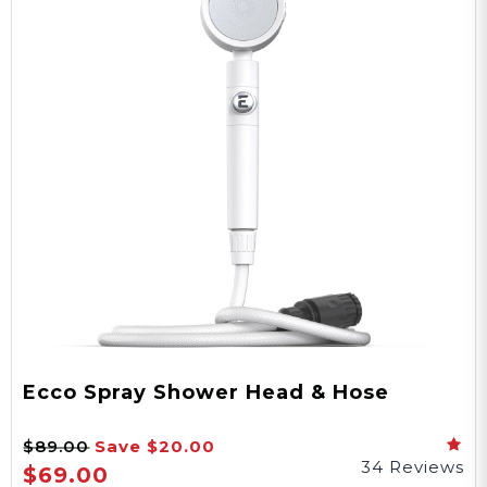
Ecco Spray Shower Head & Hose
$89.00
Save
$20.00
34 Reviews
$69.00