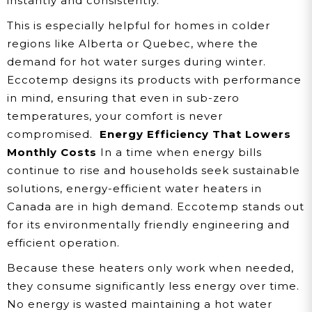
instantly and consistently.
This is especially helpful for homes in colder
regions like Alberta or Quebec, where the
demand for hot water surges during winter.
Eccotemp designs its products with performance
in mind, ensuring that even in sub-zero
temperatures, your comfort is never
compromised.
Energy Efficiency That Lowers
Monthly Costs
In a time when energy bills
continue to rise and households seek sustainable
solutions, energy-efficient water heaters in
Canada are in high demand. Eccotemp stands out
for its environmentally friendly engineering and
efficient operation.
Because these heaters only work when needed,
they consume significantly less energy over time.
No energy is wasted maintaining a hot water