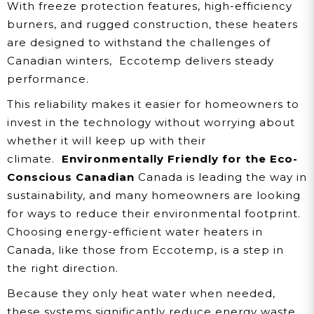
With freeze protection features, high-efficiency
burners, and rugged construction, these heaters
are designed to withstand the challenges of
Canadian winters, Eccotemp delivers steady
performance.
This reliability makes it easier for homeowners to
invest in the technology without worrying about
whether it will keep up with their
climate.
Environmentally Friendly for the Eco-
Conscious Canadian
Canada is leading the way in
sustainability, and many homeowners are looking
for ways to reduce their environmental footprint.
Choosing energy-efficient water heaters in
Canada, like those from Eccotemp, is a step in
the right direction.
Because they only heat water when needed,
these systems significantly reduce energy waste.