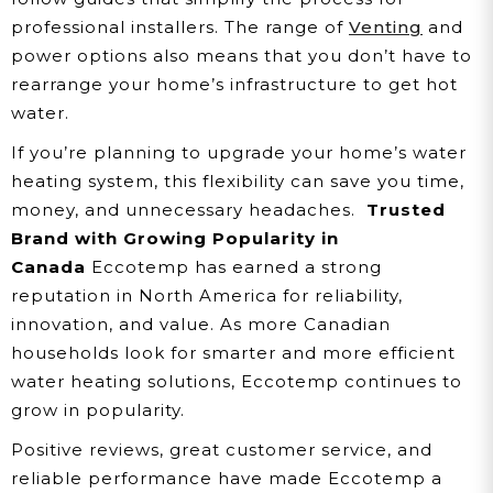
professional installers. The range of
Venting
and
power options also means that you don’t have to
rearrange your home’s infrastructure to get hot
water.
If you’re planning to upgrade your home’s water
heating system, this flexibility can save you time,
money, and unnecessary headaches.
Trusted
Brand with Growing Popularity in
Canada
Eccotemp has earned a strong
reputation in North America for reliability,
innovation, and value. As more Canadian
households look for smarter and more efficient
water heating solutions, Eccotemp continues to
grow in popularity.
Positive reviews, great customer service, and
reliable performance have made Eccotemp a