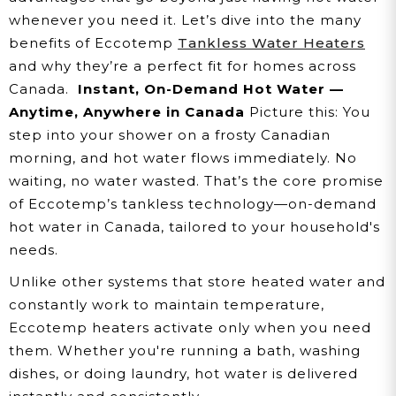
whenever you need it. Let’s dive into the many
benefits of Eccotemp
Tankless Water Heaters
and why they’re a perfect fit for homes across
Canada.
Instant, On-Demand Hot Water —
Anytime, Anywhere in Canada
Picture this: You
step into your shower on a frosty Canadian
morning, and hot water flows immediately. No
waiting, no water wasted. That’s the core promise
of Eccotemp’s tankless technology—on-demand
hot water in Canada, tailored to your household's
needs.
Unlike other systems that store heated water and
constantly work to maintain temperature,
Eccotemp heaters activate only when you need
them. Whether you're running a bath, washing
dishes, or doing laundry, hot water is delivered