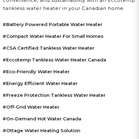
convenience, and sustainability with an Eccotemp
tankless water heater in your Canadian home.
#battery Powered Portable Water Heater
#compact Water Heater For Small Homes
#CSA Certified Tankless Water Heater
#Eccotemp Tankless Water Heater Canada
#eco-Friendly Water Heater
#energy Efficient Water Heater
#freeze Protection Tankless Water Heater
#off-Grid Water Heater
#on-Demand Hot Water Canada
#ottage Water Heating Solution