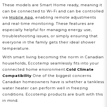
These models are Smart Home ready, meaning it
can be connected to Wi-Fi and can be controlled
via
Mobile App
, enabling remote adjustments
and real-time monitoring. These features are
especially helpful for managing energy use,
troubleshooting issues, or simply ensuring that
everyone in the family gets their ideal shower
temperature.
With smart living becoming the norm in Canadian
households, Eccotemp seamlessly fits into your
connected home environment.
Cold Climate
Compatibility
One of the biggest concerns
Canadian homeowners have is whether a tankless
water heater can perform well in freezing
conditions. Eccotemp products are built with this
in mind.