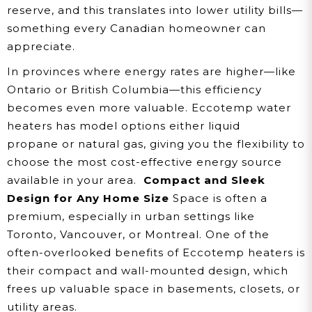
reserve, and this translates into lower utility bills—
something every Canadian homeowner can
appreciate.
In provinces where energy rates are higher—like
Ontario or British Columbia—this efficiency
becomes even more valuable. Eccotemp water
heaters has model options either liquid
propane or natural gas, giving you the flexibility to
choose the most cost-effective energy source
available in your area.
Compact and Sleek
Design for Any Home Size
Space is often a
premium, especially in urban settings like
Toronto, Vancouver, or Montreal. One of the
often-overlooked benefits of Eccotemp heaters is
their compact and wall-mounted design, which
frees up valuable space in basements, closets, or
utility areas.