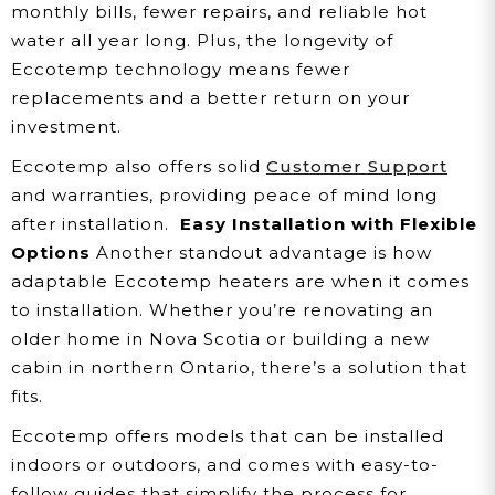
monthly bills, fewer repairs, and reliable hot
water all year long. Plus, the longevity of
Eccotemp technology means fewer
replacements and a better return on your
investment.
Eccotemp also offers solid
Customer Support
and warranties, providing peace of mind long
after installation.
Easy Installation with Flexible
Options
Another standout advantage is how
adaptable Eccotemp heaters are when it comes
to installation. Whether you’re renovating an
older home in Nova Scotia or building a new
cabin in northern Ontario, there’s a solution that
fits.
Eccotemp offers models that can be installed
indoors or outdoors, and comes with easy-to-
follow guides that simplify the process for