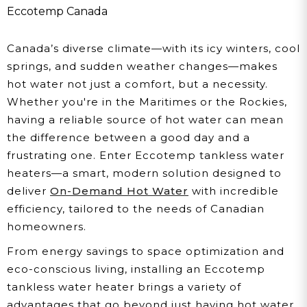
Water Heater In Your
Eccotemp Canada
Canadian Home
Canada’s diverse climate—with its icy winters, cool
springs, and sudden weather changes—makes
hot water not just a comfort, but a necessity.
Whether you're in the Maritimes or the Rockies,
having a reliable source of hot water can mean
the difference between a good day and a
frustrating one. Enter Eccotemp tankless water
heaters—a smart, modern solution designed to
deliver
On-Demand Hot Water
with incredible
efficiency, tailored to the needs of Canadian
homeowners.
From energy savings to space optimization and
eco-conscious living, installing an Eccotemp
tankless water heater brings a variety of
advantages that go beyond just having hot water