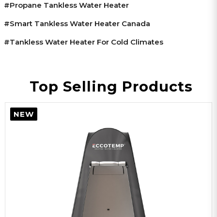
#propane Tankless Water Heater
#smart Tankless Water Heater Canada
#tankless Water Heater For Cold Climates
Top Selling Products
NEW