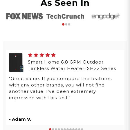
As Seen In
Smart Home 6.8 GPM Outdoor
Tankless Water Heater, SH22 Series
"Great value. If you compare the features
with any other brands, you will not find
another value. I’ve been extremely
impressed with this unit."
- Adam V.