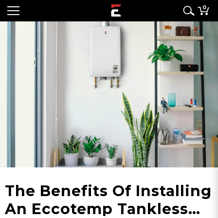
0
The Benefits Of Installing
An Eccotemp Tankless