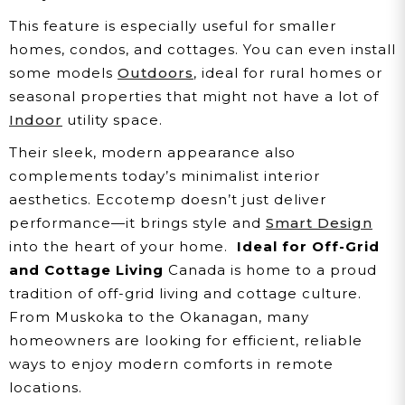
This feature is especially useful for smaller
homes, condos, and cottages. You can even install
some models
Outdoors
, ideal for rural homes or
seasonal properties that might not have a lot of
Indoor
utility space.
Their sleek, modern appearance also
complements today’s minimalist interior
aesthetics. Eccotemp doesn’t just deliver
performance—it brings style and
Smart Design
into the heart of your home.
Ideal for Off-Grid
and Cottage Living
Canada is home to a proud
tradition of off-grid living and cottage culture.
From Muskoka to the Okanagan, many
homeowners are looking for efficient, reliable
ways to enjoy modern comforts in remote
locations.