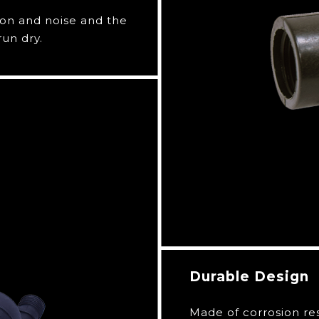
ion and noise and the
run dry.
Durable Design
Made of corrosion re