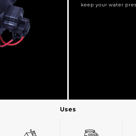
keep your water pres
Uses