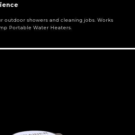
nience
ur outdoor showers and cleaning jobs. Works
emp Portable Water Heaters.