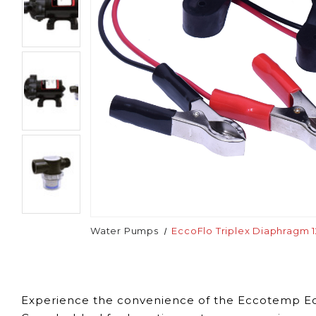
Water Pumps
EccoFlo Triplex Diaphragm 
Experience the convenience of the Eccotemp Ecc