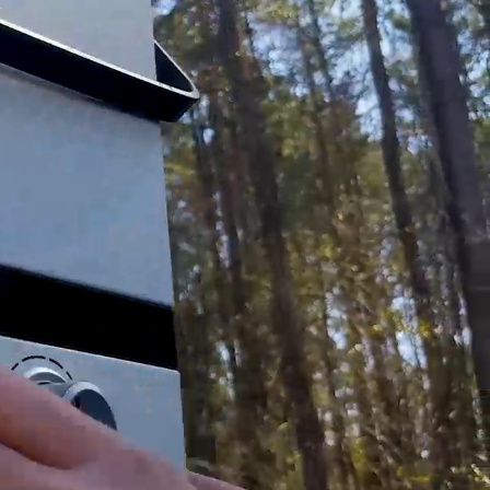
help guides will give you peace of mind that the
(1) ½” 90 degree Barbed Adapter, (1) ½” Barbed
emove the SIGNATURE REQUIRED please contact
om all liability of lost or stolen packages.