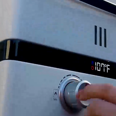
rs, Parts/Accessories: 30 Days), live chat, and self-
years
Pump, Sediment Strainer, (2) ½” Threaded Adapters, 
shipped with SIGNATURE REQUIRED. If you wish to r
 SIGNATURE REQUIRED, you release Eccotemp Canada fr
h a customer service agent.