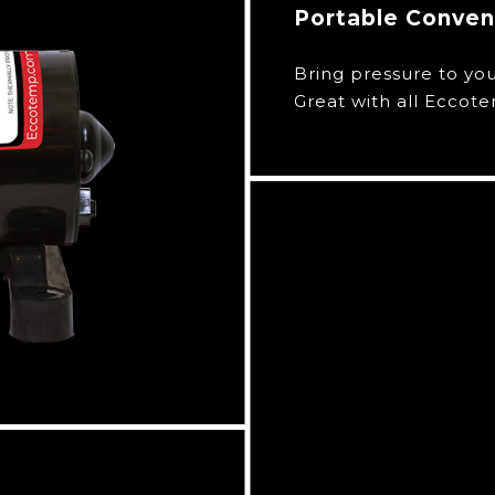
Portable Conve
Bring pressure to yo
Great with all Eccot