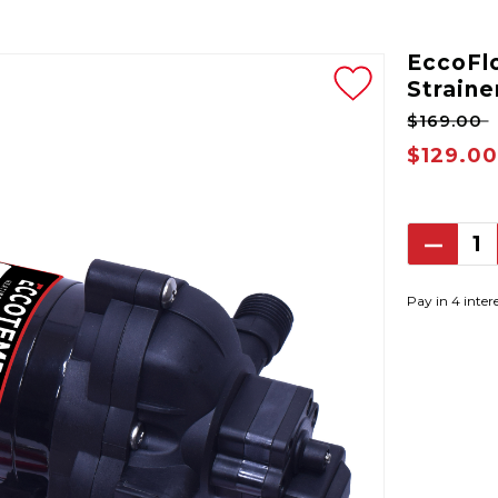
EccoFl
Straine
$169.00
$129.00
Decrea
Quantit