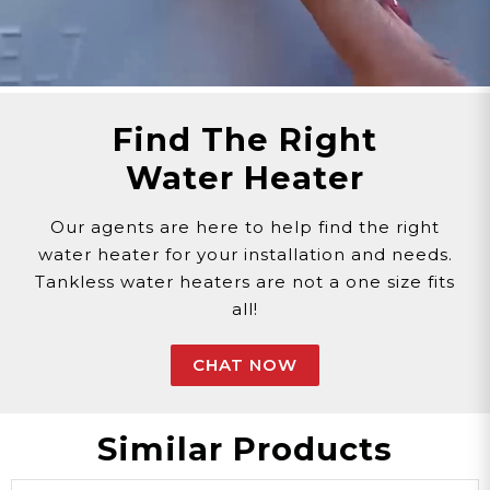
Find The Right
Water Heater
Our agents are here to help find the right
water heater for your installation and needs.
Tankless water heaters are not a one size fits
all!
CHAT NOW
Similar Products