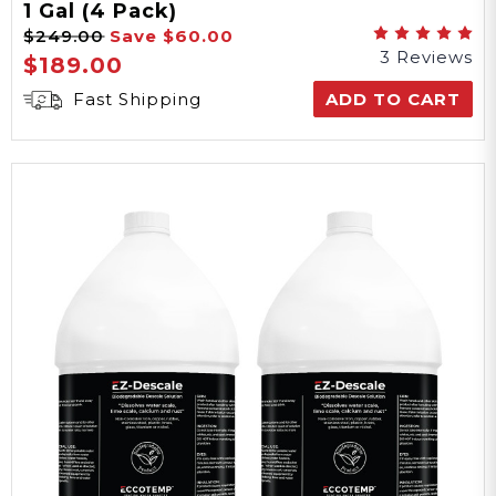
1 Gal (4 Pack)
$249.00
Save
$60.00
3 Reviews
$189.00
Fast Shipping
ADD TO CART