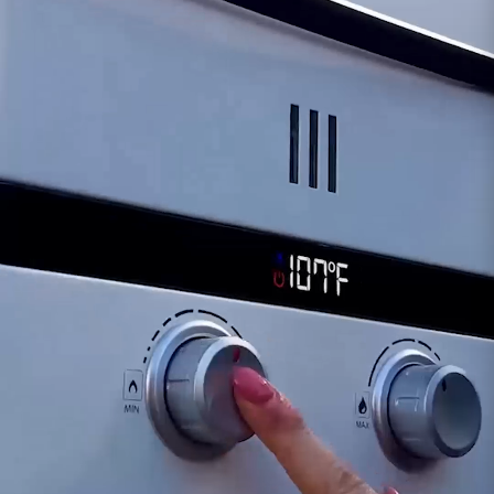
Fully Biodegradable*
Safe to Handle
IMPROVE EQUIPMENT EFFICIENCY:
Water scale
deposits are a significant cause of heat transfer
loss, along with the subsequent increase in
energy costs. In fact, even a thin layer of scale
(1/32") can cause a 30% increase in the cost to
operate that piece of equipment. Keeping the
heating passages free of mineral deposits
significantly improves efficiency, conserves
energy, extends the useful life of the equipment,
and saves you time & money.