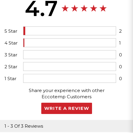
4.7
5 Star
2
4 Star
1
3 Star
0
2 Star
0
1 Star
0
Share your experience with other
Eccotemp Customers
WRITE A REVIEW
1
-
3
Of
3 Reviews