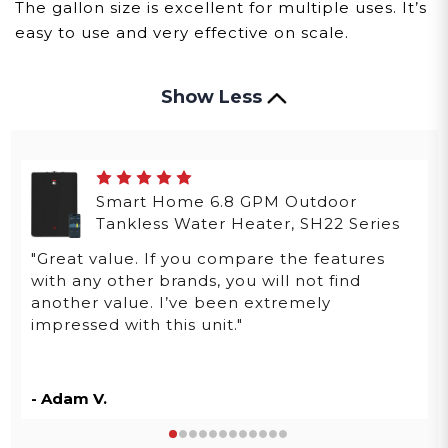
The gallon size is excellent for multiple uses. It’s
easy to use and very effective on scale.
Show Less
Smart Home 6.8 GPM Outdoor
Tankless Water Heater, SH22 Series
"Great value. If you compare the features
with any other brands, you will not find
another value. I’ve been extremely
impressed with this unit."
- Adam V.