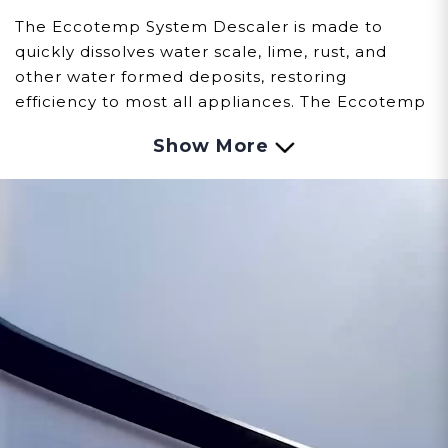
The Eccotemp System Descaler is made to
quickly dissolves water scale, lime, rust, and
other water formed deposits, restoring
efficiency to most all appliances. The Eccotemp
System Descaler is a non-toxic concentrate
Show More
which is certified to NSF/ANSI 60 for use as a
cleaner in potable water systems.
Contains: Qty 2 - 1 Gallon bottles of Solution
RECOMMENDED USES:
Ice Machines,
Humidifiers, Water Heaters, Boilers, Heat
Exchangers, Chillers, Vacuum Pumps,
Condensers, Evaporators, Tanks, Potable
Waterlines, and Water Operated Equipment.
Some Additional Features:
Certified NSF/ANSI 60
Non-Corrosive
Non-Toxic