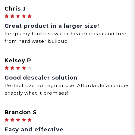
Chris J
5
Great product in a larger size!
Keeps my tankless water heater clean and free
from hard water buildup.
Kelsey P
4
Good descaler solution
Perfect size for regular use. Affordable and does
exactly what it promises!
Brandon S
5
Easy and effective