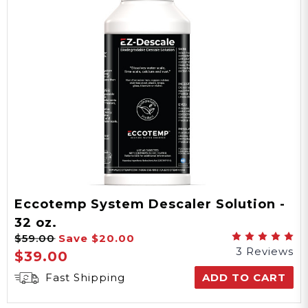
Eccotemp System Descaler Solution -
32 oz.
$59.00
Save
$20.00
3 Reviews
$39.00
Fast Shipping
ADD TO CART