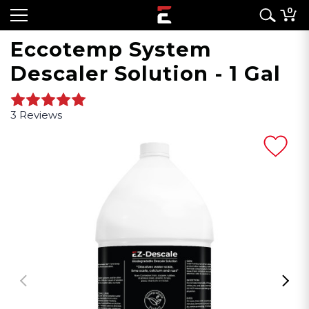
0
Eccotemp System
Descaler Solution - 1 Gal
3 Reviews