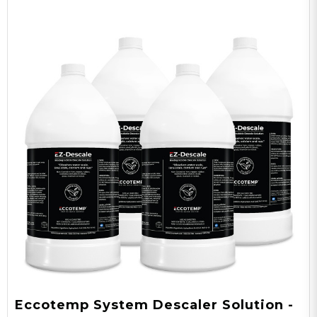
Eccotemp System Descaler Solution -