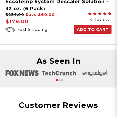
Eccotemp System Descaler Solution -
32 oz. (6 Pack)
$239.00
Save
$60.00
3 Reviews
$179.00
Fast Shipping
ADD TO CART
As Seen In
Customer Reviews