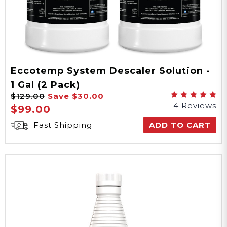
Eccotemp System Descaler Solution -
1 Gal (2 Pack)
$129.00
Save
$30.00
4 Reviews
$99.00
Fast Shipping
ADD TO CART