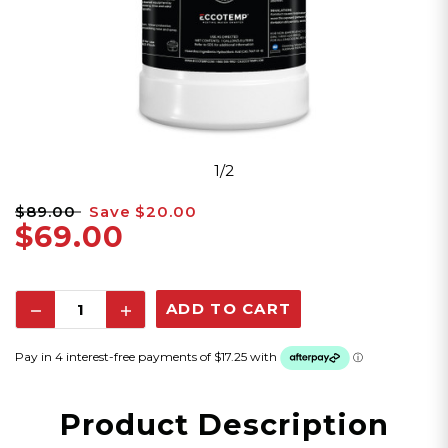
1/2
$89.00
Save
$20.00
$69.00
Decrease
Increase
Quantity:
Quantity:
Product Description