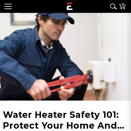
0
Water Heater Safety 101:
Protect Your Home And