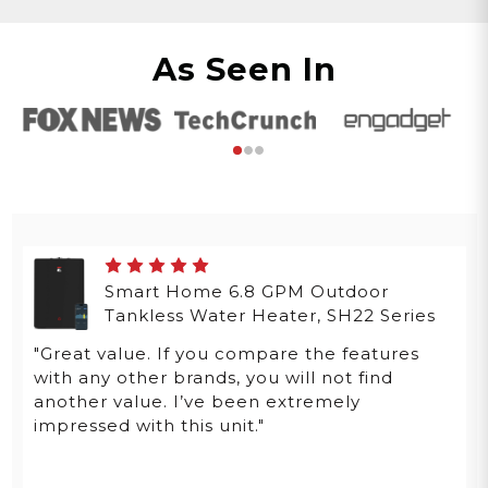
As Seen In
Smart Home 6.8 GPM Outdoor
Tankless Water Heater, SH22 Series
"Great value. If you compare the features
with any other brands, you will not find
another value. I’ve been extremely
impressed with this unit."