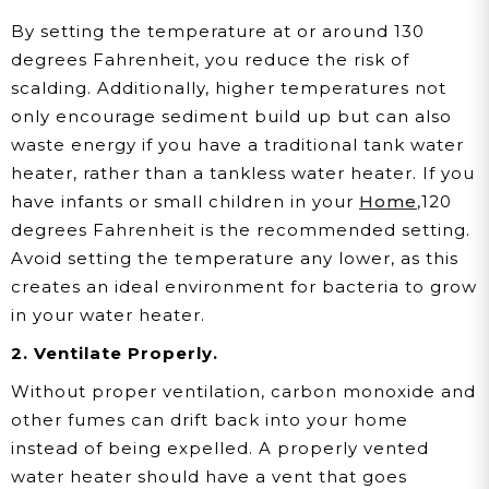
By setting the temperature at or around 130
degrees Fahrenheit, you reduce the risk of
scalding. Additionally, higher temperatures not
only encourage sediment build up but can also
waste energy if you have a traditional tank water
heater, rather than a tankless water heater. If you
have infants or small children in your
Home
,120
degrees Fahrenheit is the recommended setting.
Avoid setting the temperature any lower, as this
creates an ideal environment for bacteria to grow
in your water heater.
2. Ventilate Properly.
Without proper ventilation, carbon monoxide and
other fumes can drift back into your home
instead of being expelled. A properly vented
water heater should have a vent that goes