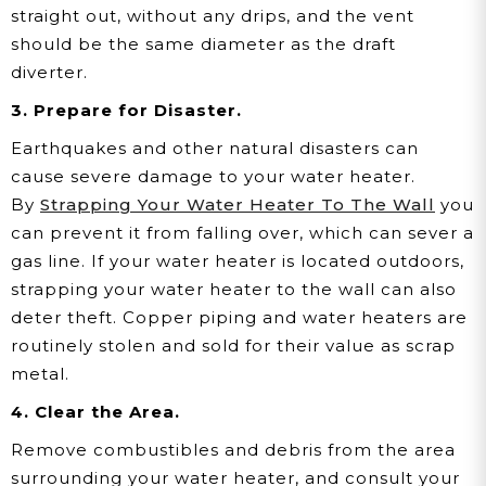
straight out, without any drips, and the vent
should be the same diameter as the draft
diverter.
3. Prepare for Disaster.
Earthquakes and other natural disasters can
cause severe damage to your water heater.
By
Strapping Your Water Heater To The Wall
you
can prevent it from falling over, which can sever a
gas line. If your water heater is located outdoors,
strapping your water heater to the wall can also
deter theft. Copper piping and water heaters are
routinely stolen and sold for their value as scrap
metal.
4. Clear the Area.
Remove combustibles and debris from the area
surrounding your water heater, and consult your