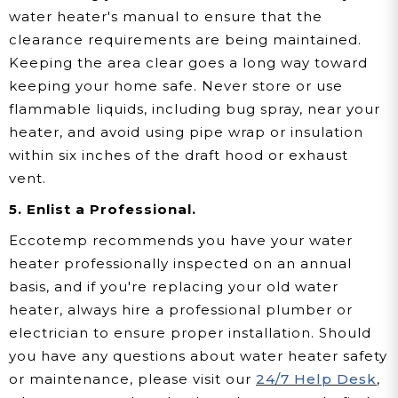
water heater's manual to ensure that the
clearance requirements are being maintained.
Keeping the area clear goes a long way toward
keeping your home safe. Never store or use
flammable liquids, including bug spray, near your
heater, and avoid using pipe wrap or insulation
within six inches of the draft hood or exhaust
vent.
5. Enlist a Professional.
Eccotemp recommends you have your water
heater professionally inspected on an annual
basis, and if you're replacing your old water
heater, always hire a professional plumber or
electrician to ensure proper installation. Should
you have any questions about water heater safety
or maintenance, please visit our
24/7 Help Desk
,