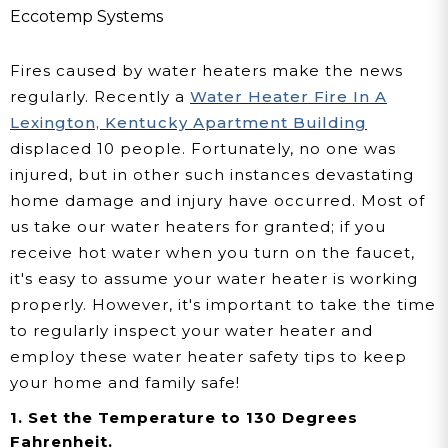
Family
Eccotemp Systems
Fires caused by water heaters make the news
regularly. Recently a
Water Heater Fire In A
Lexington, Kentucky Apartment Building
displaced 10 people. Fortunately, no one was
injured, but in other such instances devastating
home damage and injury have occurred. Most of
us take our water heaters for granted; if you
receive hot water when you turn on the faucet,
it's easy to assume your water heater is working
properly. However, it's important to take the time
to regularly inspect your water heater and
employ these water heater safety tips to keep
your home and family safe
!
1. Set the Temperature to 130 Degrees
Fahrenheit.