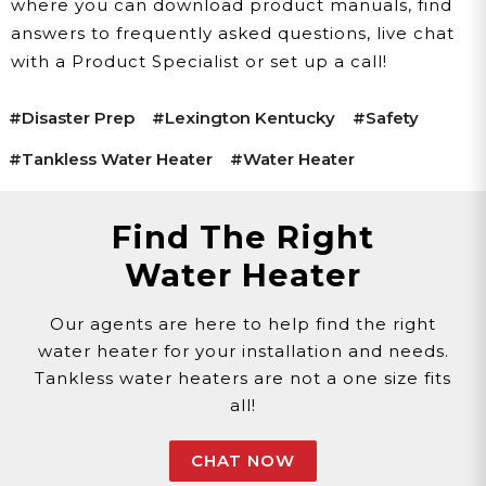
where you can download product manuals, find
answers to frequently asked questions, live chat
with a Product Specialist or set up a call!
#disaster Prep
#lexington Kentucky
#safety
#tankless Water Heater
#water Heater
Find The Right
Water Heater
Our agents are here to help find the right
water heater for your installation and needs.
Tankless water heaters are not a one size fits
all!
CHAT NOW