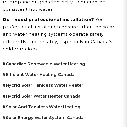
to propane or grid electricity to guarantee
consistent hot water.
Do I need professional installation?
Yes,
professional installation ensures that the solar
and water heating systems operate safely,
efficiently, and reliably, especially in Canada’s
colder regions.
#Canadian Renewable Water Heating
#efficient Water Heating Canada
#hybrid Solar Tankless Water Heater
#hybrid Solar Water Heater Canada
#solar And Tankless Water Heating
#solar Energy Water System Canada