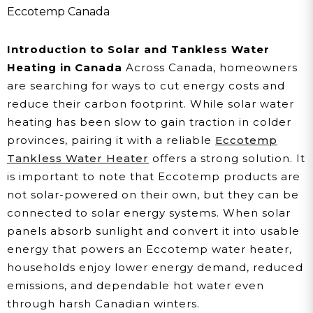
Assisted Water Heating
Eccotemp Canada
For Cold Canadian
Introduction to Solar and Tankless Water
Climates
Heating in Canada
Across Canada, homeowners
are searching for ways to cut energy costs and
reduce their carbon footprint. While solar water
heating has been slow to gain traction in colder
provinces, pairing it with a reliable
Eccotemp
Tankless Water Heater
offers a strong solution. It
is important to note that Eccotemp products are
not solar-powered on their own, but they can be
connected to solar energy systems. When solar
panels absorb sunlight and convert it into usable
energy that powers an Eccotemp water heater,
households enjoy lower energy demand, reduced
emissions, and dependable hot water even
through harsh Canadian winters.