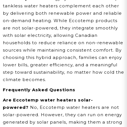
tankless water heaters complement each other
by delivering both renewable power and reliable
on-demand heating. While Eccotemp products
are not solar-powered, they integrate smoothly
with solar electricity, allowing Canadian
households to reduce reliance on non-renewable
sources while maintaining consistent comfort. By
choosing this hybrid approach, families can enjoy
lower bills, greater efficiency, and a meaningful
step toward sustainability, no matter how cold the
climate becomes.
Frequently Asked Questions
Are Eccotemp water heaters solar-
powered?
No, Eccotemp water heaters are not
solar-powered. However, they can run on energy
generated by solar panels, making them a strong