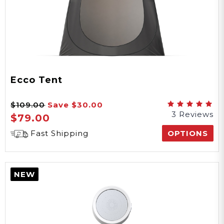
Ecco Tent
$109.00
Save
$30.00
3 Reviews
$79.00
Fast Shipping
OPTIONS
NEW