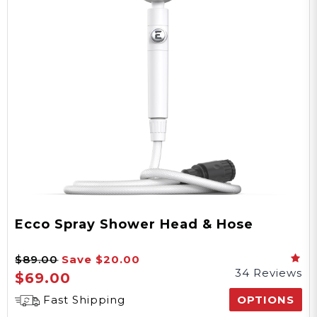
Ecco Spray Shower Head & Hose
$89.00
Save
$20.00
34 Reviews
$69.00
Fast Shipping
OPTIONS