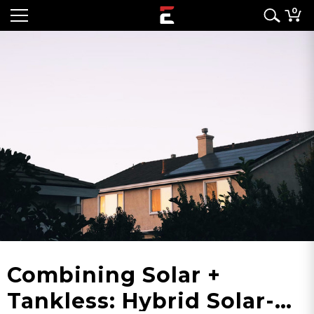
0
Combining Solar +
Tankless: Hybrid Solar-