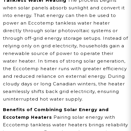
Tankless Water Heating
The process begins
when solar panels absorb sunlight and convert it
into energy. That energy can then be used to
power an Eccotemp tankless water heater
directly through solar photovoltaic systems or
through off-grid energy storage setups. Instead of
relying only on grid electricity, households gain a
renewable source of power to operate their
water heater. In times of strong solar generation,
the Eccotemp heater runs with greater efficiency
and reduced reliance on external energy. During
cloudy days or long Canadian winters, the heater
seamlessly shifts back grid electricity, ensuring
uninterrupted hot water supply.
Benefits of Combining Solar Energy and
Eccotemp Heaters
Pairing solar energy with
Eccotemp tankless water heaters brings reliability