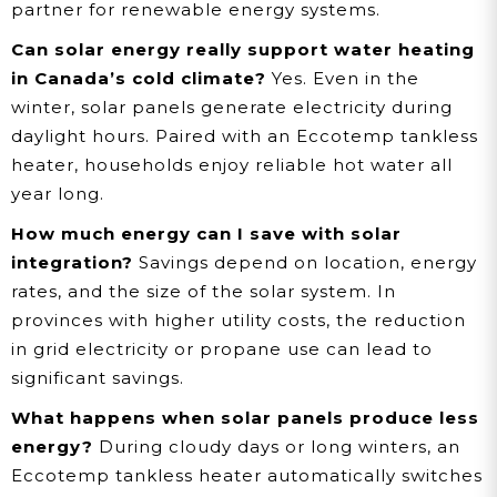
partner for renewable energy systems.
Can solar energy really support water heating
in Canada’s cold climate?
Yes. Even in the
winter, solar panels generate electricity during
daylight hours. Paired with an Eccotemp tankless
heater, households enjoy reliable hot water all
year long.
How much energy can I save with solar
integration?
Savings depend on location, energy
rates, and the size of the solar system. In
provinces with higher utility costs, the reduction
in grid electricity or propane use can lead to
significant savings.
What happens when solar panels produce less
energy?
During cloudy days or long winters, an
Eccotemp tankless heater automatically switches