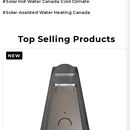
#solar Hot Water Canada Cold Climate
#solar-Assisted Water Heating Canada
Top Selling Products
NEW