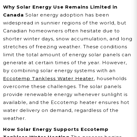
Why Solar Energy Use Remains Limited in
Canada
Solar energy adoption has been
widespread in sunnier regions of the world, but
Canadian homeowners often hesitate due to
shorter winter days, snow accumulation, and long
stretches of freezing weather. These conditions
limit the total amount of energy solar panels can
generate at certain times of the year. However,
by combining solar energy systems with an
Eccotemp Tankless Water Heater
, households
overcome these challenges. The solar panels
provide renewable energy whenever sunlight is
available, and the Eccotemp heater ensures hot
water delivery on demand, regardless of the
weather.
How Solar Energy Supports Eccotemp