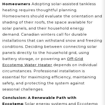
Homeowners
Adopting solar-assisted tankless
heating requires thoughtful planning.
Homeowners should evaluate the orientation and
shading of their roofs, the space available for
solar panels, and their household energy
demand. Canadian winters call for durable
installations that can withstand snow and freezing
conditions. Deciding between connecting solar
panels directly to the household grid, using
battery storage, or powering an
Off-Grid
Eccotemp Water Heater
depends on individual
circumstances. Professional installation is
essential for maximizing efficiency, maintaining
safety, and protecting the system against
seasonal challenges.
Conclusion: A Renewable Path with
Eccotemp
Solar energy systems and Eccotemp