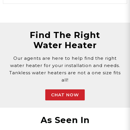
Find The Right
Water Heater
Our agents are here to help find the right
water heater for your installation and needs.
Tankless water heaters are not a one size fits
all!
CHAT NOW
As Seen In