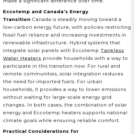
make a significant difference over time.
Eccotemp and Canada’s Energy
Transition
Canada is steadily moving toward a
low-carbon energy future, with policies restricting
fossil fuel reliance and increasing investments in
renewable infrastructure. Hybrid systems that
integrate solar panels with Eccotemp
Tankless
Water Heaters
provide households with a way to
participate in this transition now. For rural and
remote communities, solar integration reduces
the need for imported fuels. For urban
households, it provides a way to lower emissions
without waiting for large-scale energy grid
changes. In both cases, the combination of solar
energy and Eccotemp heaters supports national
climate goals while ensuring reliable comfort.
Practical Considerations for