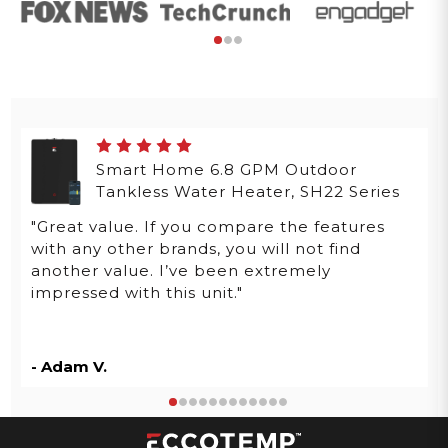
Smart Home 6.8 GPM Outdoor
Tankless Water Heater, SH22 Series
"Great value. If you compare the features
with any other brands, you will not find
another value. I’ve been extremely
impressed with this unit."
- Adam V.