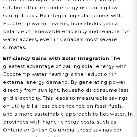
solutions that extend energy use during low-
sunlight days. By integrating solar panels with
Eccotemp water heaters, households gain a
balance of renewable efficiency and reliable hot
water access, even in Canada’s most severe
climates.
Efficiency Gains with Solar Integration
The
greatest advantage of pairing solar energy with
Eccotemp water heating is the reduction in
external energy demand. By generating power
directly from sunlight, households consume less
grid electricity. This leads to measurable savings
on utility bills, less dependence on fossil fuels,
and a more sustainable approach to hot water. In
provinces with higher energy costs, such as
Ontario or British Columbia, these savings can