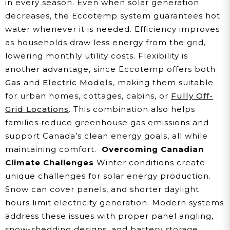
in every season. Even when solar generation
decreases, the Eccotemp system guarantees hot
water whenever it is needed. Efficiency improves
as households draw less energy from the grid,
lowering monthly utility costs. Flexibility is
another advantage, since Eccotemp offers both
Gas
and
Electric Models
, making them suitable
for urban homes, cottages, cabins, or
Fully Off-
Grid Locations
. This combination also helps
families reduce greenhouse gas emissions and
support Canada’s clean energy goals, all while
maintaining comfort.
Overcoming Canadian
Climate Challenges
Winter conditions create
unique challenges for solar energy production.
Snow can cover panels, and shorter daylight
hours limit electricity generation. Modern systems
address these issues with proper panel angling,
snow-shedding designs, and battery storage