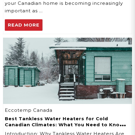
your Canadian home is becoming increasingly
important as …
READ MORE
Eccotemp Canada
Best Tankless Water Heaters for Cold
Canadian Climates: What You Need to Know
in 2026
Introduction: Why Tankless Water Heaters Are