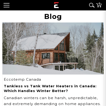
0
Blog
Eccotemp Canada
Tankless vs Tank Water Heaters in Canada:
Which Handles Winter Better?
Canadian winters can be harsh, unpredictable,
and extremely demanding on home appliances.