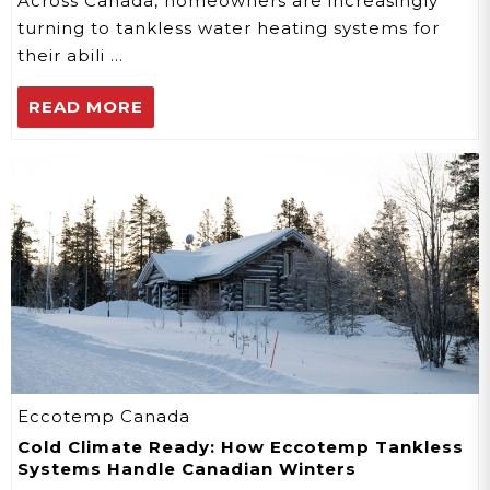
Across Canada, homeowners are increasingly
turning to tankless water heating systems for
their abili …
READ MORE
Eccotemp Canada
Cold Climate Ready: How Eccotemp Tankless
Systems Handle Canadian Winters