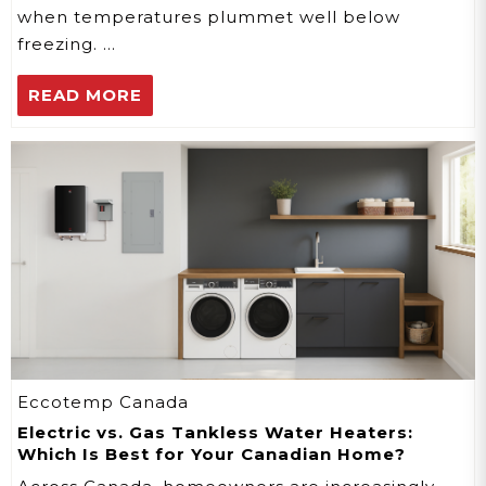
when temperatures plummet well below
freezing. …
READ MORE
Eccotemp Canada
Electric vs. Gas Tankless Water Heaters:
Which Is Best for Your Canadian Home?