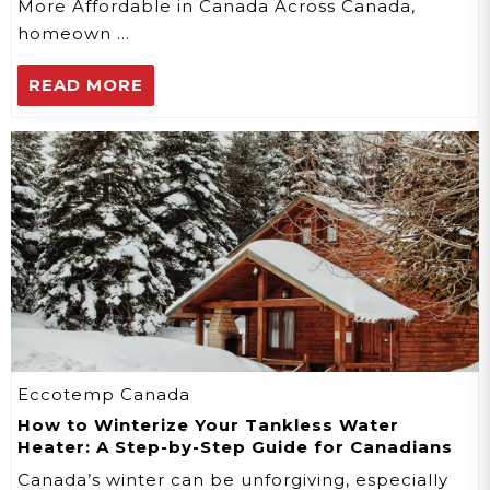
More Affordable in Canada Across Canada,
homeown …
READ MORE
Eccotemp Canada
How to Winterize Your Tankless Water
Heater: A Step-by-Step Guide for Canadians
Canada’s winter can be unforgiving, especially