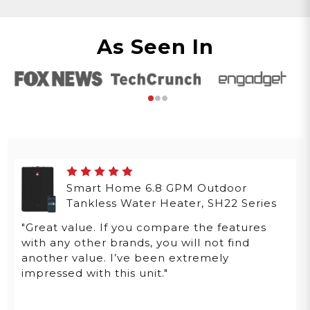
As Seen In
Smart Home 6.8 GPM Outdoor
Tankless Water Heater, SH22 Series
"Great value. If you compare the features
with any other brands, you will not find
another value. I’ve been extremely
impressed with this unit."