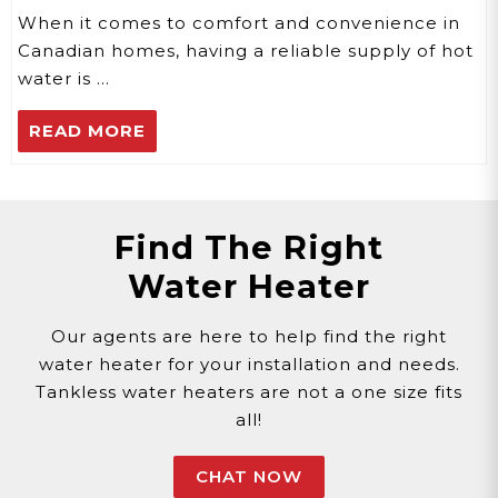
When it comes to comfort and convenience in
Canadian homes, having a reliable supply of hot
water is …
READ MORE
Find The Right
Water Heater
Our agents are here to help find the right
water heater for your installation and needs.
Tankless water heaters are not a one size fits
all!
CHAT NOW