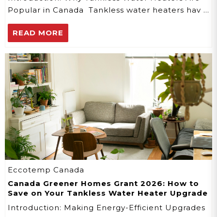
Popular in Canada Tankless water heaters hav …
READ MORE
Eccotemp Canada
Canada Greener Homes Grant 2026: How to
Save on Your Tankless Water Heater Upgrade
Introduction: Making Energy-Efficient Upgrades