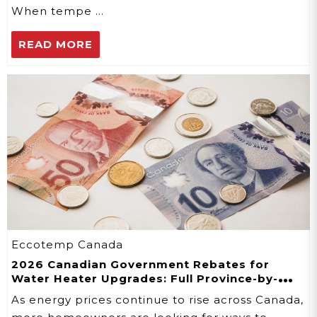
When tempe …
READ MORE
Eccotemp Canada
2026 Canadian Government Rebates for
Water Heater Upgrades: Full Province-by-
Province Guide
As energy prices continue to rise across Canada,