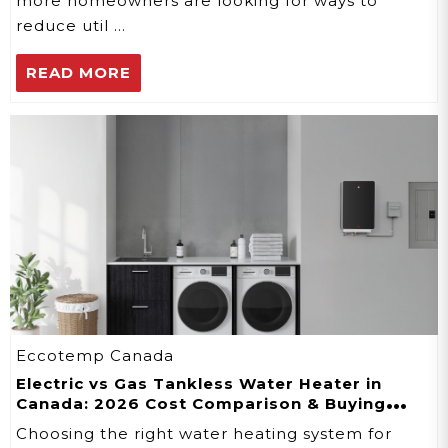
more homeowners are looking for ways to
reduce util …
READ MORE
Eccotemp Canada
Electric vs Gas Tankless Water Heater in
Canada: 2026 Cost Comparison & Buying
Guide
Choosing the right water heating system for