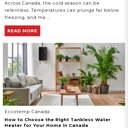
Across Canada, the cold season can be
relentless. Temperatures can plunge far below
freezing, and ma …
READ MORE
Eccotemp Canada
How to Choose the Right Tankless Water
Heater for Your Home in Canada