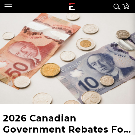
0
2026 Canadian
Government Rebates For