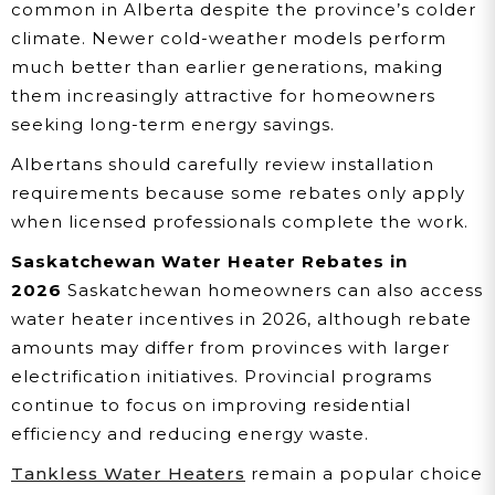
common in Alberta despite the province’s colder
climate. Newer cold-weather models perform
much better than earlier generations, making
them increasingly attractive for homeowners
seeking long-term energy savings.
Albertans should carefully review installation
requirements because some rebates only apply
when licensed professionals complete the work.
Saskatchewan Water Heater Rebates in
2026
Saskatchewan homeowners can also access
water heater incentives in 2026, although rebate
amounts may differ from provinces with larger
electrification initiatives. Provincial programs
continue to focus on improving residential
efficiency and reducing energy waste.
Tankless Water Heaters
remain a popular choice