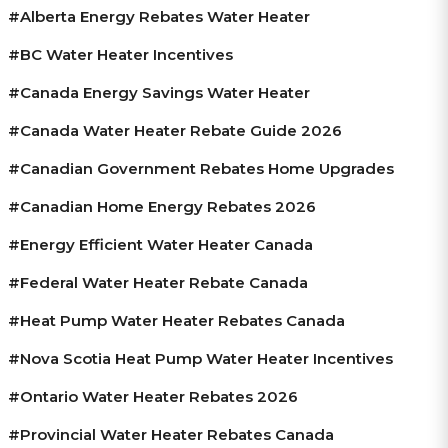
#Alberta Energy Rebates Water Heater
#BC Water Heater Incentives
#Canada Energy Savings Water Heater
#Canada Water Heater Rebate Guide 2026
#Canadian Government Rebates Home Upgrades
#Canadian Home Energy Rebates 2026
#energy Efficient Water Heater Canada
#federal Water Heater Rebate Canada
#heat Pump Water Heater Rebates Canada
#Nova Scotia Heat Pump Water Heater Incentives
#Ontario Water Heater Rebates 2026
#provincial Water Heater Rebates Canada