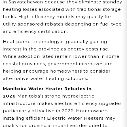
in Saskatchewan because they eliminate standby
heating losses associated with traditional storage
tanks. High-efficiency models may qualify for
utility-sponsored rebates depending on fuel type
and efficiency certification.
Heat pump technology is gradually gaining
interest in the province as energy costs rise.
While adoption rates remain lower than in some
coastal provinces, government incentives are
helping encourage homeowners to consider
alternative water heating solutions.
Manitoba Water Heater Rebates in
2026
Manitoba’s strong hydroelectric
infrastructure makes electric efficiency upgrades
particularly attractive in 2026. Homeowners
installing efficient
Electric Water Heaters
may
qualify for provincial incentives designed to