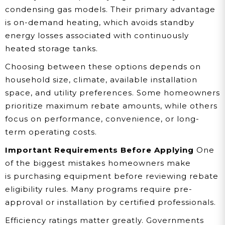
condensing gas models. Their primary advantage
is on-demand heating, which avoids standby
energy losses associated with continuously
heated storage tanks.
Choosing between these options depends on
household size, climate, available installation
space, and utility preferences. Some homeowners
prioritize maximum rebate amounts, while others
focus on performance, convenience, or long-
term operating costs.
Important Requirements Before Applying
One
of the biggest mistakes homeowners make
is purchasing equipment before reviewing rebate
eligibility rules. Many programs require pre-
approval or installation by certified professionals.
Efficiency ratings matter greatly. Governments