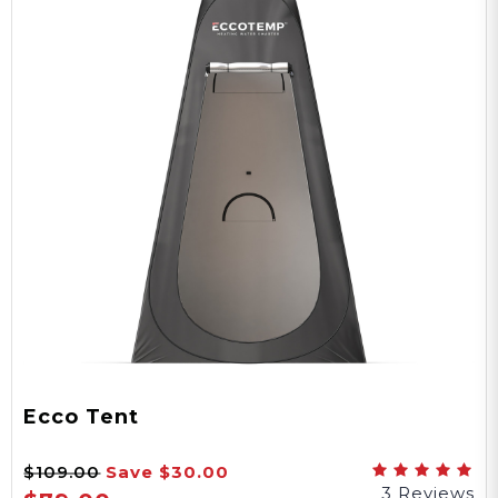
Ecco Tent
$109.00
Save
$30.00
3 Reviews