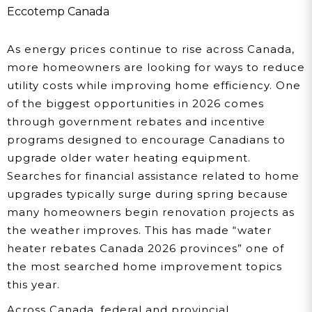
Water Heater Upgrades:
Eccotemp Canada
Full Province-By-
As energy prices continue to rise across Canada,
Province Guide
more homeowners are looking for ways to reduce
utility costs while improving home efficiency. One
of the biggest opportunities in 2026 comes
through government rebates and incentive
programs designed to encourage Canadians to
upgrade older water heating equipment.
Searches for financial assistance related to home
upgrades typically surge during spring because
many homeowners begin renovation projects as
the weather improves. This has made “water
heater rebates Canada 2026 provinces” one of
the most searched home improvement topics
this year.
Across Canada, federal and provincial