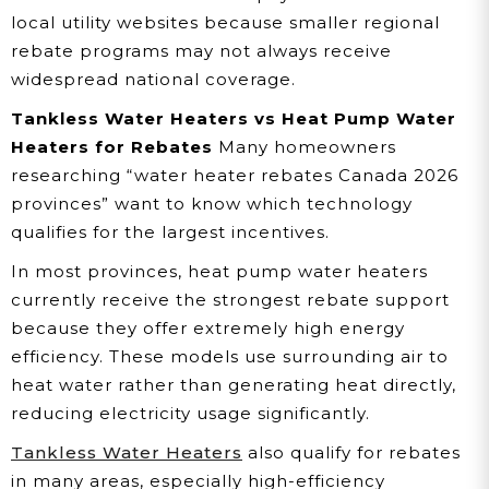
local utility websites because smaller regional
rebate programs may not always receive
widespread national coverage.
Tankless Water Heaters vs Heat Pump Water
Heaters for Rebates
Many homeowners
researching “water heater rebates Canada 2026
provinces” want to know which technology
qualifies for the largest incentives.
In most provinces, heat pump water heaters
currently receive the strongest rebate support
because they offer extremely high energy
efficiency. These models use surrounding air to
heat water rather than generating heat directly,
reducing electricity usage significantly.
Tankless Water Heaters
also qualify for rebates
in many areas, especially high-efficiency