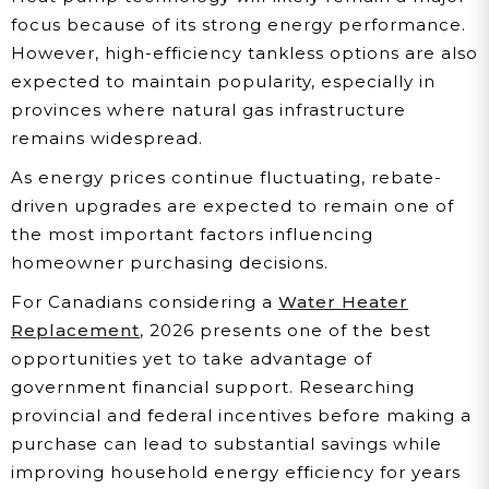
focus because of its strong energy performance.
However, high-efficiency tankless options are also
expected to maintain popularity, especially in
provinces where natural gas infrastructure
remains widespread.
As energy prices continue fluctuating, rebate-
driven upgrades are expected to remain one of
the most important factors influencing
homeowner purchasing decisions.
For Canadians considering a
Water Heater
Replacement
, 2026 presents one of the best
opportunities yet to take advantage of
government financial support. Researching
provincial and federal incentives before making a
purchase can lead to substantial savings while
improving household energy efficiency for years