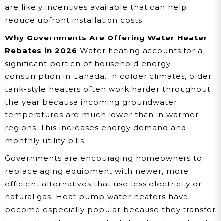
are likely incentives available that can help
reduce upfront installation costs.
Why Governments Are Offering Water Heater
Rebates in 2026
Water heating accounts for a
significant portion of household energy
consumption in Canada. In colder climates, older
tank-style heaters often work harder throughout
the year because incoming groundwater
temperatures are much lower than in warmer
regions. This increases energy demand and
monthly utility bills.
Governments are encouraging homeowners to
replace aging equipment with newer, more
efficient alternatives that use less electricity or
natural gas. Heat pump water heaters have
become especially popular because they transfer