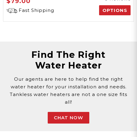
$79.00
Fast Shipping
OPTIONS
Find The Right
Water Heater
Our agents are here to help find the right
water heater for your installation and needs.
Tankless water heaters are not a one size fits
all!
CHAT NOW