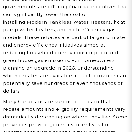
governments are offering financial incentives that
can significantly lower the cost of
installing
Modern Tankless Water Heaters
, heat
pump water heaters, and high-efficiency gas
models. These rebates are part of larger climate
and energy efficiency initiatives aimed at
reducing household energy consumption and
greenhouse gas emissions. For homeowners
planning an upgrade in 2026, understanding
which rebates are available in each province can
potentially save hundreds or even thousands of
dollars.
Many Canadians are surprised to learn that
rebate amounts and eligibility requirements vary
dramatically depending on where they live. Some
provinces provide generous incentives for