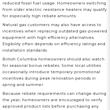
reduced fossil fuel usage. Homeowners switching
from older electric resistance heaters may qualify
for especially high rebate amounts.
Natural gas customers may also have access to
incentives when replacing outdated gas-powered
equipment with high-efficiency alternatives.
Eligibility often depends on efficiency ratings and
installation standards.
British Columbia homeowners should also watch
for seasonal bonus rebates. Some local utilities
occasionally introduce temporary promotional
incentives during peak renovation periods in
spring and summer.
Because rebate requirements can change during
the year, homeowners are encouraged to verify
approved product lists before purchasing any