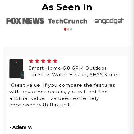
As Seen In
Smart Home 6.8 GPM Outdoor
Tankless Water Heater, SH22 Series
"Great value. If you compare the features
with any other brands, you will not find
another value. I’ve been extremely
impressed with this unit."
- Adam V.