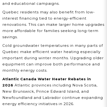
and educational campaigns.
Quebec residents may also benefit from low-
interest financing tied to energy-efficient
renovations. This can make larger home upgrades
more affordable for families seeking long-term
savings.
Cold groundwater temperatures in many parts of
Quebec make efficient water heating especially
important during winter months. Upgrading older
equipment can improve both performance and
monthly energy costs.
Atlantic Canada Water Heater Rebates in
2026
Atlantic provinces including Nova Scotia,
New Brunswick, Prince Edward Island, and
Newfoundland and Labrador continue expanding
energy efficiency initiatives in 2026.