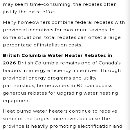
may seem time-consuming, the rebates often
justify the extra effort.
Many homeowners combine federal rebates with
provincial incentives for maximum savings. In
some situations, total rebates can offset a large
percentage of installation costs.
British Columbia Water Heater Rebates in
2026
British Columbia remains one of Canada’s
leaders in energy efficiency incentives. Through
provincial energy programs and utility
partnerships, homeowners in BC can access
generous rebates for upgrading water heating
equipment.
Heat pump water heaters continue to receive
some of the largest incentives because the
province is heavily promoting electrification and