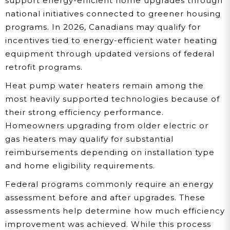
support energy-efficient home upgrades through
national initiatives connected to greener housing
programs. In 2026, Canadians may qualify for
incentives tied to energy-efficient water heating
equipment through updated versions of federal
retrofit programs.
Heat pump water heaters remain among the
most heavily supported technologies because of
their strong efficiency performance.
Homeowners upgrading from older electric or
gas heaters may qualify for substantial
reimbursements depending on installation type
and home eligibility requirements.
Federal programs commonly require an energy
assessment before and after upgrades. These
assessments help determine how much efficiency
improvement was achieved. While this process