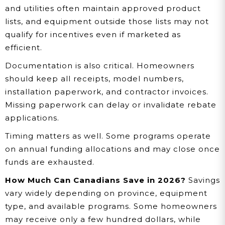
and utilities often maintain approved product
lists, and equipment outside those lists may not
qualify for incentives even if marketed as
efficient.
Documentation is also critical. Homeowners
should keep all receipts, model numbers,
installation paperwork, and contractor invoices.
Missing paperwork can delay or invalidate rebate
applications.
Timing matters as well. Some programs operate
on annual funding allocations and may close once
funds are exhausted.
How Much Can Canadians Save in 2026?
Savings
vary widely depending on province, equipment
type, and available programs. Some homeowners
may receive only a few hundred dollars, while