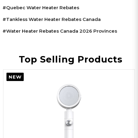
#Quebec Water Heater Rebates
#tankless Water Heater Rebates Canada
#water Heater Rebates Canada 2026 Provinces
Top Selling Products
NEW