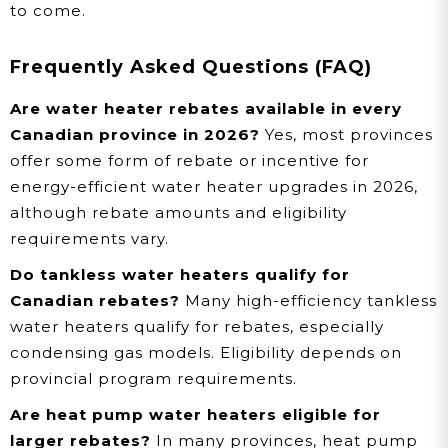
to come.
Frequently Asked Questions (FAQ)
Are water heater rebates available in every
Canadian province in 2026?
Yes, most provinces
offer some form of rebate or incentive for
energy-efficient water heater upgrades in 2026,
although rebate amounts and eligibility
requirements vary.
Do tankless water heaters qualify for
Canadian rebates?
Many high-efficiency tankless
water heaters qualify for rebates, especially
condensing gas models. Eligibility depends on
provincial program requirements.
Are heat pump water heaters eligible for
larger rebates?
In many provinces, heat pump