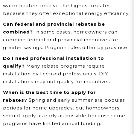
water heaters receive the highest rebates
because they offer exceptional energy efficiency.
Can federal and provincial rebates be
combined?
In some cases, homeowners can
combine federal and provincial incentives for
greater savings. Program rules differ by province.
Do I need professional installation to
qualify?
Many rebate programs require
installation by licensed professionals. DIY
installations may not qualify for incentives.
When is the best time to apply for
rebates?
Spring and early summer are popular
periods for home upgrades, but homeowners
should apply as early as possible because some
programs have limited annual funding.