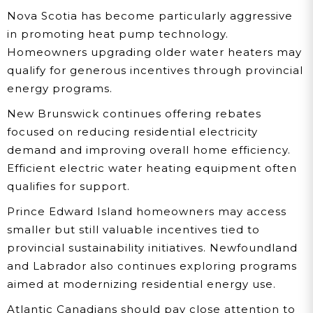
Nova Scotia has become particularly aggressive
in promoting heat pump technology.
Homeowners upgrading older water heaters may
qualify for generous incentives through provincial
energy programs.
New Brunswick continues offering rebates
focused on reducing residential electricity
demand and improving overall home efficiency.
Efficient electric water heating equipment often
qualifies for support.
Prince Edward Island homeowners may access
smaller but still valuable incentives tied to
provincial sustainability initiatives. Newfoundland
and Labrador also continues exploring programs
aimed at modernizing residential energy use.
Atlantic Canadians should pay close attention to