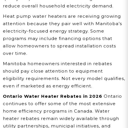
reduce overall household electricity demand.
Heat pump water heaters are receiving growing
attention because they pair well with Manitoba’s
electricity-focused energy strategy. Some
programs may include financing options that
allow homeowners to spread installation costs
over time.
Manitoba homeowners interested in rebates
should pay close attention to equipment
eligibility requirements. Not every model qualifies,
even if marketed as energy efficient.
Ontario Water Heater Rebates in 2026
Ontario
continues to offer some of the most extensive
home efficiency programs in Canada. Water
heater rebates remain widely available through
utility partnerships, municipal initiatives, and