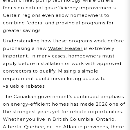
electric heat pump technology, while others
focus on natural gas efficiency improvements.
Certain regions even allow homeowners to
combine federal and provincial programs for
greater savings.
Understanding how these programs work before
purchasing a new
Water Heater
is extremely
important. In many cases, homeowners must
apply before installation or work with approved
contractors to qualify. Missing a simple
requirement could mean losing access to
valuable rebates.
The Canadian government’s continued emphasis
on energy-efficient homes has made 2026 one of
the strongest years yet for rebate opportunities.
Whether you live in British Columbia, Ontario,
Alberta, Quebec, or the Atlantic provinces, there