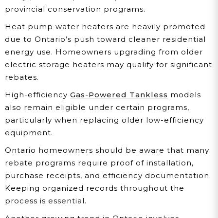
provincial conservation programs.
Heat pump water heaters are heavily promoted
due to Ontario’s push toward cleaner residential
energy use. Homeowners upgrading from older
electric storage heaters may qualify for significant
rebates.
High-efficiency
Gas-Powered Tankless
models
also remain eligible under certain programs,
particularly when replacing older low-efficiency
equipment.
Ontario homeowners should be aware that many
rebate programs require proof of installation,
purchase receipts, and efficiency documentation.
Keeping organized records throughout the
process is essential.