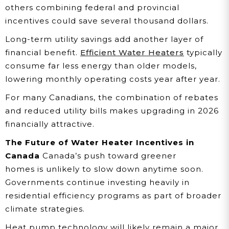
others combining federal and provincial
incentives could save several thousand dollars.
Long-term utility savings add another layer of
financial benefit.
Efficient Water Heaters
typically
consume far less energy than older models,
lowering monthly operating costs year after year.
For many Canadians, the combination of rebates
and reduced utility bills makes upgrading in 2026
financially attractive.
The Future of Water Heater Incentives in
Canada
Canada’s push toward greener
homes is unlikely to slow down anytime soon.
Governments continue investing heavily in
residential efficiency programs as part of broader
climate strategies.
Heat pump technology will likely remain a major