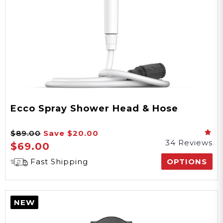
Ecco Spray Shower Head & Hose
$89.00
Save
$20.00
34 Reviews
$69.00
Fast Shipping
OPTIONS
NEW