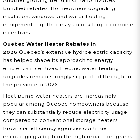
Another growing trend in Ontario involves
bundled rebates. Homeowners upgrading
insulation, windows, and water heating
equipment together may unlock larger combined
incentives.
Quebec Water Heater Rebates in
2026
Quebec’s extensive hydroelectric capacity
has helped shape its approach to energy
efficiency incentives. Electric water heating
upgrades remain strongly supported throughout
the province in 2026.
Heat pump water heaters are increasingly
popular among Quebec homeowners because
they can substantially reduce electricity usage
compared to conventional storage heaters.
Provincial efficiency agencies continue
encouraging adoption through rebate programs