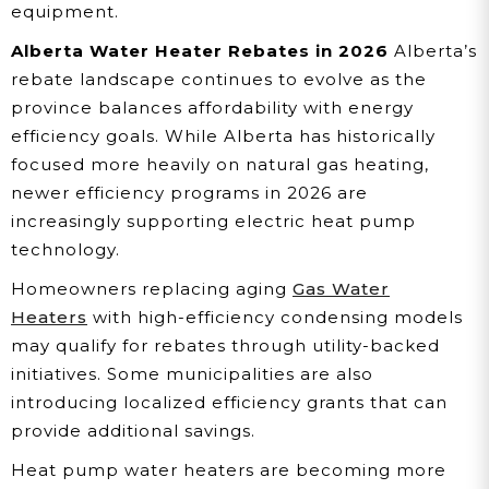
equipment.
Alberta Water Heater Rebates in 2026
Alberta’s
rebate landscape continues to evolve as the
province balances affordability with energy
efficiency goals. While Alberta has historically
focused more heavily on natural gas heating,
newer efficiency programs in 2026 are
increasingly supporting electric heat pump
technology.
Homeowners replacing aging
Gas Water
Heaters
with high-efficiency condensing models
may qualify for rebates through utility-backed
initiatives. Some municipalities are also
introducing localized efficiency grants that can
provide additional savings.
Heat pump water heaters are becoming more