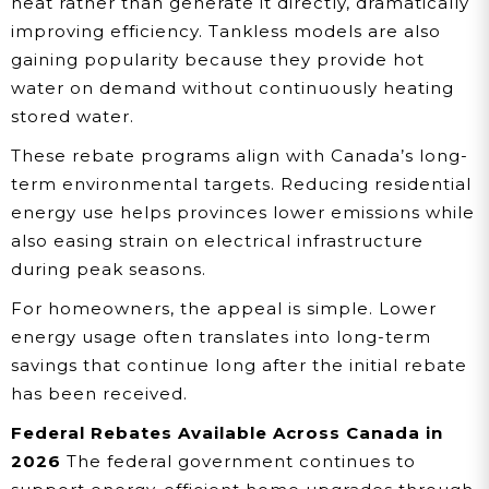
heat rather than generate it directly, dramatically
improving efficiency. Tankless models are also
gaining popularity because they provide hot
water on demand without continuously heating
stored water.
These rebate programs align with Canada’s long-
term environmental targets. Reducing residential
energy use helps provinces lower emissions while
also easing strain on electrical infrastructure
during peak seasons.
For homeowners, the appeal is simple. Lower
energy usage often translates into long-term
savings that continue long after the initial rebate
has been received.
Federal Rebates Available Across Canada in
2026
The federal government continues to