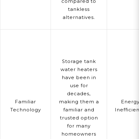
compared to
tankless
alternatives.
Storage tank
water heaters
have been in
use for
decades,
Familiar
making them a
Energ
Technology
familiar and
Inefficie
trusted option
for many
homeowners