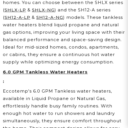
homes. You can choose between the SHLX series
(
SHLX-LP
&
SHLX-NG
) and the SH12-A series
(
SH12-A-LP
&
SH12-A-NG
) models. These tankless
water heaters blend liquid propane and natural
gas options, improving your living space with their
balanced performance and space-saving design.
Ideal for mid-sized homes, condos, apartments,
or cabins, they ensure a continuous hot water
supply while optimizing energy consumption.
6.0 GPM Tankless Water Heaters
:
Eccotemp's 6.0 GPM Tankless water heaters,
available in Liquid Propane or Natural Gas,
effortlessly handle busy family routines. With
enough hot water to run showers and laundry
simultaneously, they ensure comfort throughout