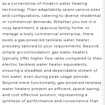
as a cornerstone of modern water heating
technology. Their adaptability spans various sizes
and configurations, catering to diverse residential
or commercial demands. Whether you live in a
cozy apartment, a spacious family home, or
manage a lively commercial enterprise, there
exists a gas-powered tankless water heater
precisely tailored to your requirements. Beyond
simple accommodation, gas water heaters
typically offer higher flow rates compared to their
electric tankless water heater equivalents,
ensuring a steadfast and dependable stream of
hot water, even during peak usage periods.
Beyond mere functionality, gas-powered tankless
water heaters present an efficient, space-saving,
and cost-effective solution, representing a
synthesis of performance and convenience that