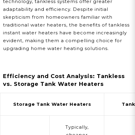
technology, tankless systems offer greater
adaptability and efficiency. Despite initial
skepticism from homeowners familiar with
traditional water heaters, the benefits of tankless
instant water heaters have become increasingly
evident, making them a compelling choice for
upgrading home water heating solutions.
Efficiency and Cost Analysis: Tankless
vs. Storage Tank Water Heaters
Storage Tank Water Heaters
Tank
Typically,
cheaper