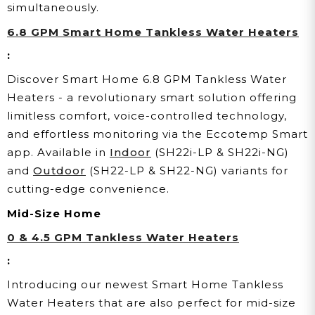
simultaneously.
6.8 GPM Smart Home Tankless Water Heaters
:
Discover Smart Home 6.8 GPM Tankless Water
Heaters - a revolutionary smart solution offering
limitless comfort, voice-controlled technology,
and effortless monitoring via the Eccotemp Smart
app. Available in
Indoor
(SH22i-LP & SH22i-NG)
and
Outdoor
(SH22-LP & SH22-NG) variants for
cutting-edge convenience.
Mid-Size Home
0 & 4.5 GPM Tankless Water Heaters
:
Introducing our newest Smart Home Tankless
Water Heaters that are also perfect for mid-size