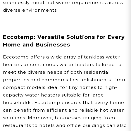
seamlessly meet hot water requirements across
diverse environments.
Eccotemp: Versatile Solutions for Every
Home and Businesses
Eccotemp offers a wide array of tankless water
heaters or continuous water heaters tailored to
meet the diverse needs of both residential
properties and commercial establishments. From
compact models ideal for tiny homes to high-
capacity water heaters suitable for large
households, Eccotemp ensures that every home
can benefit from efficient and reliable hot water
solutions. Moreover, businesses ranging from
restaurants to hotels and office buildings can also