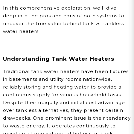
In this comprehensive exploration, we'll dive
deep into the pros and cons of both systems to
uncover the true value behind tank vs. tankless
water heaters.
Understanding Tank Water Heaters
Traditional tank water heaters have been fixtures
in basements and utility rooms nationwide,
reliably storing and heating water to provide a
continuous supply for various household tasks.
Despite their ubiquity and initial cost advantage
over tankless alternatives, they present certain
drawbacks. One prominent issue is their tendency
to waste energy. It operates continuously to
maintain a large volume of hot water. Tank