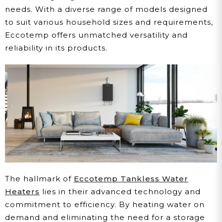
needs. With a diverse range of models designed
to suit various household sizes and requirements,
Eccotemp offers unmatched versatility and
reliability in its products.
The hallmark of
Eccotemp Tankless Water
Heaters
lies in their advanced technology and
commitment to efficiency. By heating water on
demand and eliminating the need for a storage