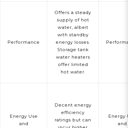
Offers a steady
supply of hot
water, albeit
with standby
Performance
energy losses.
Perform
Storage tank
water heaters
offer limited
hot water.
Decent energy
efficiency
Energy Use
Energy 
ratings but can
and
and
incur higher