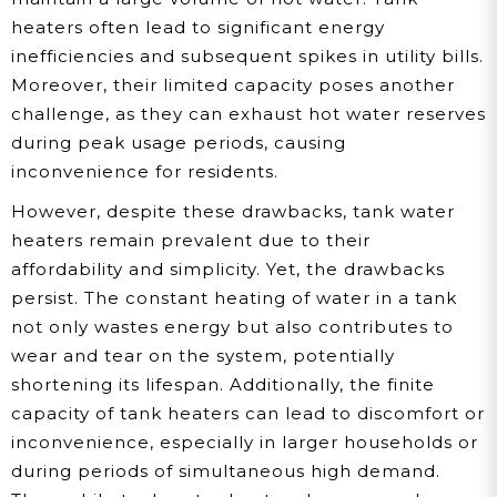
heaters often lead to significant energy
inefficiencies and subsequent spikes in utility bills.
Moreover, their limited capacity poses another
challenge, as they can exhaust hot water reserves
during peak usage periods, causing
inconvenience for residents.
However, despite these drawbacks, tank water
heaters remain prevalent due to their
affordability and simplicity. Yet, the drawbacks
persist. The constant heating of water in a tank
not only wastes energy but also contributes to
wear and tear on the system, potentially
shortening its lifespan. Additionally, the finite
capacity of tank heaters can lead to discomfort or
inconvenience, especially in larger households or
during periods of simultaneous high demand.