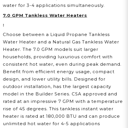
water for 3-4 applications simultaneously.
7.0 GPM Tankless Water Heaters
:
Choose between a Liquid Propane Tankless
Water Heater and a Natural Gas Tankless Water
Heater. The 7.0 GPM models suit larger
households, providing luxurious comfort with
consistent hot water, even during peak demand.
Benefit from efficient energy usage, compact
design, and lower utility bills. Designed for
outdoor installation, has the largest capacity
model in the Builder Series. CSA approved and
rated at an impressive 7 GPM with a temperature
rise of 45 degrees. This tankless instant water
heater is rated at 180,000 BTU and can produce
unlimited hot water for 4-5 applications