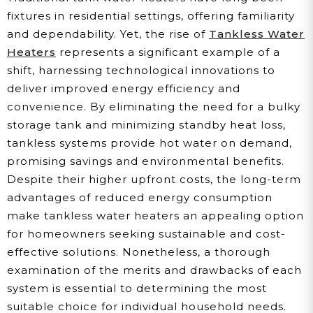
fixtures in residential settings, offering familiarity
and dependability. Yet, the rise of
Tankless Water
Heaters
represents a significant example of a
shift, harnessing technological innovations to
deliver improved energy efficiency and
convenience. By eliminating the need for a bulky
storage tank and minimizing standby heat loss,
tankless systems provide hot water on demand,
promising savings and environmental benefits.
Despite their higher upfront costs, the long-term
advantages of reduced energy consumption
make tankless water heaters an appealing option
for homeowners seeking sustainable and cost-
effective solutions. Nonetheless, a thorough
examination of the merits and drawbacks of each
system is essential to determining the most
suitable choice for individual household needs.