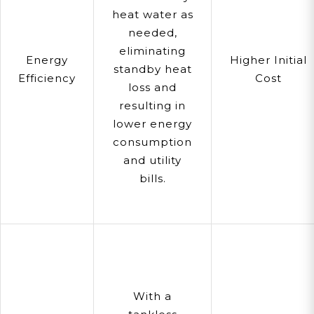
heat water as
needed,
eliminating
Energy
Higher Initial
standby heat
Efficiency
Cost
loss and
resulting in
lower energy
consumption
and utility
bills.
With a