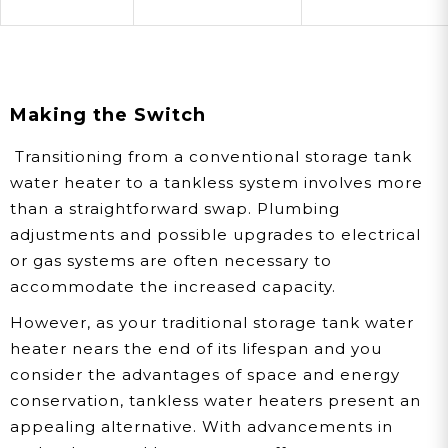
Making the Switch
Transitioning from a conventional storage tank
water heater to a tankless system involves more
than a straightforward swap. Plumbing
adjustments and possible upgrades to electrical
or gas systems are often necessary to
accommodate the increased capacity.
However, as your traditional storage tank water
heater nears the end of its lifespan and you
consider the advantages of space and energy
conservation, tankless water heaters present an
appealing alternative. With advancements in