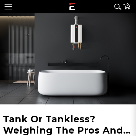
0
Tank Or Tankless?
Weighing The Pros And