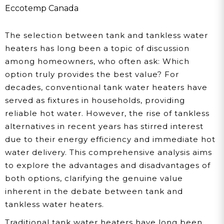
Cons Before You Decide
Eccotemp Canada
The selection between tank and tankless water
heaters has long been a topic of discussion
among homeowners, who often ask: Which
option truly provides the best value? For
decades, conventional tank water heaters have
served as fixtures in households, providing
reliable hot water. However, the rise of tankless
alternatives in recent years has stirred interest
due to their energy efficiency and immediate hot
water delivery. This comprehensive analysis aims
to explore the advantages and disadvantages of
both options, clarifying the genuine value
inherent in the debate between tank and
tankless water heaters.
Traditional tank water heaters have long been