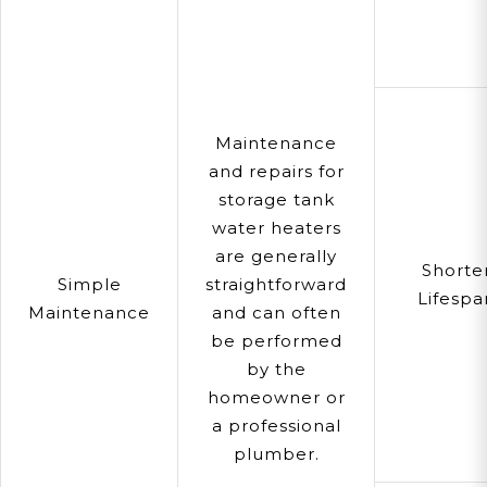
Maintenance
and repairs for
storage tank
water heaters
are generally
Shorte
Simple
straightforward
Lifespa
Maintenance
and can often
be performed
by the
homeowner or
a professional
plumber.