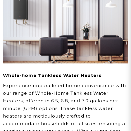
Whole-home Tankless Water Heaters
Experience unparalleled home convenience with
our range of Whole-Home Tankless Water
Heaters, offered in 6.5, 6.8, and 7.0 gallons per
minute (GPM) options. These tankless water
heaters are meticulously crafted to
accommodate households of all sizes, ensuring a