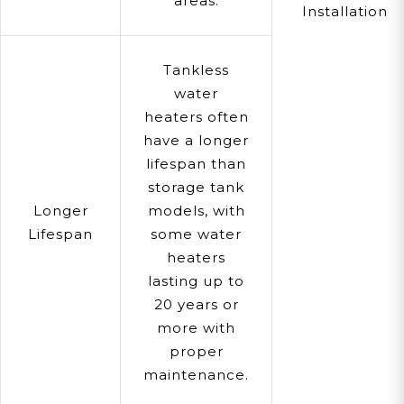
areas.
Installation
Tankless
water
heaters often
have a longer
lifespan than
storage tank
Longer
models, with
Lifespan
some water
heaters
lasting up to
20 years or
more with
proper
maintenance.