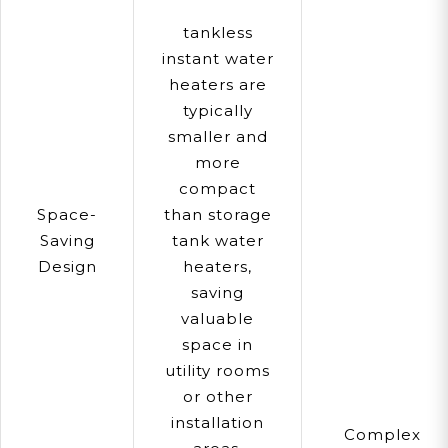
tankless
instant water
heaters are
typically
smaller and
more
compact
Space-
than storage
Saving
tank water
Design
heaters,
saving
valuable
space in
utility rooms
or other
installation
Complex