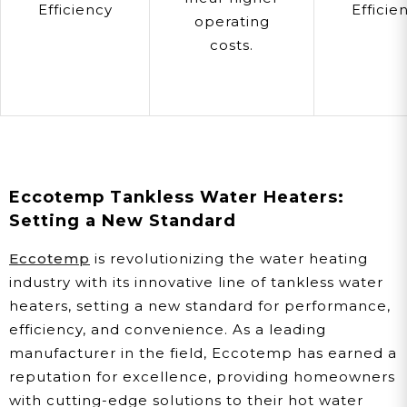
Efficiency
Efficie
operating
costs.
Eccotemp Tankless Water Heaters:
Setting a New Standard
Eccotemp
is revolutionizing the water heating
industry with its innovative line of tankless water
heaters, setting a new standard for performance,
efficiency, and convenience. As a leading
manufacturer in the field, Eccotemp has earned a
reputation for excellence, providing homeowners
with cutting-edge solutions to their hot water