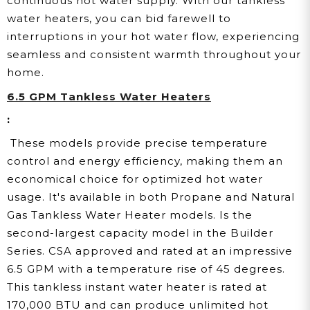
continuous hot water supply. With our tankless
water heaters, you can bid farewell to
interruptions in your hot water flow, experiencing
seamless and consistent warmth throughout your
home.
6.5 GPM Tankless Water Heaters
:
These models provide precise temperature
control and energy efficiency, making them an
economical choice for optimized hot water
usage. It's available in both Propane and Natural
Gas Tankless Water Heater models. Is the
second-largest capacity model in the Builder
Series. CSA approved and rated at an impressive
6.5 GPM with a temperature rise of 45 degrees.
This tankless instant water heater is rated at
170,000 BTU and can produce unlimited hot