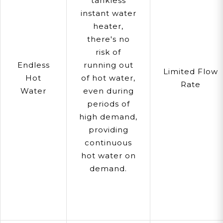
tankless
instant water
heater,
there's no
risk of
Endless
running out
Limited Flow
Hot
of hot water,
Rate
Water
even during
periods of
high demand,
providing
continuous
hot water on
demand.