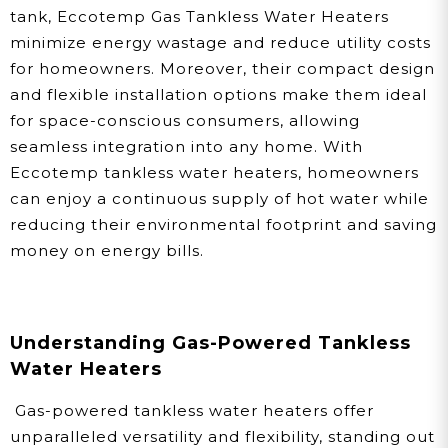
tank, Eccotemp Gas Tankless Water Heaters
minimize energy wastage and reduce utility costs
for homeowners. Moreover, their compact design
and flexible installation options make them ideal
for space-conscious consumers, allowing
seamless integration into any home. With
Eccotemp tankless water heaters, homeowners
can enjoy a continuous supply of hot water while
reducing their environmental footprint and saving
money on energy bills.
Understanding Gas-Powered Tankless
Water Heaters
Gas-powered tankless water heaters offer
unparalleled versatility and flexibility, standing out