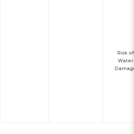
Risk of
Water
Damag