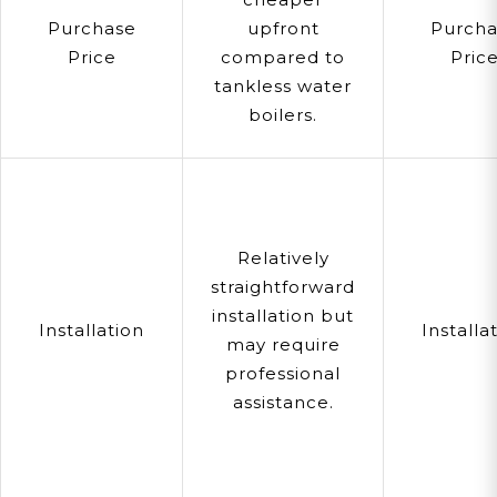
Purchase
upfront
Purcha
Price
compared to
Pric
tankless water
boilers.
Relatively
straightforward
installation but
Installation
Installa
may require
professional
assistance.