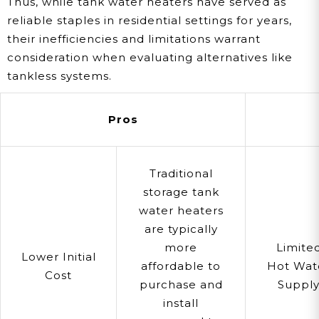
Thus, while tank water heaters have served as
reliable staples in residential settings for years,
their inefficiencies and limitations warrant
consideration when evaluating alternatives like
tankless systems.
Pros
Traditional
storage tank
water heaters
are typically
more
Limite
Lower Initial
affordable to
Hot Wat
Cost
purchase and
Suppl
install