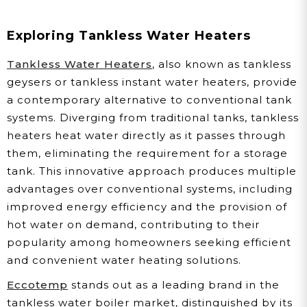
Exploring Tankless Water Heaters
Tankless Water Heaters
, also known as tankless
geysers or tankless instant water heaters, provide
a contemporary alternative to conventional tank
systems. Diverging from traditional tanks, tankless
heaters heat water directly as it passes through
them, eliminating the requirement for a storage
tank. This innovative approach produces multiple
advantages over conventional systems, including
improved energy efficiency and the provision of
hot water on demand, contributing to their
popularity among homeowners seeking efficient
and convenient water heating solutions.
Eccotemp
stands out as a leading brand in the
tankless water boiler market, distinguished by its