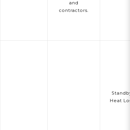
and
contractors.
Standb
Heat Lo