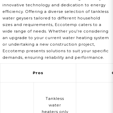
innovative technology and dedication to energy
efficiency. Offering a diverse selection of tankless
water geysers tailored to different household
sizes and requirements, Eccotemp caters to a
wide range of needs. Whether you're considering
an upgrade to your current water heating system
or undertaking a new construction project,
Eccotemp presents solutions to suit your specific
demands, ensuring reliability and performance.
Pros
Tankless
water
heaters only