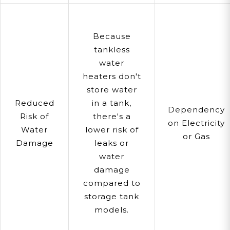
Because
tankless
water
heaters don't
store water
Reduced
in a tank,
Dependency
Risk of
there's a
on Electricity
Water
lower risk of
or Gas
Damage
leaks or
water
damage
compared to
storage tank
models.