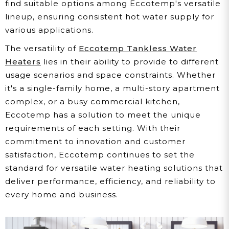
find suitable options among Eccotemp's versatile
lineup, ensuring consistent hot water supply for
various applications.
The versatility of
Eccotemp Tankless Water
Heaters
lies in their ability to provide to different
usage scenarios and space constraints. Whether
it's a single-family home, a multi-story apartment
complex, or a busy commercial kitchen,
Eccotemp has a solution to meet the unique
requirements of each setting. With their
commitment to innovation and customer
satisfaction, Eccotemp continues to set the
standard for versatile water heating solutions that
deliver performance, efficiency, and reliability to
every home and business.