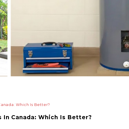
Canada: Which Is Better?
s In Canada: Which Is Better?