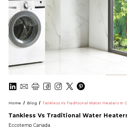
Home
Blog
Tankless Vs Traditional Water Heaters In 
Tankless Vs Traditional Water Heater
Eccotemp Canada