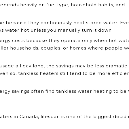
epends heavily on fuel type, household habits, and
me because they continuously heat stored water. Even
ps water hot unless you manually turn it down.
rgy costs because they operate only when hot wate
maller households, couples, or homes where people w
usage all day long, the savings may be less dramatic
en so, tankless heaters still tend to be more efficie
y savings often find tankless water heating to be 
ters in Canada, lifespan is one of the biggest decid