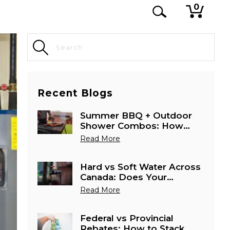
0
Recent Blogs
Summer BBQ + Outdoor
Shower Combos: How
Canadians Are Using
Read More
Tankless Heaters Outside
Hard vs Soft Water Across
Canada: Does Your
Province Need a Special
Read More
Water Heater Setup?
Federal vs Provincial
Rebates: How to Stack