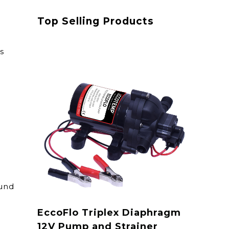
Top Selling Products
s
ound
EccoFlo Triplex Diaphragm
12V Pump and Strainer