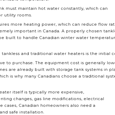
tank must maintain hot water constantly, which can
 utility rooms.
uires more heating power, which can reduce flow rate
xtremely important in Canada. A properly chosen tankl
 be built to handle Canadian winter water temperatur
nkless and traditional water heaters is the initial c
ive to purchase. The equipment cost is generally low
es are already built with storage tank systems in pl
hich is why many Canadians choose a traditional sys
ter itself is typically more expensive,
ting changes, gas line modifications, electrical
ome cases, Canadian homeowners also need a
nd safe installation.