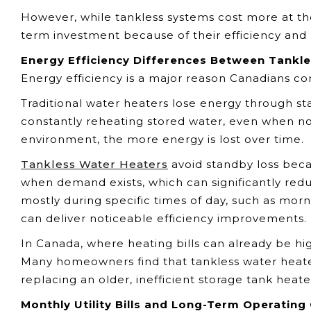
However, while tankless systems cost more at 
term investment because of their efficiency and 
Energy Efficiency Differences Between Tankle
Energy efficiency is a major reason Canadians co
Traditional water heaters lose energy through st
constantly reheating stored water, even when no 
environment, the more energy is lost over time.
Tankless Water Heaters
avoid standby loss beca
when demand exists, which can significantly red
mostly during specific times of day, such as mo
can deliver noticeable efficiency improvements.
In Canada, where heating bills can already be hi
Many homeowners find that tankless water heate
replacing an older, inefficient storage tank heate
Monthly Utility Bills and Long-Term Operating