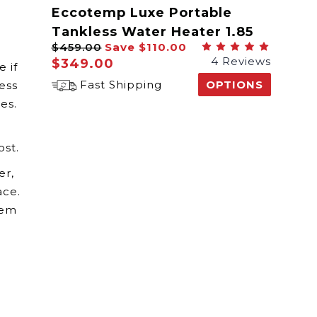
Eccotemp Luxe Portable
Tankless Water Heater 1.85
$459.00
Save
$110.00
GPM
4 Reviews
$349.00
 if
Fast Shipping
OPTIONS
ess
es.
ost.
er,
ace.
tem