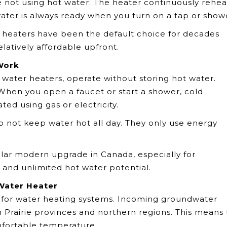
not using hot water. The heater continuously rehea
water is always ready when you turn on a tap or show
 heaters have been the default choice for decades
elatively affordable upfront.
Work
 water heaters, operate without storing hot water.
 When you open a faucet or start a shower, cold
ed using gas or electricity.
do not keep water hot all day. They only use energy
lar modern upgrade in Canada, especially for
nd unlimited hot water potential.
Water Heater
e for water heating systems. Incoming groundwater
 Prairie provinces and northern regions. This means
mfortable temperature.