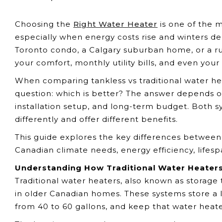
Choosing the
Right Water Heater
is one of the 
especially when energy costs rise and winters de
Toronto condo, a Calgary suburban home, or a rur
your comfort, monthly utility bills, and even yo
When comparing tankless vs traditional water h
question: which is better? The answer depends o
installation setup, and long-term budget. Both 
differently and offer different benefits.
This guide explores the key differences between 
Canadian climate needs, energy efficiency, lifes
Understanding How Traditional Water Heater
Traditional water heaters, also known as storag
in older Canadian homes. These systems store a l
from 40 to 60 gallons, and keep that water heat