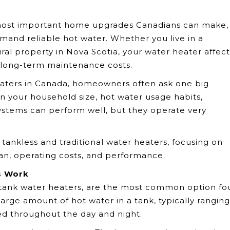
most important home upgrades Canadians can make,
mand reliable hot water. Whether you live in a
al property in Nova Scotia, your water heater affect
ur long-term maintenance costs.
eaters in Canada, homeowners often ask one big
n your household size, hot water usage habits,
systems can perform well, but they operate very
tankless and traditional water heaters, focusing on
pan, operating costs, and performance.
s Work
e tank water heaters, are the most common option f
arge amount of hot water in a tank, typically ranging
ed throughout the day and night.