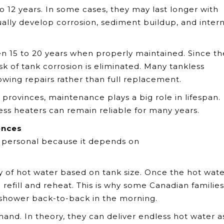
to 12 years. In some cases, they may last longer with
ally develop corrosion, sediment buildup, and intern
ten 15 to 20 years when properly maintained. Since t
isk of tank corrosion is eliminated. Many tankless
lowing repairs rather than full replacement.
rovinces, maintenance plays a big role in lifespan.
ess heaters can remain reliable for many years.
ences
 personal because it depends on
y of hot water based on tank size. Once the hot wate
 refill and reheat. This is why some Canadian families
shower back-to-back in the morning.
and. In theory, they can deliver endless hot water a