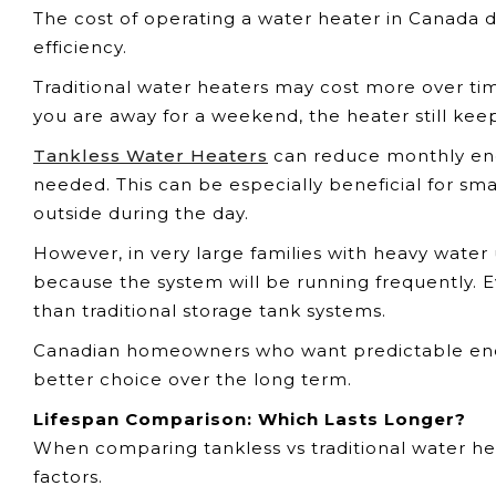
The cost of operating a water heater in Canada d
efficiency.
Traditional water heaters may cost more over ti
you are away for a weekend, the heater still kee
Tankless Water Heaters
can reduce monthly ene
needed. This can be especially beneficial for s
outside during the day.
However, in very large families with heavy water 
because the system will be running frequently. Ev
than traditional storage tank systems.
Canadian homeowners who want predictable energ
better choice over the long term.
Lifespan Comparison: Which Lasts Longer?
When comparing tankless vs traditional water hea
factors.