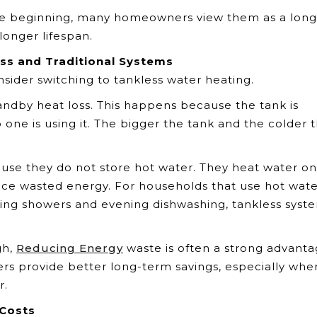
the beginning, many homeowners view them as a long
longer lifespan.
ss and Traditional Systems
nsider switching to tankless water heating.
andby heat loss. This happens because the tank is
one is using it. The bigger the tank and the colder 
use they do not store hot water. They heat water on
uce wasted energy. For households that use hot wat
rning showers and evening dishwashing, tankless syst
gh,
Reducing Energy
waste is often a strong advanta
rs provide better long-term savings, especially whe
r.
 Costs