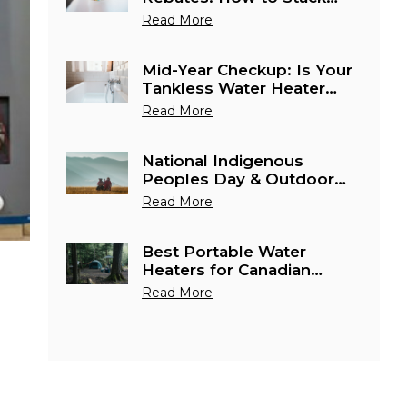
Water Heater Savings in
Read More
Canada This June
Mid-Year Checkup: Is Your
Tankless Water Heater
Ready for Canada's
Read More
Busiest Cottage Season?
National Indigenous
Peoples Day & Outdoor
Season: Best Portable
Read More
Water Heaters for Remote
Canadian Adventures
Best Portable Water
Heaters for Canadian
Camping & Outdoor
Read More
Season 2026