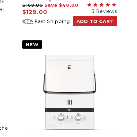
ts
$169.00
Save
$40.00
er.
3 Reviews
$129.00
Fast Shipping
ADD TO CART
NEW
 the