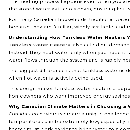
The heating process happens even when you are 
the stored water as it cools down, ensuring hot 
For many Canadian households, traditional water
because they are familiar, widely available, and r
Understanding How Tankless Water Heaters 
Tankless Water Heaters
, also called on-demand
Instead, they heat water only when you need it.
water flows through the system and is rapidly heat
The biggest difference is that tankless systems 
when hot water is actively being used.
This design makes tankless water heaters a popu
homeowners who want improved energy savings a
Why Canadian Climate Matters in Choosing a 
Canada’s cold winters create a unique challeng
temperatures can be extremely low, especially in
heater must work harder to bring water to a co