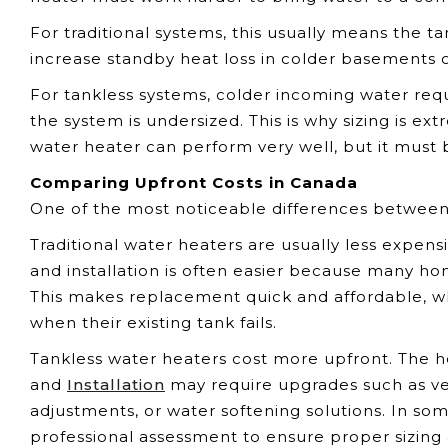
For traditional systems, this usually means the 
increase standby heat loss in colder basements or
For tankless systems, colder incoming water req
the system is undersized. This is why sizing is e
water heater can perform very well, but it must
Comparing Upfront Costs in Canada
One of the most noticeable differences between ta
Traditional water heaters are usually less expens
and installation is often easier because many hom
This makes replacement quick and affordable, w
when their existing tank fails.
Tankless water heaters cost more upfront. The hea
and
Installation
may require upgrades such as ven
adjustments, or water softening solutions. In s
professional assessment to ensure proper sizing a