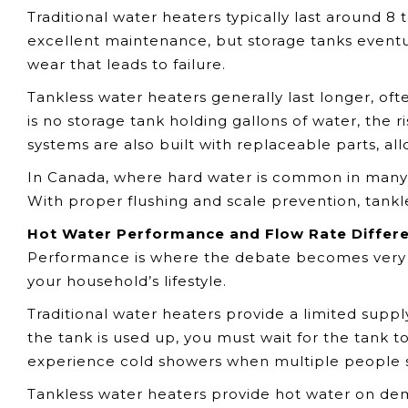
Traditional water heaters typically last around 8 
excellent maintenance, but storage tanks eventu
wear that leads to failure.
Tankless water heaters generally last longer, of
is no storage tank holding gallons of water, the r
systems are also built with replaceable parts, al
In Canada, where hard water is common in many p
With proper flushing and scale prevention, tankl
Hot Water Performance and Flow Rate Differ
Performance is where the debate becomes very
your household’s lifestyle.
Traditional water heaters provide a limited suppl
the tank is used up, you must wait for the tank to
experience cold showers when multiple people 
Tankless water heaters provide hot water on dem