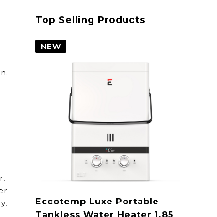
Top Selling Products
NEW
on.
r,
er
Eccotemp Luxe Portable
y,
Tankless Water Heater 1.85