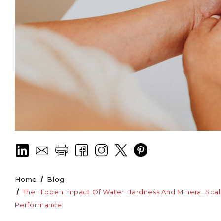
Home
Blog
The Hidden Impact Of Water Hardness And Mineral Scalin
Performance