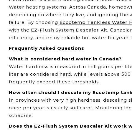
Water
heating systems. Across Canada, homeowne
depending on where they live, and ignoring the
failure. By choosing
Eccotemp Tankless Water 
with the
EZ-Flush System Descaler Kit
, Canadia
efficiency, and enjoy reliable hot water for years
Frequently Asked Questions
What is considered hard water in Canada?
Water hardness is measured in milligrams per lit
liter are considered hard, while levels above 300
frequently exceed these thresholds.
How often should I descale my Eccotemp tank
In provinces with very high hardness, descaling 
once per year is usually sufficient. Monitoring l
schedule.
Does the EZ-Flush System Descaler Kit work 