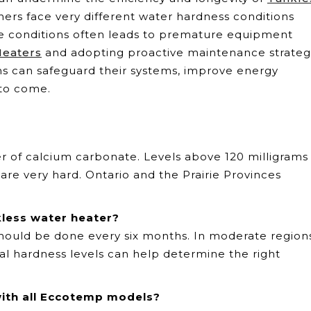
rs face very different water hardness conditions
se conditions often leads to premature equipment
Heaters
and adopting proactive maintenance strateg
ns can safeguard their systems, improve energy
 to come.
er of calcium carbonate. Levels above 120 milligrams
 are very hard. Ontario and the Prairie Provinces
less water heater?
should be done every six months. In moderate region
ocal hardness levels can help determine the right
with all Eccotemp models?