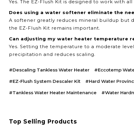
Yes. The EZ-Flush Kit is designed to work with a
Does using a water softener eliminate the ne
A softener greatly reduces mineral buildup but d
the EZ-Flush Kit remains important.
Can adjusting my water heater temperature r
Yes. Setting the temperature to a moderate leve
precipitation and reduces scaling.
#descaling Tankless Water Heater
#Eccotemp Wate
#EZ-Flush System Descaler Kit
#hard Water Provin
#tankless Water Heater Maintenance
#water Hardn
Top Selling Products