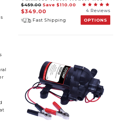
$459.00
Save
$110.00
GPM
4 Reviews
$349.00
is
Fast Shipping
OPTIONS
s
ral
er
d
at