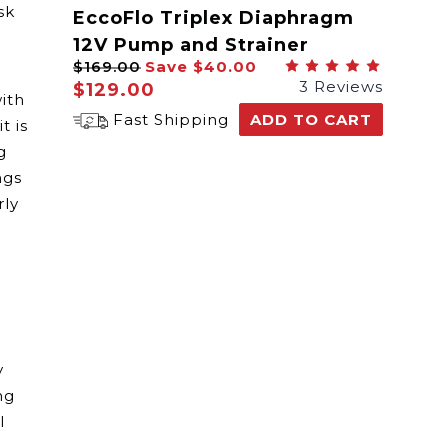
sk
EccoFlo Triplex Diaphragm
12V Pump and Strainer
$169.00
Save
$40.00
3 Reviews
$129.00
ith
Fast Shipping
ADD TO CART
t is
g
ngs
rly
y
ng
l