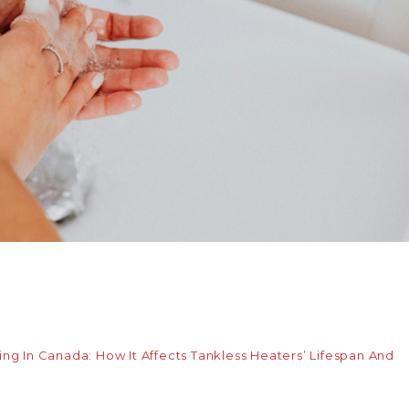
g In Canada: How It Affects Tankless Heaters’ Lifespan And