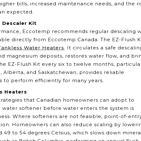
igher bills, increased maintenance needs, and the ri
an expected.
 Descaler Kit
ormance, Eccotemp recommends regular descaling w
ilable directly from Eccotemp Canada. The EZ-Flush Ki
ankless Water Heaters
. It circulates a safe descalin
nd magnesium deposits, restores water flow, and bri
he EZ-Flush Kit every six to twelve months, particula
o, Alberta, and Saskatchewan, provides reliable
 to perform efficiently for many years.
s Heaters
 strategies that Canadian homeowners can adopt to
a water softener before water enters the system is
ness. Where softeners are not feasible, point-of-entr
tection. Homeowners can also reduce scaling by loweri
 49 to 54 degrees Celsius, which slows down minera
 such as British Columbia, performing an annual flush