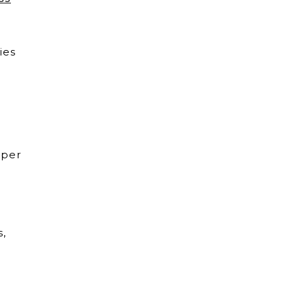
ies
 per
s,