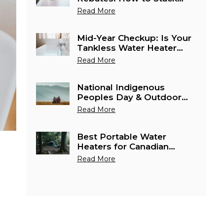
Water Heater Savings in
Read More
Canada This June
Mid-Year Checkup: Is Your
Tankless Water Heater
Ready for Canada's
Read More
Busiest Cottage Season?
National Indigenous
Peoples Day & Outdoor
Season: Best Portable
Read More
Water Heaters for Remote
Canadian Adventures
Best Portable Water
Heaters for Canadian
Camping & Outdoor
Read More
Season 2026