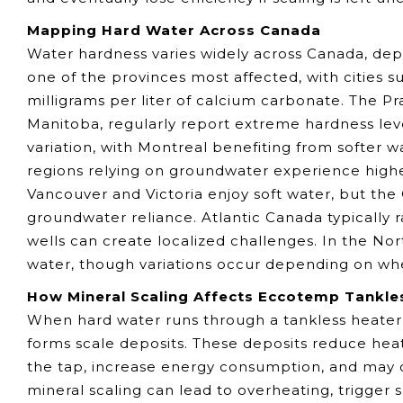
Mapping Hard Water Across Canada
Water hardness varies widely across Canada, dep
one of the provinces most affected, with cities
milligrams per liter of calcium carbonate. The Pr
Manitoba, regularly report extreme hardness lev
variation, with Montreal benefiting from softer 
regions relying on groundwater experience higher
Vancouver and Victoria enjoy soft water, but the
groundwater reliance. Atlantic Canada typically 
wells can create localized challenges. In the No
water, though variations occur depending on whet
How Mineral Scaling Affects Eccotemp Tankle
When hard water runs through a tankless heater
forms scale deposits. These deposits reduce heat
the tap, increase energy consumption, and may cr
mineral scaling can lead to overheating, trigger 