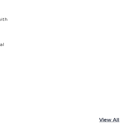
with
al
View All