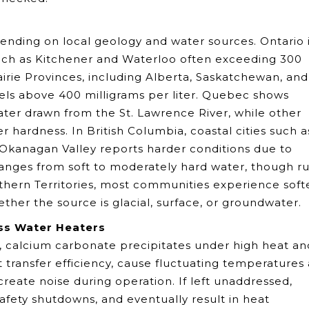
ending on local geology and water sources. Ontario 
 such as Kitchener and Waterloo often exceeding 300
airie Provinces, including Alberta, Saskatchewan, and
els above 400 milligrams per liter. Quebec shows
water drawn from the St. Lawrence River, while other
 hardness. In British Columbia, coastal cities such a
 Okanagan Valley reports harder conditions due to
ranges from soft to moderately hard water, though ru
rthern Territories, most communities experience soft
her the source is glacial, surface, or groundwater.
ss Water Heaters
, calcium carbonate precipitates under high heat an
 transfer efficiency, cause fluctuating temperatures 
eate noise during operation. If left unaddressed,
safety shutdowns, and eventually result in heat