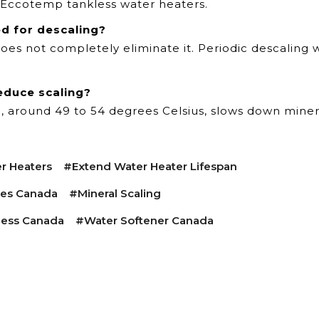
ll Eccotemp tankless water heaters.
ed for descaling?
oes not completely eliminate it. Periodic descaling 
educe scaling?
l, around 49 to 54 degrees Celsius, slows down miner
r Heaters
#extend Water Heater Lifespan
ces Canada
#mineral Scaling
ess Canada
#water Softener Canada