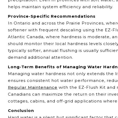
helps maintain system efficiency and reliability.
Province-Specific Recommendations
In Ontario and across the Prairie Provinces, whe
softener with frequent descaling using the EZ-Fl
Atlantic Canada, where hardness is moderate, an
should monitor their local hardness levels closely
typically softer, annual flushing is usually suffic
demand additional attention.
Long-Term Benefits of Managing Water Hard
Managing water hardness not only extends the li
ensures consistent hot water performance, reduce
Regular Maintenance
with the EZ-Flush Kit and 
Canadians can maximize the return on their inve
cottages, cabins, and off-grid applications wher
Conclusion
Hard water is a silent but significant factor tha