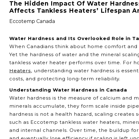
The Hidden Impact Of Water Hardness
Affects Tankless Heaters’ Lifespan 
Eccotemp Canada
Water Hardness and Its Overlooked Role in T
When Canadians think about home comfort and effic
Yet the hardness of water and the mineral scaling
tankless water heater performs over time. For
Heaters
, understanding water hardness is essent
costs, and protecting long-term reliability.
Understanding Water Hardness in Canada
Water hardness is the measure of calcium and ma
minerals accumulate, they form scale inside pipe
hardness is not a health hazard, scaling creates 
such as Eccotemp tankless water heaters, minera
and internal channels. Over time, the buildup f
and eventually lose efficiency if scaling is left u