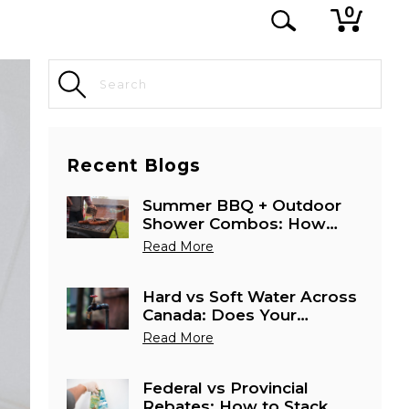
0
Recent Blogs
Summer BBQ + Outdoor
Shower Combos: How
Canadians Are Using
Read More
Tankless Heaters Outside
Hard vs Soft Water Across
Canada: Does Your
Province Need a Special
Read More
Water Heater Setup?
Federal vs Provincial
Rebates: How to Stack