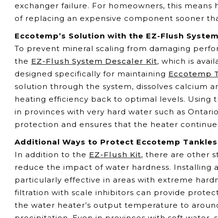
exchanger failure. For homeowners, this means h
of replacing an expensive component sooner th
Eccotemp’s Solution with the EZ-Flush System
To prevent mineral scaling from damaging perf
the
EZ-Flush System Descaler Kit
, which is ava
designed specifically for maintaining
Eccotemp T
solution through the system, dissolves calcium a
heating efficiency back to optimal levels. Using t
in provinces with very hard water such as Ontari
protection and ensures that the heater continues
Additional Ways to Protect Eccotemp Tankles
In addition to the
EZ-Flush Kit
, there are other
reduce the impact of water hardness. Installing 
particularly effective in areas with extreme hard
filtration with scale inhibitors can provide pro
the water heater’s output temperature to around
precipitation. Even in provinces with soft water,