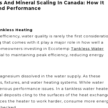
 And Mineral Scaling In Canada: How It
And Performance
ankless Heating
iency, water quality is rarely the first considerati
 that comes with it play a major role in how well a
 homeowners investing in Eccotemp
Tankless Water
ial to maintaining peak efficiency, reducing energy
gnesium dissolved in the water supply. As these
s, fixtures, and water heating systems. While water
serious performance issues. In a tankless water heate
l deposits cling to the surfaces of the heat exchang
orces the heater to work harder, consume more energ
nchecked.