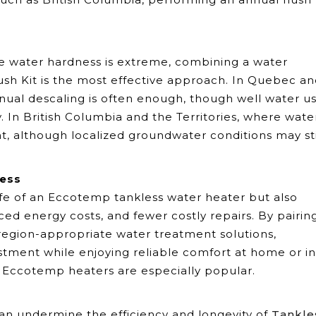
re water hardness is extreme, combining a water
ush Kit is the most effective approach. In Quebec a
nual descaling is often enough, though well water u
. In British Columbia and the Territories, where water
ient, although localized groundwater conditions may sti
ness
fe of an Eccotemp tankless water heater but also
d energy costs, and fewer costly repairs. By pairin
region-appropriate water treatment solutions,
stment while enjoying reliable comfort at home or in
e Eccotemp heaters are especially popular.
t can undermine the efficiency and longevity of
Tankle