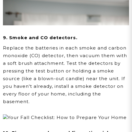
9. Smoke and CO detectors.
Replace the batteries in each smoke and carbon
monoxide (CO) detector, then vacuum them with
a soft brush attachment. Test the detectors by
pressing the test button or holding a smoke
source (like a blown-out candle) near the unit. If
you haven't already, install a smoke detector on
every floor of your home, including the
basement.