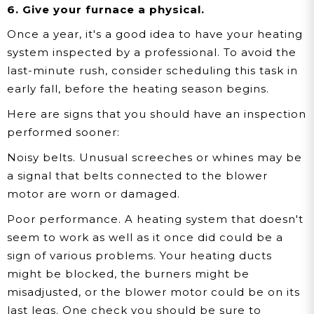
6. Give your furnace a physical.
Once a year, it's a good idea to have your heating
system inspected by a professional. To avoid the
last-minute rush, consider scheduling this task in
early fall, before the heating season begins.
Here are signs that you should have an inspection
performed sooner:
Noisy belts.
Unusual screeches or whines may be
a signal that belts connected to the blower
motor are worn or damaged.
Poor performance.
A heating system that doesn't
seem to work as well as it once did could be a
sign of various problems. Your heating ducts
might be blocked, the burners might be
misadjusted, or the blower motor could be on its
last legs. One check you should be sure to