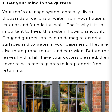
1. Get your mind in the gutters.
Your roof's drainage system annually diverts
thousands of gallons of water from your house's
exterior and foundation walls. That's why it is so
important to keep this system flowing smoothly.
Clogged gutters can lead to damaged exterior
surfaces and to water in your basement. They are
also more prone to rust and corrosion. Before the
leaves fly this fall, have your gutters cleaned, then
covered with mesh guards to keep debris from
returning.