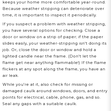
keeps your home more comfortable year-round.
Because weather stripping can deteriorate over
time, it is important to inspect it periodically.
If you suspect a problem with weather stripping,
you have several options for checking. Close a
door or window on a strip of paper; if the paper
slides easily, your weather-stripping isn't doing its
job. Or, close the door or window and hold a
lighted candle near the frame. (Don't let the
flame get near anything flammable!) If the flame
flickers at any spot along the frame, you have an
air leak.
While you're at it, also check for missing or
damaged caulk around windows, doors, and entry
points for electrical, cable, phone, gas, and so.
Seal any gaps with a suitable caulk.