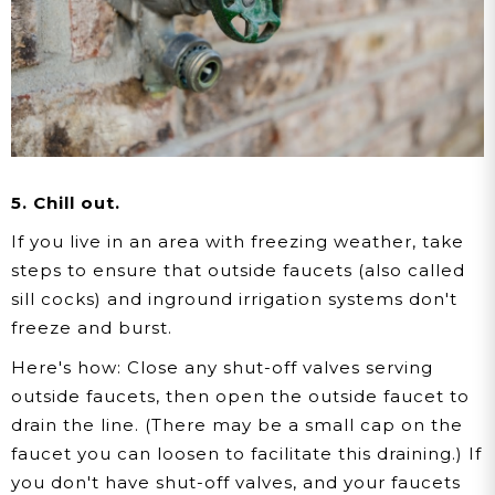
5. Chill out.
If you live in an area with freezing weather, take
steps to ensure that outside faucets (also called
sill cocks) and inground irrigation systems don't
freeze and burst.
Here's how:
Close any shut-off valves serving
outside faucets, then open the outside faucet to
drain the line. (There may be a small cap on the
faucet you can loosen to facilitate this draining.) If
you don't have shut-off valves, and your faucets