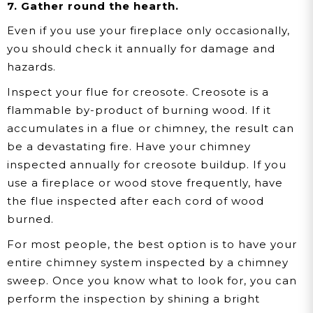
7. Gather round the hearth.
Even if you use your fireplace only occasionally,
you should check it annually for damage and
hazards.
Inspect your flue for creosote.
Creosote is a
flammable by-product of burning wood. If it
accumulates in a flue or chimney, the result can
be a devastating fire. Have your chimney
inspected annually for creosote buildup. If you
use a fireplace or wood stove frequently, have
the flue inspected after each cord of wood
burned.
For most people, the best option is to have your
entire chimney system inspected by a chimney
sweep. Once you know what to look for, you can
perform the inspection by shining a bright