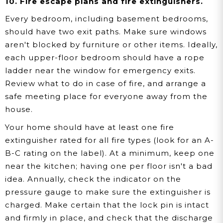
10. Fire escape plans and fire extinguishers.
Every bedroom, including basement bedrooms,
should have two exit paths. Make sure windows
aren't blocked by furniture or other items. Ideally,
each upper-floor bedroom should have a rope
ladder near the window for emergency exits.
Review what to do in case of fire, and arrange a
safe meeting place for everyone away from the
house.
Your home should have at least one fire
extinguisher rated for all fire types (look for an A-
B-C rating on the label). At a minimum, keep one
near the kitchen; having one per floor isn't a bad
idea. Annually, check the indicator on the
pressure gauge to make sure the extinguisher is
charged. Make certain that the lock pin is intact
and firmly in place, and check that the discharge