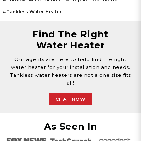
#tankless Water Heater
Find The Right
Water Heater
Our agents are here to help find the right
water heater for your installation and needs.
Tankless water heaters are not a one size fits
all!
CHAT NOW
As Seen In