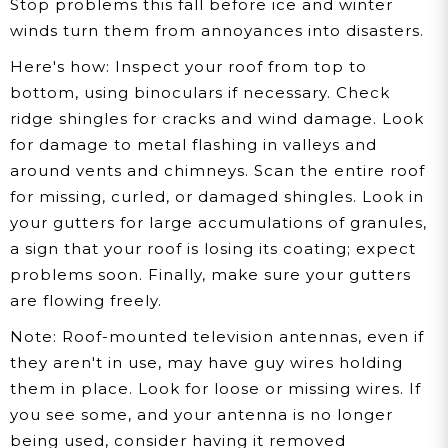
Stop problems this fall before ice and winter
winds turn them from annoyances into disasters.
Here's how:
Inspect your roof from top to
bottom, using binoculars if necessary. Check
ridge shingles for cracks and wind damage. Look
for damage to metal flashing in valleys and
around vents and chimneys. Scan the entire roof
for missing, curled, or damaged shingles. Look in
your gutters for large accumulations of granules,
a sign that your roof is losing its coating; expect
problems soon. Finally, make sure your gutters
are flowing freely.
Note:
Roof-mounted television antennas, even if
they aren't in use, may have guy wires holding
them in place. Look for loose or missing wires. If
you see some, and your antenna is no longer
being used, consider having it removed