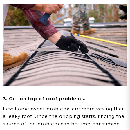
3. Get on top of roof problems.
Few homeowner problems are more vexing than
a leaky roof. Once the dripping starts, finding the
source of the problem can be time-consuming.