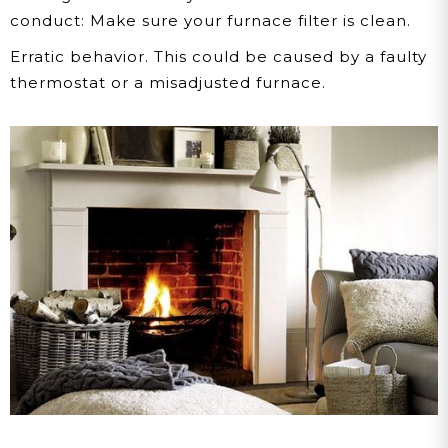
conduct: Make sure your furnace filter is clean.
Erratic behavior.
This could be caused by a faulty
thermostat or a misadjusted furnace.