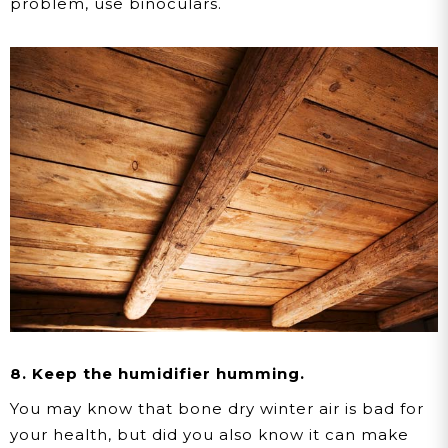
problem, use binoculars.
8. Keep the humidifier humming.
You may know that bone dry winter air is bad for
your health, but did you also know it can make