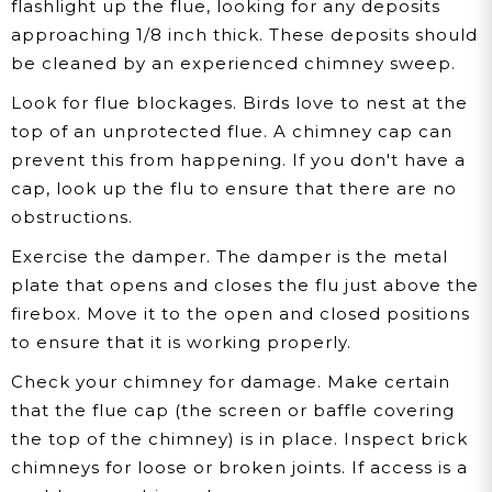
flashlight up the flue, looking for any deposits
approaching 1/8 inch thick. These deposits should
be cleaned by an experienced chimney sweep.
Look for flue blockages.
Birds love to nest at the
top of an unprotected flue. A chimney cap can
prevent this from happening. If you don't have a
cap, look up the flu to ensure that there are no
obstructions.
Exercise the damper.
The damper is the metal
plate that opens and closes the flu just above the
firebox. Move it to the open and closed positions
to ensure that it is working properly.
Check your chimney for damage.
Make certain
that the flue cap (the screen or baffle covering
the top of the chimney) is in place. Inspect brick
chimneys for loose or broken joints. If access is a