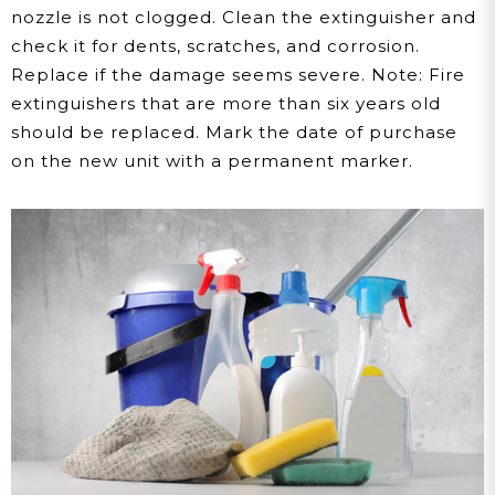
nozzle is not clogged. Clean the extinguisher and
check it for dents, scratches, and corrosion.
Replace if the damage seems severe. Note: Fire
extinguishers that are more than six years old
should be replaced. Mark the date of purchase
on the new unit with a permanent marker.