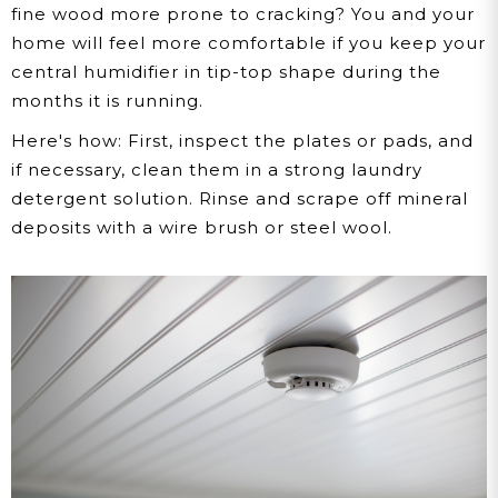
fine wood more prone to cracking? You and your
home will feel more comfortable if you keep your
central humidifier in tip-top shape during the
months it is running.
Here's how:
First, inspect the plates or pads, and
if necessary, clean them in a strong laundry
detergent solution. Rinse and scrape off mineral
deposits with a wire brush or steel wool.