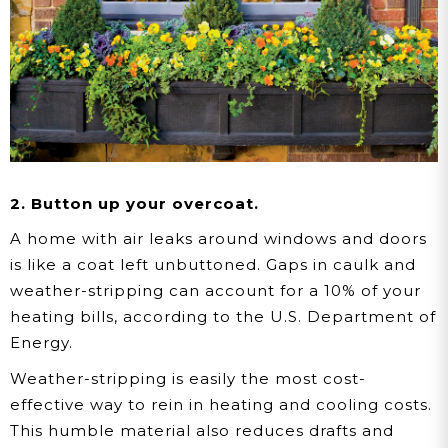
2. Button up your overcoat.
A home with air leaks around windows and doors
is like a coat left unbuttoned. Gaps in caulk and
weather-stripping can account for a 10% of your
heating bills, according to the U.S. Department of
Energy.
Weather-stripping is easily the most cost-
effective way to rein in heating and cooling costs.
This humble material also reduces drafts and