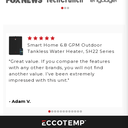
Smart Home 6.8 GPM Outdoor
Tankless Water Heater, SH22 Series
"Great value. If you compare the features
with any other brands, you will not find
another value. I’ve been extremely
impressed with this unit."
- Adam V.