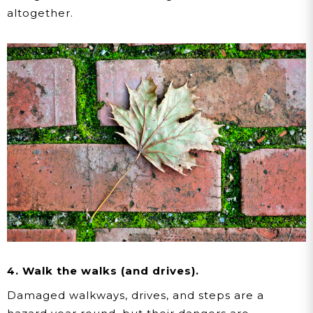
altogether.
4. Walk the walks (and drives).
Damaged walkways, drives, and steps are a