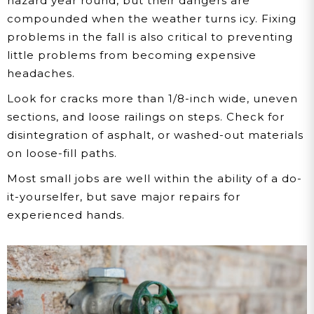
hazard year round, but their dangers are
compounded when the weather turns icy. Fixing
problems in the fall is also critical to preventing
little problems from becoming expensive
headaches.
Look for cracks more than 1/8-inch wide, uneven
sections, and loose railings on steps. Check for
disintegration of asphalt, or washed-out materials
on loose-fill paths.
Most small jobs are well within the ability of a do-
it-yourselfer, but save major repairs for
experienced hands.