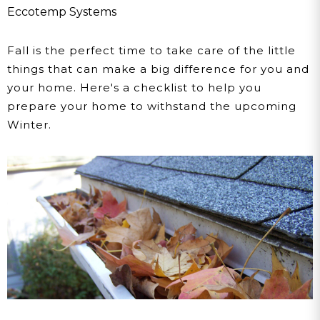
Eccotemp Systems
Fall is the perfect time to take care of the little
things that can make a big difference for you and
your home. Here's a checklist to help you
prepare your home to withstand the upcoming
Winter.