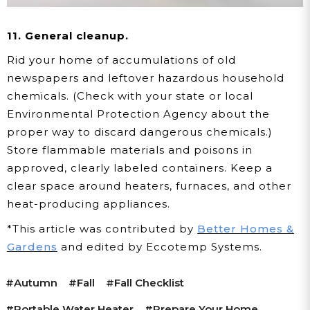
11. General cleanup.
Rid your home of accumulations of old
newspapers and leftover hazardous household
chemicals. (Check with your state or local
Environmental Protection Agency about the
proper way to discard dangerous chemicals.)
Store flammable materials and poisons in
approved, clearly labeled containers. Keep a
clear space around heaters, furnaces, and other
heat-producing appliances.
*This article was contributed by
Better Homes &
Gardens
and edited by Eccotemp Systems.
#autumn
#fall
#Fall Checklist
#portable Water Heater
#prepare Your Home