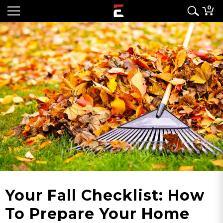
0
Your Fall Checklist: How
To Prepare Your Home