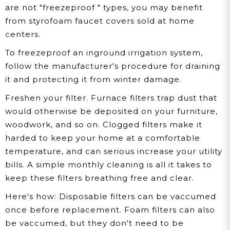
are not "freezeproof " types, you may benefit
from styrofoam faucet covers sold at home
centers.
To freezeproof an inground irrigation system,
follow the manufacturer's procedure for draining
it and protecting it from winter damage.
Freshen your filter. Furnace filters trap dust that
would otherwise be deposited on your furniture,
woodwork, and so on. Clogged filters make it
harded to keep your home at a comfortable
temperature, and can serious increase your utility
bills. A simple monthly cleaning is all it takes to
keep these filters breathing free and clear.
Here's how:
Disposable filters can be vaccumed
once before replacement. Foam filters can also
be vaccumed, but they don't need to be