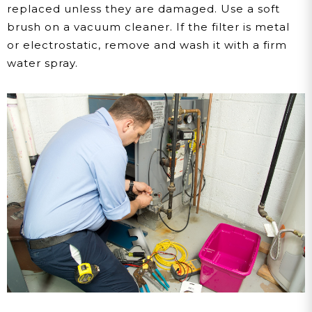
replaced unless they are damaged. Use a soft
brush on a vacuum cleaner. If the filter is metal
or electrostatic, remove and wash it with a firm
water spray.