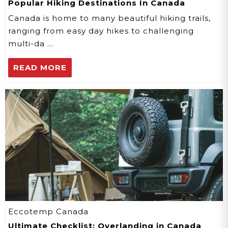
Popular Hiking Destinations In Canada
Canada is home to many beautiful hiking trails,
ranging from easy day hikes to challenging
multi-da …
READ MORE
Eccotemp Canada
Ultimate Checklist: Overlanding in Canada