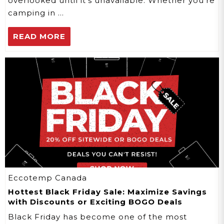
overlooked until it's unavailable. Whether you're
camping in …
READ MORE
Eccotemp Canada
Hottest Black Friday Sale: Maximize Savings
with Discounts or Exciting BOGO Deals
Black Friday has become one of the most