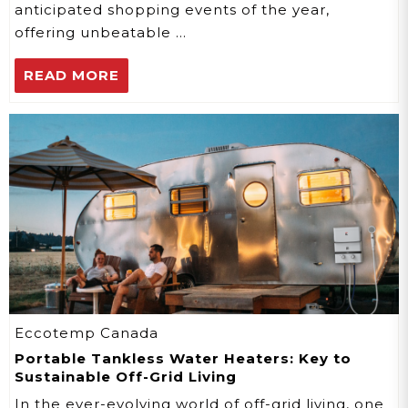
anticipated shopping events of the year,
offering unbeatable …
READ MORE
Eccotemp Canada
Portable Tankless Water Heaters: Key to
Sustainable Off-Grid Living
In the ever-evolving world of off-grid living, one