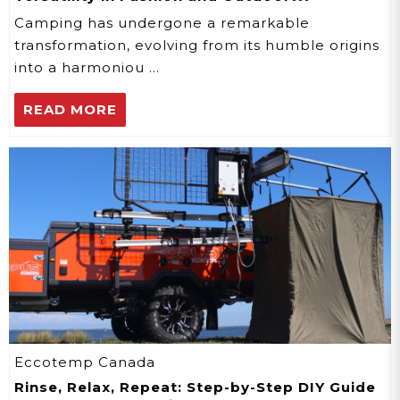
Adventures
Camping has undergone a remarkable
transformation, evolving from its humble origins
into a harmoniou …
READ MORE
Eccotemp Canada
Rinse, Relax, Repeat: Step-by-Step DIY Guide