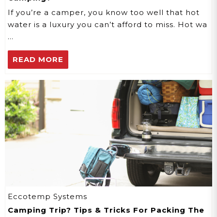
If you’re a camper, you know too well that hot
water is a luxury you can’t afford to miss. Hot wa
…
READ MORE
Eccotemp Systems
Camping Trip? Tips & Tricks For Packing The