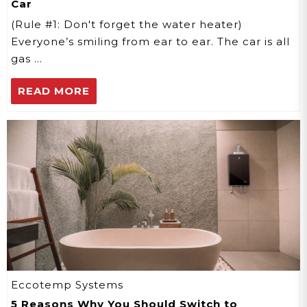
Car
(Rule #1: Don't forget the water heater)
Everyone’s smiling from ear to ear. The car is all
gas …
READ MORE
Eccotemp Systems
5 Reasons Why You Should Switch to