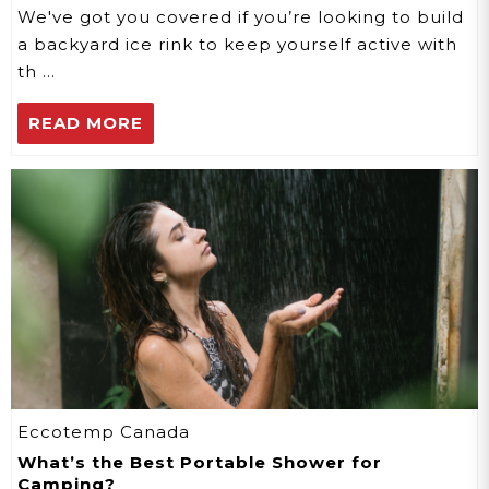
We've got you covered if you’re looking to build
a backyard ice rink to keep yourself active with
th …
READ MORE
Eccotemp Canada
​What’s the Best Portable Shower for
Camping?