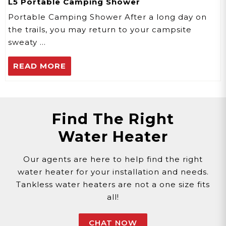
L5 Portable Camping Shower
Portable Camping Shower After a long day on
the trails, you may return to your campsite
sweaty …
READ MORE
Find The Right
Water Heater
Our agents are here to help find the right
water heater for your installation and needs.
Tankless water heaters are not a one size fits
all!
CHAT NOW