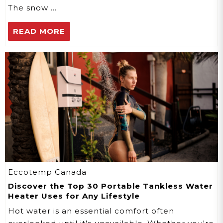
The snow …
READ MORE
Eccotemp Canada
Discover the Top 30 Portable Tankless Water
Heater Uses for Any Lifestyle
Hot water is an essential comfort often