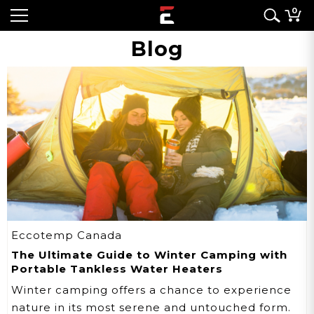
0
Blog
Eccotemp Canada
The Ultimate Guide to Winter Camping with
Portable Tankless Water Heaters
Winter camping offers a chance to experience
nature in its most serene and untouched form.