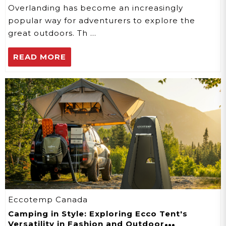
Overlanding has become an increasingly
popular way for adventurers to explore the
great outdoors. Th …
READ MORE
Eccotemp Canada
Camping in Style: Exploring Ecco Tent's
Versatility in Fashion and Outdoor