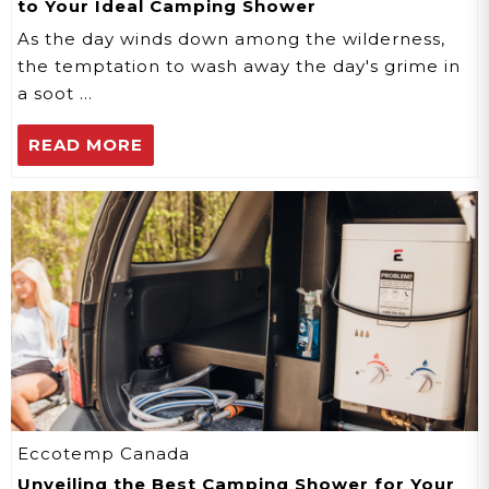
to Your Ideal Camping Shower
As the day winds down among the wilderness,
the temptation to wash away the day's grime in
a soot …
READ MORE
Eccotemp Canada
Unveiling the Best Camping Shower for Your