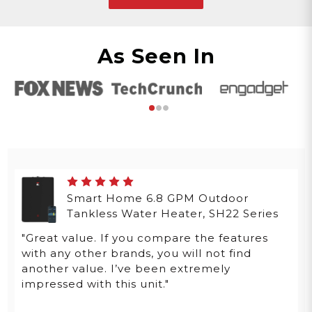
As Seen In
Smart Home 6.8 GPM Outdoor
Tankless Water Heater, SH22 Series
"Great value. If you compare the features
with any other brands, you will not find
another value. I’ve been extremely
impressed with this unit."