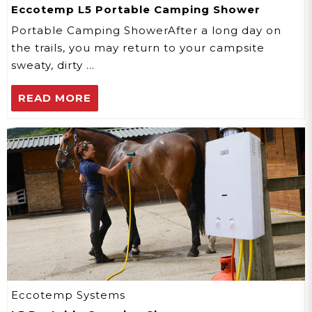
Eccotemp L5 Portable Camping Shower
Portable Camping ShowerAfter a long day on
the trails, you may return to your campsite
sweaty, dirty …
READ MORE
Eccotemp Systems