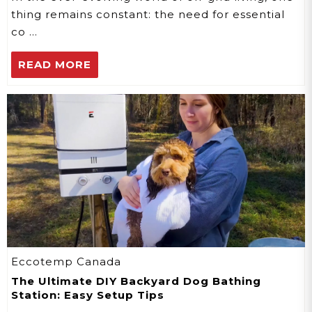
thing remains constant: the need for essential
co …
READ MORE
Eccotemp Canada
The Ultimate DIY Backyard Dog Bathing
Station: Easy Setup Tips