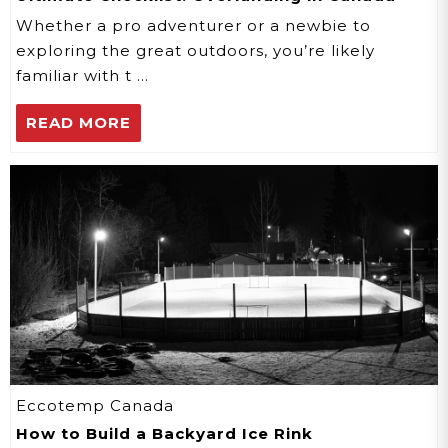
Whether a pro adventurer or a newbie to
exploring the great outdoors, you’re likely
familiar with t …
READ MORE
Eccotemp Canada
How to Build a Backyard Ice Rink