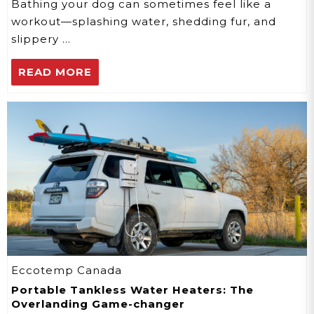
Bathing your dog can sometimes feel like a
workout—splashing water, shedding fur, and
slippery …
READ MORE
Eccotemp Canada
Portable Tankless Water Heaters: The
Overlanding Game-changer