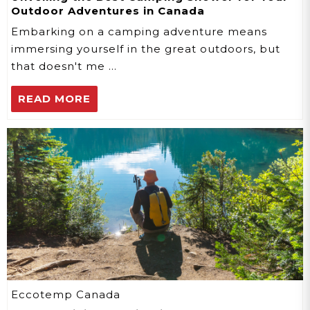
Outdoor Adventures in Canada
Embarking on a camping adventure means
immersing yourself in the great outdoors, but
that doesn't me …
READ MORE
Eccotemp Canada