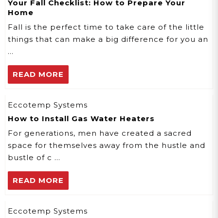
Your Fall Checklist: How to Prepare Your
Home
Fall is the perfect time to take care of the little
things that can make a big difference for you an
…
READ MORE
Eccotemp Systems
How to Install Gas Water Heaters
For generations, men have created a sacred
space for themselves away from the hustle and
bustle of c …
READ MORE
Eccotemp Systems