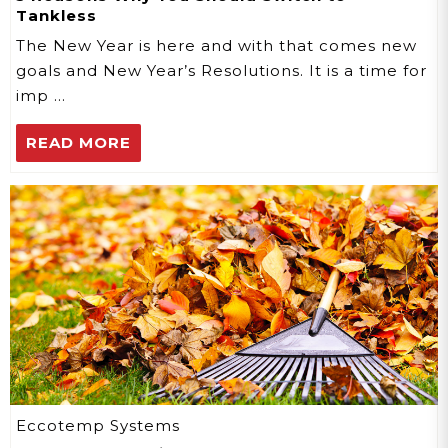
Tankless
The New Year is here and with that comes new
goals and New Year’s Resolutions. It is a time for
imp …
READ MORE
Eccotemp Systems