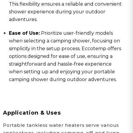
This flexibility ensures a reliable and convenient
shower experience during your outdoor
adventures.
Ease of Use:
Prioritize user-friendly models
when selecting a camping shower, focusing on
simplicity in the setup process. Eccotemp offers
options designed for ease of use, ensuring a
straightforward and hassle-free experience
when setting up and enjoying your portable
camping shower during outdoor adventures.
Application & Uses
Portable tankless water heaters serve various
applications, including camping, off-grid living,