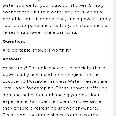
water source for your outdoor shower. Simply
connect the unit to a water source, such as a
portable container or a lake, and a power supply,
such as propane and a battery, to experience a
refreshing shower while camping.
Question:
Are portable showers worth it?
Answer:
Absolutely! Portable showers, especially those
powered by advanced technologies like the
Eccotemp Portable Tankless Water Heater, are
invaluable for camping. These showers offer on-
demand hot water, enhancing your outdoor
experience. Compact, efficient, and versatile,
they ensure a refreshing shower anywhere.
Eccotemp's portable showers are a worthy