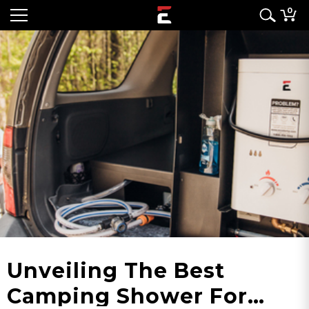
0
Unveiling The Best
Camping Shower For