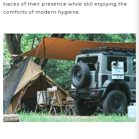
traces of their presence while still enjoying the
comforts of modern hygiene.