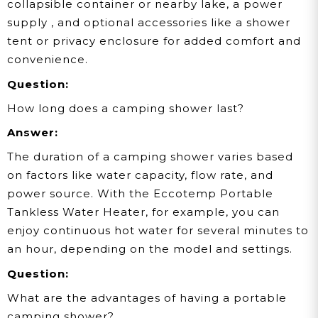
collapsible container or nearby lake, a power
supply , and optional accessories like a shower
tent or privacy enclosure for added comfort and
convenience.
Question:
How long does a camping shower last?
Answer:
The duration of a camping shower varies based
on factors like water capacity, flow rate, and
power source. With the Eccotemp Portable
Tankless Water Heater, for example, you can
enjoy continuous hot water for several minutes to
an hour, depending on the model and settings.
Question:
What are the advantages of having a portable
camping shower?