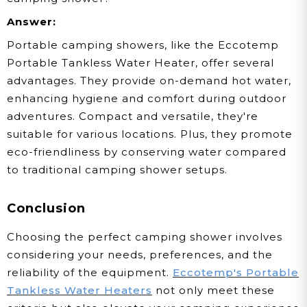
Answer:
Portable camping showers, like the Eccotemp
Portable Tankless Water Heater, offer several
advantages. They provide on-demand hot water,
enhancing hygiene and comfort during outdoor
adventures. Compact and versatile, they're
suitable for various locations. Plus, they promote
eco-friendliness by conserving water compared
to traditional camping shower setups.
Conclusion
Choosing the perfect camping shower involves
considering your needs, preferences, and the
reliability of the equipment.
Eccotemp's Portable
Tankless Water Heaters
not only meet these