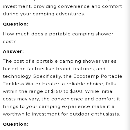
investment, providing convenience and comfort
during your camping adventures.
Question:
How much does a portable camping shower
cost?
Answer:
The cost of a portable camping shower varies
based on factors like brand, features, and
technology. Specifically, the Eccotemp Portable
Tankless Water Heater, a reliable choice, falls
within the range of $150 to $300. While initial
costs may vary, the convenience and comfort it
brings to your camping experience make it a
worthwhile investment for outdoor enthusiasts.
Question: