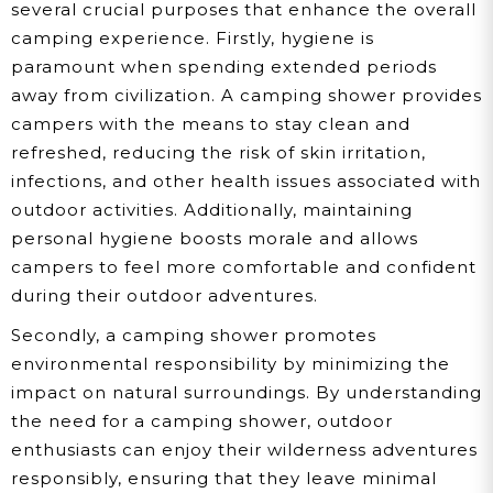
several crucial purposes that enhance the overall
camping experience. Firstly, hygiene is
paramount when spending extended periods
away from civilization. A camping shower provides
campers with the means to stay clean and
refreshed, reducing the risk of skin irritation,
infections, and other health issues associated with
outdoor activities. Additionally, maintaining
personal hygiene boosts morale and allows
campers to feel more comfortable and confident
during their outdoor adventures.
Secondly, a camping shower promotes
environmental responsibility by minimizing the
impact on natural surroundings. By understanding
the need for a camping shower, outdoor
enthusiasts can enjoy their wilderness adventures
responsibly, ensuring that they leave minimal