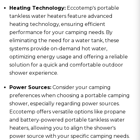
Heating Technology:
Eccotemp's portable
tankless water heaters feature advanced
heating technology, ensuring efficient
performance for your camping needs. By
eliminating the need for a water tank, these
systems provide on-demand hot water,
optimizing energy usage and offering a reliable
solution for a quick and comfortable outdoor
shower experience.
Power Sources:
Consider your camping
preferences when choosing a portable camping
shower, especially regarding power sources.
Eccotemp offers versatile options like propane
and battery-powered portable tankless water
heaters, allowing you to align the shower's
power source with your specific camping needs.