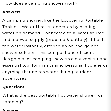
How does a camping shower work?
Answer:
A camping shower, like the Eccotemp Portable
Tankless Water Heater, operates by heating
water on demand. Connected to a water source
and a power supply (propane & battery), it heats
the water instantly, offering an on-the-go hot
shower solution. This compact and efficient
design makes camping showers a convenient and
essential tool for maintaining personal hygiene or
anything that needs water during outdoor
adventures.
Question:
What is the best portable hot water shower for
camping?
Answer: