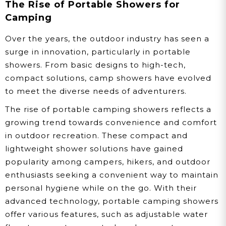
The Rise of Portable Showers for
Camping
Over the years, the outdoor industry has seen a
surge in innovation, particularly in portable
showers. From basic designs to high-tech,
compact solutions, camp showers have evolved
to meet the diverse needs of adventurers.
The rise of portable camping showers reflects a
growing trend towards convenience and comfort
in outdoor recreation. These compact and
lightweight shower solutions have gained
popularity among campers, hikers, and outdoor
enthusiasts seeking a convenient way to maintain
personal hygiene while on the go. With their
advanced technology, portable camping showers
offer various features, such as adjustable water