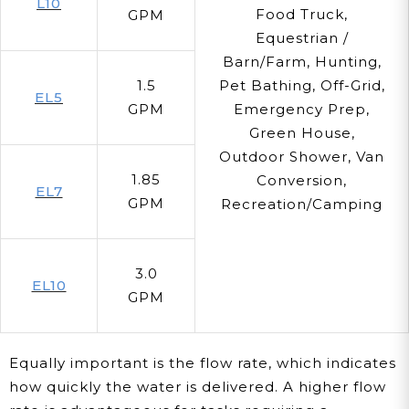
L10
Food Truck,
GPM
Equestrian /
Barn/Farm, Hunting,
1.5
Pet Bathing, Off-Grid,
EL5
GPM
Emergency Prep,
Green House,
Outdoor Shower, Van
1.85
Conversion,
EL7
GPM
Recreation/Camping
3.0
EL10
GPM
Equally important is the flow rate, which indicates
how quickly the water is delivered. A higher flow