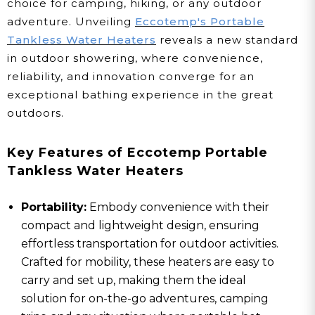
choice for camping, hiking, or any outdoor
adventure. Unveiling
Eccotemp's Portable
Tankless Water Heaters
reveals a new standard
in outdoor showering, where convenience,
reliability, and innovation converge for an
exceptional bathing experience in the great
outdoors.
Key Features of Eccotemp Portable
Tankless Water Heaters
Portability:
Embody convenience with their
compact and lightweight design, ensuring
effortless transportation for outdoor activities.
Crafted for mobility, these heaters are easy to
carry and set up, making them the ideal
solution for on-the-go adventures, camping