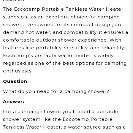
The Eccotemp Portable Tankless Water Heater
stands out as an excellent choice for camping
showers. Renowned for its compact design, on-
demand hot water, and compatibility, it ensures a
comfortable outdoor shower experience. With
features like portability, versatility, and reliability,
Eccotemp's portable water heater is widely
regarded as one of the best options for camping
enthusiasts.
Question:
What do you need for a camping shower?
Answer:
For a camping shower, you'll need a portable
shower system like the Eccotemp Portable
Tankless Water Heater, a water source such as a