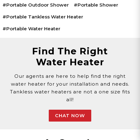
#portable Outdoor Shower
#portable Shower
#portable Tankless Water Heater
#portable Water Heater
Find The Right
Water Heater
Our agents are here to help find the right
water heater for your installation and needs.
Tankless water heaters are not a one size fits
all!
CHAT NOW