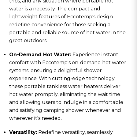
trips, and any situation where portable hot
water is a necessity. The compact and
lightweight features of Eccotemp's design
redefine convenience for those seeking a
portable and reliable source of hot water in the
great outdoors.
On-Demand Hot Water:
Experience instant
comfort with Eccotemp's on-demand hot water
systems, ensuring a delightful shower
experience. With cutting-edge technology,
these portable tankless water heaters deliver
hot water promptly, eliminating the wait time
and allowing users to indulge in a comfortable
and satisfying camping shower whenever and
wherever it's needed.
Versatility:
Redefine versatility, seamlessly