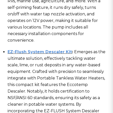
RVs, marine use, agriculture, and more. With a
self-priming feature, it runs dry safely, turns
on/off with water tap nozzle activation, and
operates on 12V power, making it suitable for
various locations. The pump includes all
necessary installation components for
convenience.
EZ-Flush System Descaler Kit
:
Emerges as the
ultimate solution, effectively tackling water
scale, lime, or rust deposits in any water-based
equipment. Crafted with precision to seamlessly
integrate with Portable Tankless Water Heaters,
this compact kit features the Eccotemp
Descaler. Notably, it holds certification to
NSF/ANSI 60 standards, ensuring its safety as a
cleaner in potable water systems. By
incorporating the EZ-FLUSH System Descaler