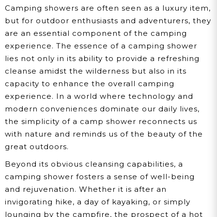
Camping showers are often seen as a luxury item,
but for outdoor enthusiasts and adventurers, they
are an essential component of the camping
experience. The essence of a camping shower
lies not only in its ability to provide a refreshing
cleanse amidst the wilderness but also in its
capacity to enhance the overall camping
experience. In a world where technology and
modern conveniences dominate our daily lives,
the simplicity of a camp shower reconnects us
with nature and reminds us of the beauty of the
great outdoors.
Beyond its obvious cleansing capabilities, a
camping shower fosters a sense of well-being
and rejuvenation. Whether it is after an
invigorating hike, a day of kayaking, or simply
lounging by the campfire, the prospect of a hot