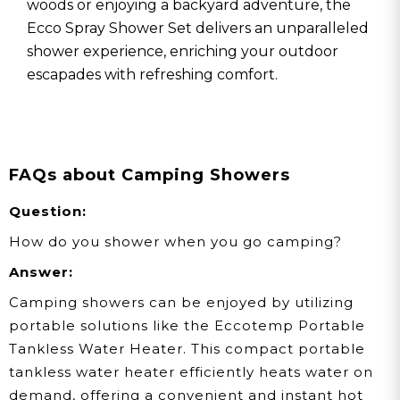
woods or enjoying a backyard adventure, the
Ecco Spray Shower Set delivers an unparalleled
shower experience, enriching your outdoor
escapades with refreshing comfort.
FAQs about Camping Showers
Question:
How do you shower when you go camping?
Answer:
Camping showers can be enjoyed by utilizing
portable solutions like the Eccotemp Portable
Tankless Water Heater. This compact portable
tankless water heater efficiently heats water on
demand, offering a convenient and instant hot