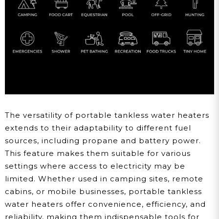
The versatility of portable tankless water heaters
extends to their adaptability to different fuel
sources, including propane and battery power.
This feature makes them suitable for various
settings where access to electricity may be
limited. Whether used in camping sites, remote
cabins, or mobile businesses, portable tankless
water heaters offer convenience, efficiency, and
reliability, making them indispensable tools for