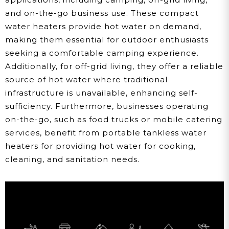
and on-the-go business use. These compact
water heaters provide hot water on demand,
making them essential for outdoor enthusiasts
seeking a comfortable camping experience.
Additionally, for off-grid living, they offer a reliable
source of hot water where traditional
infrastructure is unavailable, enhancing self-
sufficiency. Furthermore, businesses operating
on-the-go, such as food trucks or mobile catering
services, benefit from portable tankless water
heaters for providing hot water for cooking,
cleaning, and sanitation needs.