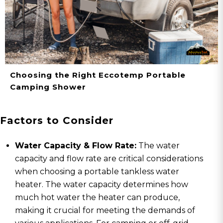
Choosing the Right Eccotemp Portable
Camping Shower
Factors to Consider
Water Capacity & Flow Rate:
The water
capacity and flow rate are critical considerations
when choosing a portable tankless water
heater. The water capacity determines how
much hot water the heater can produce,
making it crucial for meeting the demands of