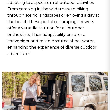
adapting to a spectrum of outdoor activities.
From camping in the wilderness to hiking
through scenic landscapes or enjoying a day at
the beach, these portable camping showers
offer a versatile solution for all outdoor
enthusiasts. Their adaptability ensures a
convenient and reliable source of hot water,
enhancing the experience of diverse outdoor
adventures.