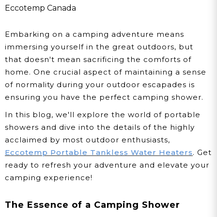
Your Outdoor Adventures
Eccotemp Canada
In Canada
Embarking on a camping adventure means
immersing yourself in the great outdoors, but
that doesn't mean sacrificing the comforts of
home. One crucial aspect of maintaining a sense
of normality during your outdoor escapades is
ensuring you have the perfect camping shower.
In this blog, we'll explore the world of portable
showers and dive into the details of the highly
acclaimed by most outdoor enthusiasts,
Eccotemp Portable Tankless Water Heaters
. Get
ready to refresh your adventure and elevate your
camping experience!
The Essence of a Camping Shower