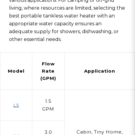
various applications. For camping or off-grid
living, where resources are limited, selecting the
best portable tankless water heater with an
appropriate water capacity ensures an
adequate supply for showers, dishwashing, or
other essential needs.
Flow
Model
Rate
Application
(GPM)
1.5
L5
GPM
Cabin, Tiny Home,
3.0