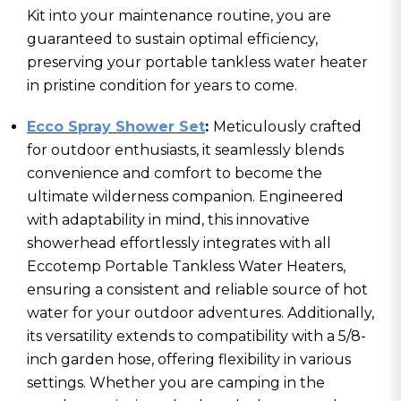
Kit into your maintenance routine, you are
guaranteed to sustain optimal efficiency,
preserving your portable tankless water heater
in pristine condition for years to come.
Ecco Spray Shower Set
:
Meticulously crafted
for outdoor enthusiasts, it seamlessly blends
convenience and comfort to become the
ultimate wilderness companion. Engineered
with adaptability in mind, this innovative
showerhead effortlessly integrates with all
Eccotemp Portable Tankless Water Heaters,
ensuring a consistent and reliable source of hot
water for your outdoor adventures. Additionally,
its versatility extends to compatibility with a 5/8-
inch garden hose, offering flexibility in various
settings. Whether you are camping in the