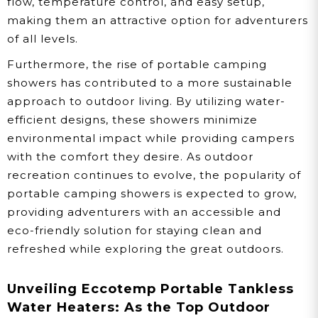
flow, temperature control, and easy setup,
making them an attractive option for adventurers
of all levels.
Furthermore, the rise of portable camping
showers has contributed to a more sustainable
approach to outdoor living. By utilizing water-
efficient designs, these showers minimize
environmental impact while providing campers
with the comfort they desire. As outdoor
recreation continues to evolve, the popularity of
portable camping showers is expected to grow,
providing adventurers with an accessible and
eco-friendly solution for staying clean and
refreshed while exploring the great outdoors.
Unveiling Eccotemp Portable Tankless
Water Heaters: As the Top Outdoor