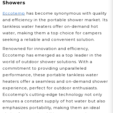
Showers
Eccotemp
has become synonymous with quality
and efficiency in the portable shower market. Its
tankless water heaters offer on-demand hot
water, making them a top choice for campers
seeking a reliable and convenient solution.
Renowned for innovation and efficiency,
Eccotemp has emerged as a top leader in the
world of outdoor shower solutions. With a
commitment to providing unparalleled
performance, these portable tankless water
heaters offer a seamless and on-demand shower
experience, perfect for outdoor enthusiasts.
Eccotemp's cutting-edge technology not only
ensures a constant supply of hot water but also
emphasizes portability, making them an ideal