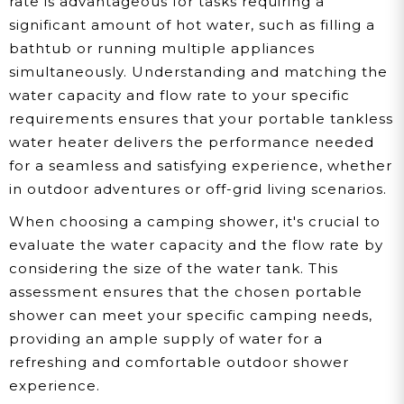
rate is advantageous for tasks requiring a
significant amount of hot water, such as filling a
bathtub or running multiple appliances
simultaneously. Understanding and matching the
water capacity and flow rate to your specific
requirements ensures that your portable tankless
water heater delivers the performance needed
for a seamless and satisfying experience, whether
in outdoor adventures or off-grid living scenarios.
When choosing a camping shower, it's crucial to
evaluate the water capacity and the flow rate by
considering the size of the water tank. This
assessment ensures that the chosen portable
shower can meet your specific camping needs,
providing an ample supply of water for a
refreshing and comfortable outdoor shower
experience.