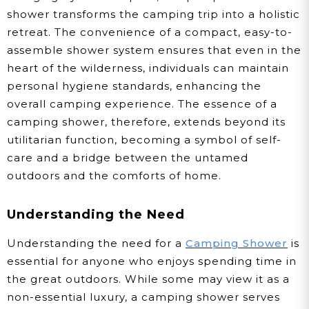
shower transforms the camping trip into a holistic
retreat. The convenience of a compact, easy-to-
assemble shower system ensures that even in the
heart of the wilderness, individuals can maintain
personal hygiene standards, enhancing the
overall camping experience. The essence of a
camping shower, therefore, extends beyond its
utilitarian function, becoming a symbol of self-
care and a bridge between the untamed
outdoors and the comforts of home.
Understanding the Need
Understanding the need for a
Camping Shower
is
essential for anyone who enjoys spending time in
the great outdoors. While some may view it as a
non-essential luxury, a camping shower serves