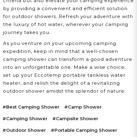
criteria but also elevate your camping experience
by providing a convenient and efficient solution
for outdoor showers. Refresh your adventure with
the luxury of hot water, wherever your camping
journey takes you.
As you venture on your upcoming camping
expedition, keep in mind that a well-chosen
camping shower can transform a good adventure
into an unforgettable one. Make a wise choice,
set up your Eccotemp portable tankless water
heater, and relish the delight of a revitalizing
outdoor shower amidst the splendor of nature.
#best Camping Shower
#camp Shower
#camping Shower
#campsite Shower
#outdoor Shower
#portable Camping Shower