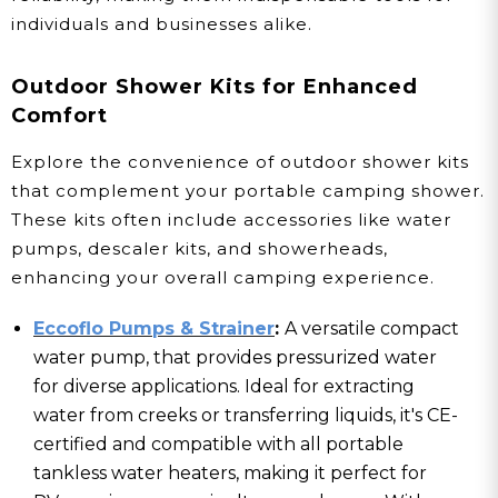
individuals and businesses alike.
Outdoor Shower Kits for Enhanced
Comfort
Explore the convenience of outdoor shower kits
that complement your portable camping shower.
These kits often include accessories like water
pumps, descaler kits, and showerheads,
enhancing your overall camping experience.
Eccoflo Pumps & Strainer
:
A versatile compact
water pump, that provides pressurized water
for diverse applications. Ideal for extracting
water from creeks or transferring liquids, it's CE-
certified and compatible with all portable
tankless water heaters, making it perfect for